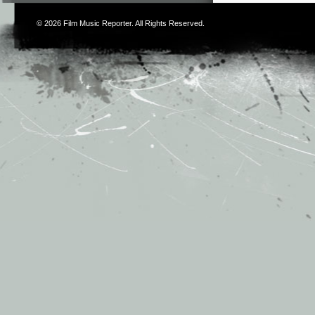
© 2026
Film Music Reporter
. All Rights Reserved.