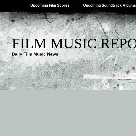
Upcoming Film Scores
Upcoming Soundtrack Albums
FILM MUSIC REP
Daily Film Music News