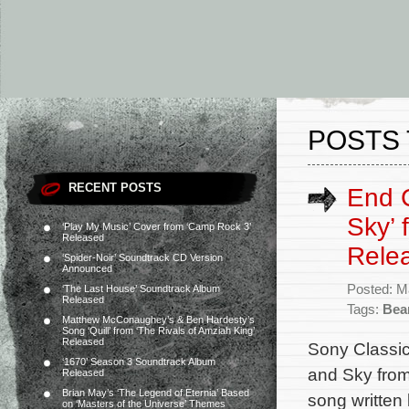
POSTS 
RECENT POSTS
End C
Sky’ 
‘Play My Music’ Cover from ‘Camp Rock 3’
Released
Rele
‘Spider-Noir’ Soundtrack CD Version
Announced
Posted: M
‘The Last House’ Soundtrack Album
Released
Tags:
Bea
Matthew McConaughey’s & Ben Hardesty’s
Song ‘Quill’ from ‘The Rivals of Amziah King’
Released
Sony Classic
‘1670’ Season 3 Soundtrack Album
and Sky from 
Released
Brian May’s ‘The Legend of Eternia’ Based
song writte
on ‘Masters of the Universe’ Themes