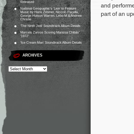
Released
and performe
National Geographic’s ‘Lion’ to Feature
Music by Hans Zimmer, Niccolò Pacella,
part of an u
George Hutson Warren, Lebo M & Andrew
Christie
‘The Ninth Jedi’ Soundtrack Album Details
Marcelo Zarvos Scoring Marissa Chibás’
‘1972’
‘Ice Cream Man’ Soundtrack Album Details
ARCHIVES