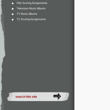
Film Scoring Assignments
Television Music Albums
TV Music Albums
TV Scoring Assignments