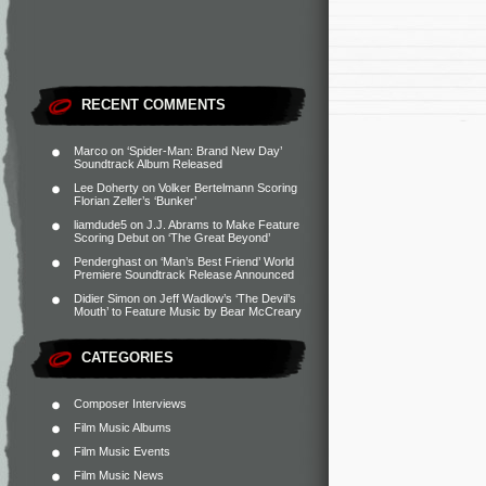
RECENT COMMENTS
Marco
on
‘Spider-Man: Brand New Day’
Soundtrack Album Released
Lee Doherty
on
Volker Bertelmann Scoring
Florian Zeller’s ‘Bunker’
liamdude5
on
J.J. Abrams to Make Feature
Scoring Debut on ‘The Great Beyond’
Penderghast
on
‘Man’s Best Friend’ World
Premiere Soundtrack Release Announced
Didier Simon
on
Jeff Wadlow’s ‘The Devil’s
Mouth’ to Feature Music by Bear McCreary
CATEGORIES
Composer Interviews
Film Music Albums
Film Music Events
Film Music News