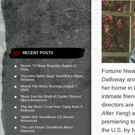
RECENT POSTS
Weekly TV Music Roundup (August 9,
2026)
Fortune Nwaf
‘Operation Safed Sagar’ Soundtrack Album
Dalloway
and
Released
Weekly Film Music Roundup (August 7,
her home in 
2026)
intimate frie
‘Music from the World of Charles Dickens’
Album Announced
directors are
‘Play My Music’ Cover from ‘Camp Rock 3’
Released
After Yang
) 
‘Spider-Noir’ Soundtrack CD Version
premiering to
Announced
‘The Last House’ Soundtrack Album
the U.S. by 
Released