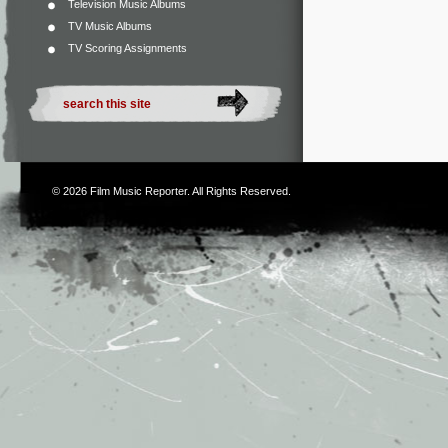
Television Music Albums
TV Music Albums
TV Scoring Assignments
© 2026
Film Music Reporter
. All Rights Reserved.