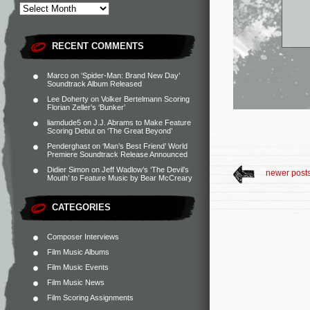
RECENT COMMENTS
Marco
on
‘Spider-Man: Brand New Day’
Soundtrack Album Released
Lee Doherty
on
Volker Bertelmann Scoring
Florian Zeller’s ‘Bunker’
liamdude5
on
J.J. Abrams to Make Feature
Scoring Debut on ‘The Great Beyond’
Penderghast
on
‘Man’s Best Friend’ World
Premiere Soundtrack Release Announced
Didier Simon
on
Jeff Wadlow’s ‘The Devil’s
newer post
Mouth’ to Feature Music by Bear McCreary
CATEGORIES
Composer Interviews
Film Music Albums
Film Music Events
Film Music News
Film Scoring Assignments