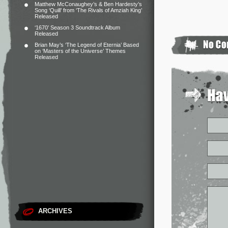
Matthew McConaughey’s & Ben Hardesty’s
Song ‘Quill’ from ‘The Rivals of Amziah King’
Released
‘1670’ Season 3 Soundtrack Album
Released
Brian May’s ‘The Legend of Eternia’ Based
on ‘Masters of the Universe’ Themes
Released
ARCHIVES