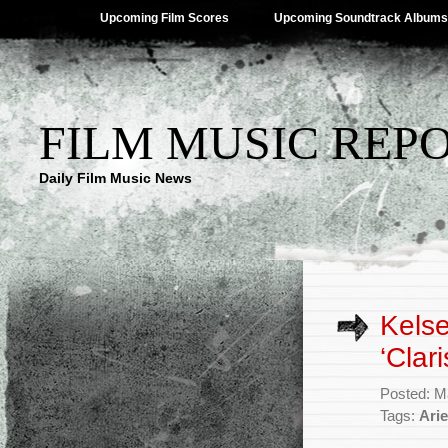
Upcoming Film Scores
Upcoming Soundtrack Albums
FILM MUSIC REP
Daily Film Music News
Kelse
‘Clari
Posted: M
Tags:
Arie