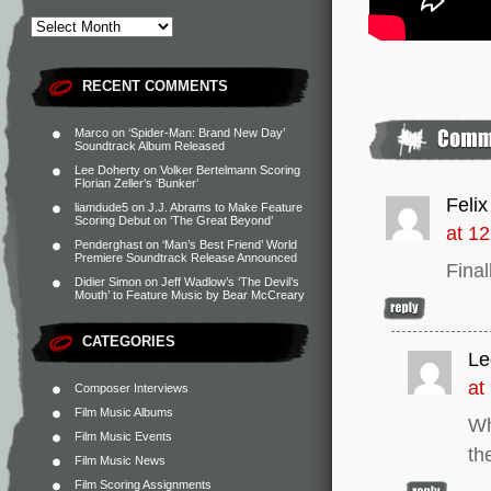
RECENT COMMENTS
Marco
on
‘Spider-Man: Brand New Day’
Soundtrack Album Released
Lee Doherty
on
Volker Bertelmann Scoring
Florian Zeller’s ‘Bunker’
Felix
liamdude5
on
J.J. Abrams to Make Feature
Scoring Debut on ‘The Great Beyond’
at 1
Penderghast
on
‘Man’s Best Friend’ World
Premiere Soundtrack Release Announced
Finall
Didier Simon
on
Jeff Wadlow’s ‘The Devil’s
Mouth’ to Feature Music by Bear McCreary
CATEGORIES
Le
at
Composer Interviews
Film Music Albums
Wh
Film Music Events
th
Film Music News
Film Scoring Assignments