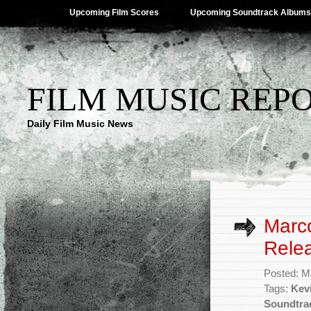
Upcoming Film Scores
Upcoming Soundtrack Albums
FILM MUSIC REP
Daily Film Music News
Marco
Rele
Posted: M
Tags:
Kev
Soundtra