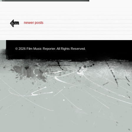
newer posts
© 2026
Film Music Reporter
. All Rights Reserved.