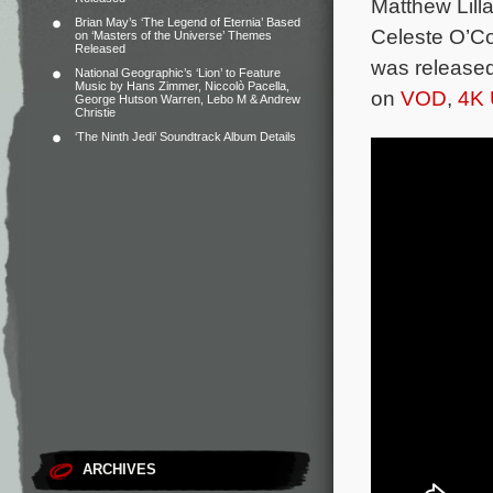
Matthew Lil
Brian May’s ‘The Legend of Eternia’ Based
Celeste O’C
on ‘Masters of the Universe’ Themes
Released
was released
National Geographic’s ‘Lion’ to Feature
Music by Hans Zimmer, Niccolò Pacella,
on
VOD
,
4K 
George Hutson Warren, Lebo M & Andrew
Christie
‘The Ninth Jedi’ Soundtrack Album Details
ARCHIVES