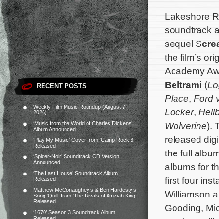
Lakeshore Re
soundtrack a
sequel S
cre
the film’s o
Academy Aw
Beltrami
(
Lo
RECENT POSTS
Place
,
Ford v
Weekly Film Music Roundup (August 7,
Locker
,
Hell
2026)
‘Music from the World of Charles Dickens’
Wolverine
).
Album Announced
released digi
‘Play My Music’ Cover from ‘Camp Rock 3’
Released
the full alb
‘Spider-Noir’ Soundtrack CD Version
Announced
albums for th
‘The Last House’ Soundtrack Album
first four ins
Released
Matthew McConaughey’s & Ben Hardesty’s
Williamson a
Song ‘Quill’ from ‘The Rivals of Amziah King’
Released
Gooding, Mic
‘1670’ Season 3 Soundtrack Album
Released