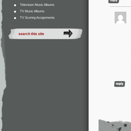
Television Music Albums
TV Music Albums
TV Scoring Assignments