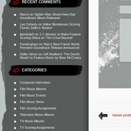
RECENT COMMENTS
Marco
on
‘Spider-Man: Brand New Day’
Soundtrack Album Released
Lee Doherty
on
Volker Bertelmann Scoring
Florian Zeller’s ‘Bunker’
liamdude5
on
J.J. Abrams to Make Feature
Scoring Debut on ‘The Great Beyond’
Penderghast
on
‘Man’s Best Friend’ World
Premiere Soundtrack Release Announced
Didier Simon
on
Jeff Wadlow’s ‘The Devil’s
Mouth’ to Feature Music by Bear McCreary
CATEGORIES
Composer Interviews
Film Music Albums
Film Music Events
Film Music News
Film Scoring Assignments
Television Music Albums
newer post
TV Music Albums
TV Scoring Assignments