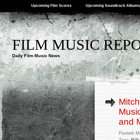
Upcoming Film Scores
Upcoming Soundtrack Albums
FILM MUSIC REP
Daily Film Music News
Mitch
Music
and 
Posted: M