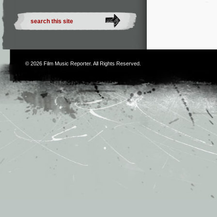
© 2026
Film Music Reporter
. All Rights Reserved.