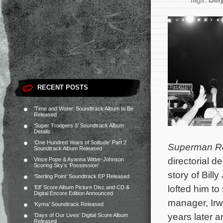
Tags:
Bill
RECENT POSTS
‘Time and Water’ Soundtrack Album to Be
Released
‘Super Troopers 3’ Soundtrack Album
Details
‘One Hundred Years of Solitude’ Part 2
Superman R
Soundtrack Album Released
directorial 
Vince Pope & Ayanna Witter-Johnson
Scoring Sky’s ‘Possession’
story of Bill
‘Sterling Point’ Soundtrack EP Released
lofted him to
‘Elf’ Score Album Picture Disc and CD &
Digital Encore Edition Announced
manager, Irw
‘Kyma’ Soundtrack Released
years later 
‘Days of Our Lives’ Digital Score Album
Released