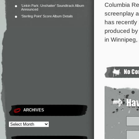
Columbia Re
‘Linkin Park: Unshatter’ Soundtrack Album
Announced
screenplay an
‘Sterling Point’ Score Album Details
has recently
produced by 
in Winnipeg,
ARCHIVES