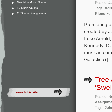
Posted: J
Television Music Albums
Tags:
Adr
TV Music Albums
Klondike
TV Scoring Assignments
Premiering on
created by J
Luke Arnold
Kennedy, Cla
music is com
Galactica) [
Tree
‘Swel
Posted: N
Assignme
Tags:
Joh