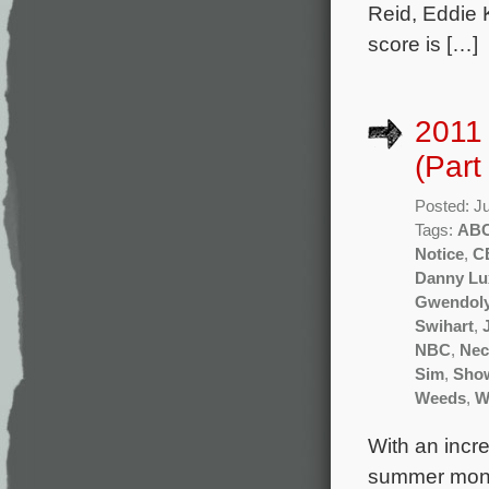
Reid, Eddie 
score is […]
2011
(Part
Posted: J
Tags:
AB
Notice
,
C
Danny Lu
Gwendoly
Swihart
,
NBC
,
Nec
Sim
,
Sho
Weeds
,
W
With an incr
summer month