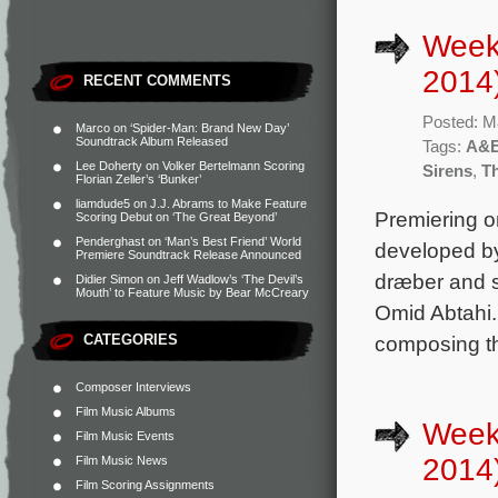
Week
2014
RECENT COMMENTS
Posted: M
Marco
on
‘Spider-Man: Brand New Day’
Soundtrack Album Released
Tags:
A&
Lee Doherty
on
Volker Bertelmann Scoring
Sirens
,
T
Florian Zeller’s ‘Bunker’
liamdude5
on
J.J. Abrams to Make Feature
Premiering o
Scoring Debut on ‘The Great Beyond’
Penderghast
on
‘Man’s Best Friend’ World
developed by
Premiere Soundtrack Release Announced
dræber and s
Didier Simon
on
Jeff Wadlow’s ‘The Devil’s
Mouth’ to Feature Music by Bear McCreary
Omid Abtahi.
CATEGORIES
composing th
Composer Interviews
Film Music Albums
Week
Film Music Events
2014
Film Music News
Film Scoring Assignments