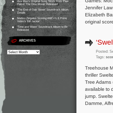
Games: Mocki
Ava Max’s Original Song ‘Work’ from ‘Paw
Patrol: The Dino Movie’ Released
Jennifer Law
‘The End of Oak Street’ Soundtrack Album
Details
Elizabeth Ba
Matteo Zingales Scoring AMC+’s & Prime
original scor
Video’s ‘Kill Jackie’
‘Time and Water’ Soundtrack Album to Be
Released
‘Swel
ARCHIVES
Posted: S
Tags:
sco
Treehouse Mu
thriller Swel
Tree Adams (
available to
jump. Swelte
Damme, Alfre