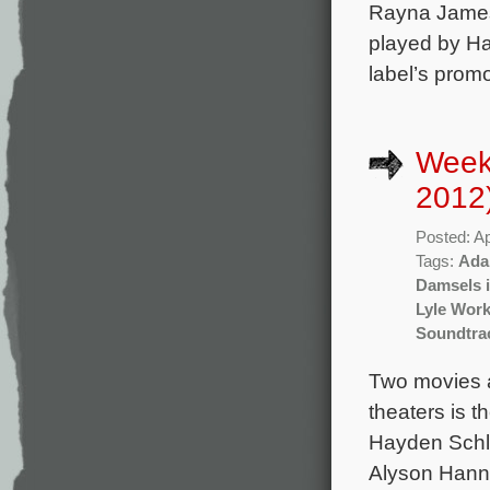
Rayna James 
played by Ha
label’s promo
Weekl
2012
Posted: Ap
Tags:
Ada
Damsels i
Lyle Wor
Soundtra
Two movies a
theaters is 
Hayden Schlo
Alyson Hanni