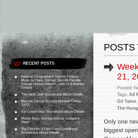
POSTS 
RECENT POSTS
Week
21, 2
National Geographic’s ‘Lion’ to Feature
Music by Hans Zimmer, Niccolò Pacella,
George Hutson Warren, Lebo M & Andrew
Posted: N
Christie
Tags:
All 
‘The Ninth Jedi’ Soundtrack Album Details
Gil Talmi
Marcelo Zarvos Scoring Marissa Chibás’
‘1972’
The Hung
‘Ice Cream Man’ Soundtrack Album Details
Mondo Boys Scoring Joshua Giuliano’s
Only one new
‘River’
biggest open
‘Big Chicken: A Fast Food Conspiracy’
Soundtrack Album Details