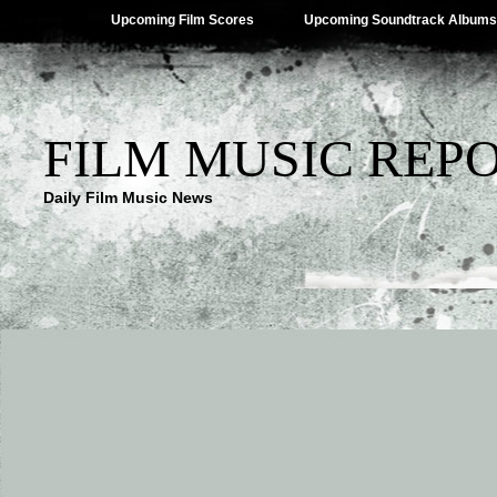
Upcoming Film Scores
Upcoming Soundtrack Albums
FILM MUSIC REP
Daily Film Music News