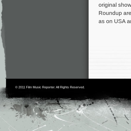
original sho
Roundup are 
as on USA a
© 2011
Film Music Reporter
. All Rights Reserved.