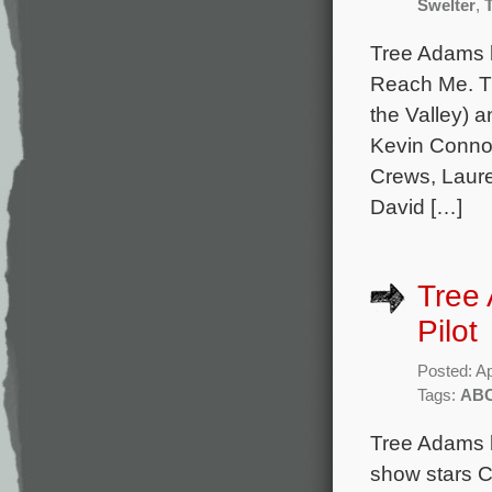
Swelter
,
Tree Adams 
Reach Me. Th
the Valley) 
Kevin Connol
Crews, Laure
David […]
Tree 
Pilot
Posted: Ap
Tags:
AB
Tree Adams h
show stars C