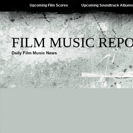
Upcoming Film Scores
Upcoming Soundtrack Albums
FILM MUSIC REP
Daily Film Music News