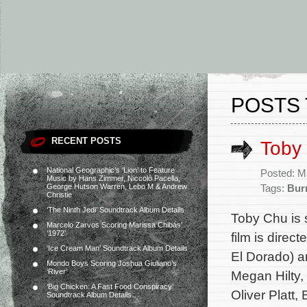
POSTS 
RECENT POSTS
Toby 
National Geographic’s ‘Lion’ to Feature
Posted: M
Music by Hans Zimmer, Niccolò Pacella,
George Hutson Warren, Lebo M & Andrew
Tags:
Bur
Christie
‘The Ninth Jedi’ Soundtrack Album Details
Toby Chu is 
Marcelo Zarvos Scoring Marissa Chibás’
‘1972’
film is direc
‘Ice Cream Man’ Soundtrack Album Details
El Dorado) a
Mondo Boys Scoring Joshua Giuliano’s
‘River’
Megan Hilty,
‘Big Chicken: A Fast Food Conspiracy’
Oliver Platt,
Soundtrack Album Details