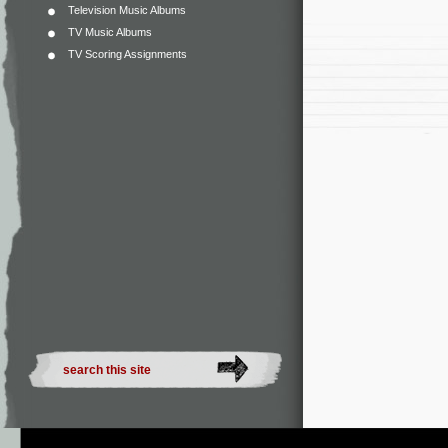
Television Music Albums
TV Music Albums
TV Scoring Assignments