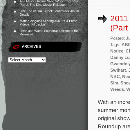
Ava Max’s Original Song ‘Work’ from ‘Paw
Patrol: The Dino Movie’ Released
‘The End of Oak Street’ Soundtrack Album
Details
2011
Matteo Zingales Scoring AMC+’s & Prime
Video’s ‘Kill Jackie’
(Part
‘Time and Water’ Soundtrack Album to Be
Released
Posted: J
Tags:
AB
ARCHIVES
Notice
,
C
Danny Lu
Gwendoly
Swihart
,
NBC
,
Nec
Sim
,
Sho
Weeds
,
W
With an incr
summer month
original sho
Roundup are 