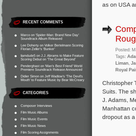
as on USA a
RECENT COMMENTS
Compo
Marco
on
‘Spider-Man: Brand New Day’
Rough
Soundtrack Album Released
Lee Doherty
on
Volker Bertelmann Scoring
Florian Zeller’s ‘Bunker’
Posted: M
liamdude5
on
J.J. Abrams to Make Feature
Tags:
Ada
Scoring Debut on ‘The Great Beyond’
Liman
,
Ja
Penderghast
on
‘Man’s Best Friend’ World
Royal Pai
Premiere Soundtrack Release Announced
Didier Simon
on
Jeff Wadlow’s ‘The Devil’s
Mouth’ to Feature Music by Bear McCreary
Christopher 
Suits. The s
CATEGORIES
J. Adams, Me
Composer Interviews
Manhattan cor
Film Music Albums
dropout as a
Film Music Events
Film Music News
Film Scoring Assignments