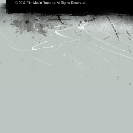
© 2011
Film Music Reporter
. All Rights Reserved.