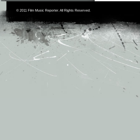
© 2011
Film Music Reporter
. All Rights Reserved.