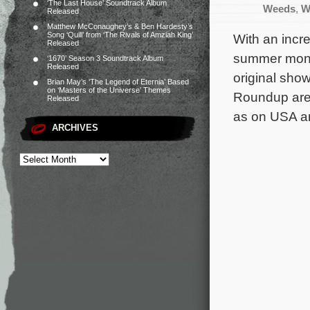
‘The Last House’ Soundtrack Album
Weeds
,
W
Released
Matthew McConaughey’s & Ben Hardesty’s
Song ‘Quill’ from ‘The Rivals of Amziah King’
With an incr
Released
summer month
‘1670’ Season 3 Soundtrack Album
Released
original sho
Brian May’s ‘The Legend of Eternia’ Based
on ‘Masters of the Universe’ Themes
Roundup are 
Released
as on USA a
ARCHIVES