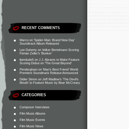
RECENT COMMENTS
Marco
on
‘Spider-Man: Brand New Day’
Soundtrack Album Released
Lee Doherty
on
Volker Bertelmann Scoring
Florian Zeller’s ‘Bunker’
liamdude5
on
J.J. Abrams to Make Feature
Scoring Debut on ‘The Great Beyond’
Penderghast
on
‘Man’s Best Friend’ World
Premiere Soundtrack Release Announced
Didier Simon
on
Jeff Wadlow’s ‘The Devil’s
Mouth’ to Feature Music by Bear McCreary
CATEGORIES
Composer Interviews
Film Music Albums
Film Music Events
Film Music News