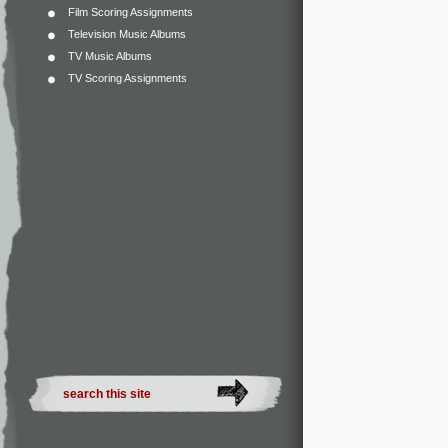
Film Scoring Assignments
Television Music Albums
TV Music Albums
TV Scoring Assignments