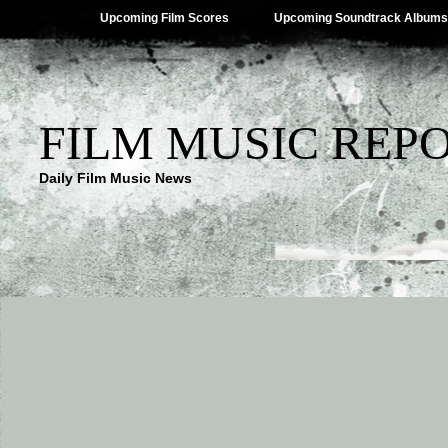
Upcoming Film Scores
Upcoming Soundtrack Albums
FILM MUSIC REP
Daily Film Music News