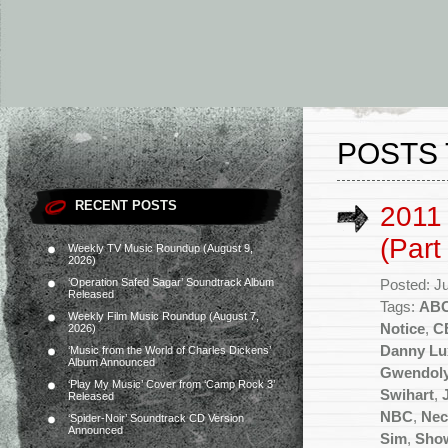
POSTS 
RECENT POSTS
2011
(Part
Weekly TV Music Roundup (August 9,
2026)
‘Operation Safed Sagar’ Soundtrack Album
Posted: J
Released
Tags:
AB
Weekly Film Music Roundup (August 7,
Notice
,
C
2026)
Danny Lu
‘Music from the World of Charles Dickens’
Album Announced
Gwendoly
‘Play My Music’ Cover from ‘Camp Rock 3’
Swihart
,
Released
NBC
,
Nec
‘Spider-Noir’ Soundtrack CD Version
Announced
Sim
,
Sho