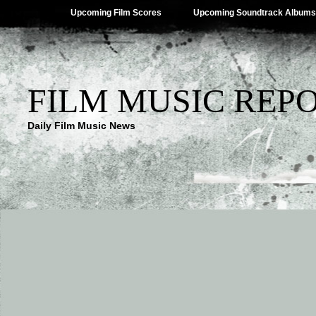
Upcoming Film Scores
Upcoming Soundtrack Albums
FILM MUSIC REP
Daily Film Music News