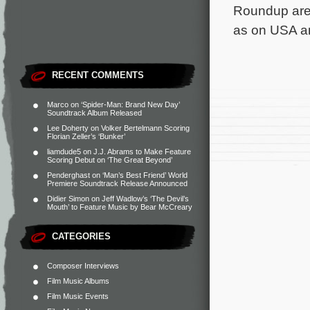
Roundup are 
as on USA a
RECENT COMMENTS
Marco
on
‘Spider-Man: Brand New Day’
Soundtrack Album Released
Lee Doherty
on
Volker Bertelmann Scoring
Florian Zeller’s ‘Bunker’
liamdude5
on
J.J. Abrams to Make Feature
Scoring Debut on ‘The Great Beyond’
Penderghast
on
‘Man’s Best Friend’ World
Premiere Soundtrack Release Announced
Didier Simon
on
Jeff Wadlow’s ‘The Devil’s
Mouth’ to Feature Music by Bear McCreary
CATEGORIES
Composer Interviews
Film Music Albums
Film Music Events