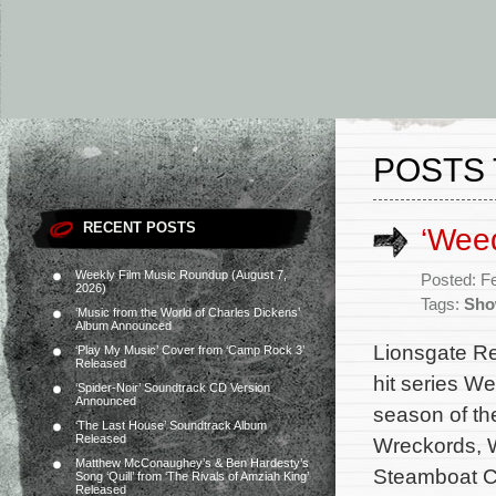
POSTS 
RECENT POSTS
‘Wee
Weekly Film Music Roundup (August 7,
Posted: F
2026)
Tags:
Sho
‘Music from the World of Charles Dickens’
Album Announced
Lionsgate Re
‘Play My Music’ Cover from ‘Camp Rock 3’
Released
hit series W
‘Spider-Noir’ Soundtrack CD Version
Announced
season of th
‘The Last House’ Soundtrack Album
Released
Wreckords, W
Matthew McConaughey’s & Ben Hardesty’s
Steamboat Ca
Song ‘Quill’ from ‘The Rivals of Amziah King’
Released