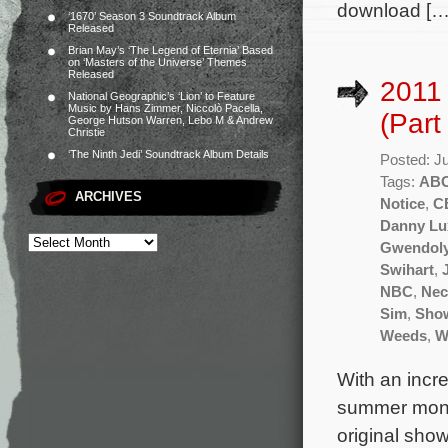
download […
‘1670’ Season 3 Soundtrack Album
Released
Brian May’s ‘The Legend of Eternia’ Based
on ‘Masters of the Universe’ Themes
Released
2011
National Geographic’s ‘Lion’ to Feature
Music by Hans Zimmer, Niccolò Pacella,
(Part
George Hutson Warren, Lebo M & Andrew
Christie
‘The Ninth Jedi’ Soundtrack Album Details
Posted: J
Tags:
AB
ARCHIVES
Notice
,
C
Danny Lu
Gwendoly
Swihart
,
NBC
,
Nec
Sim
,
Sho
Weeds
,
W
With an incr
summer month
original sho