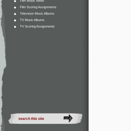
Film Music News
Film Scoring Assignments
Television Music Albums
TV Music Albums
TV Scoring Assignments