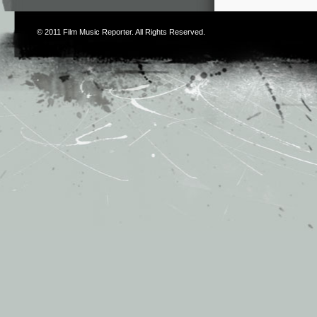
© 2011
Film Music Reporter
. All Rights Reserved.