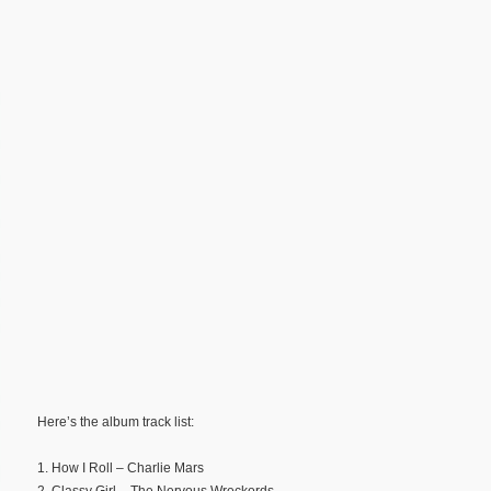
Here’s the album track list:
1. How I Roll – Charlie Mars