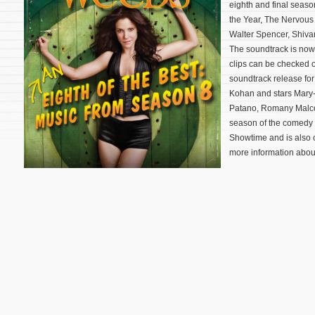
eighth and final season
the Year, The Nervous 
Walter Spencer, Shiva
The soundtrack is now
clips can be checked o
soundtrack release for
Kohan and stars Mary-
Patano, Romany Malco,
season of the comedy
Showtime and is also
more information about