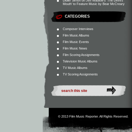
Didier Simon
on
Jeff Wadlow’s ‘The Devil’s
Mouth’ to Feature Music by Bear McCreary
CATEGORIES
Composer Interviews
Film Music Albums
Film Music Events
Film Music News
Film Scoring Assignments
Television Music Albums
TV Music Albums
TV Scoring Assignments
© 2013
Film Music Reporter
. All Rights Reserved.