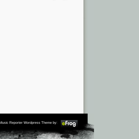
m Music Reporter Wordpress Theme by: