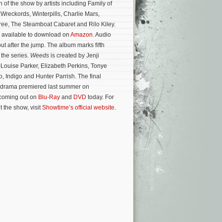
 of the show by artists including Family of
Wreckords, Winterpills, Charlie Mars,
ree, The Steamboat Cabaret and Rilo Kiley.
 available to download on
Amazon
. Audio
ut after the jump. The album marks fifth
 the series.
Weeds
is created by Jenji
Louise Parker, Elizabeth Perkins, Tonye
 Indigo and Hunter Parrish. The final
 drama premiered last summer on
 coming out on
Blu-Ray
and
DVD
today.
For
 the show, visit
Showtime’s official website
.