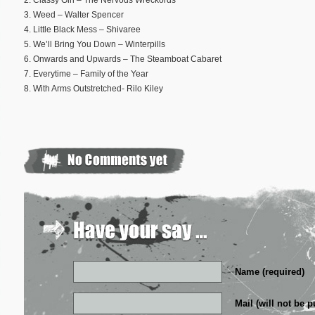
2. Classy Girl – The Nervous Wreckords
3. Weed – Walter Spencer
4. Little Black Mess – Shivaree
5. We’ll Bring You Down – Winterpills
6. Onwards and Upwards – The Steamboat Cabaret
7. Everytime – Family of the Year
8. With Arms Outstretched- Rilo Kiley
Name (required)
Mail (will not be p