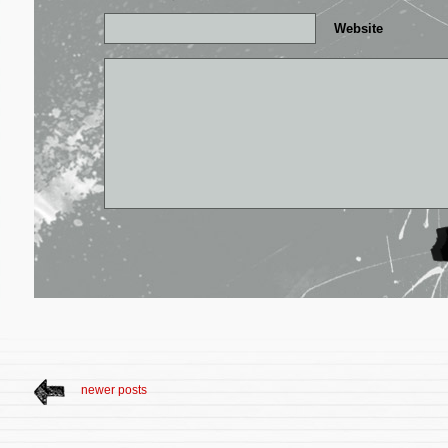
Website
newer posts