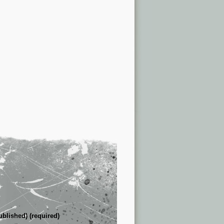
ublished) (required)