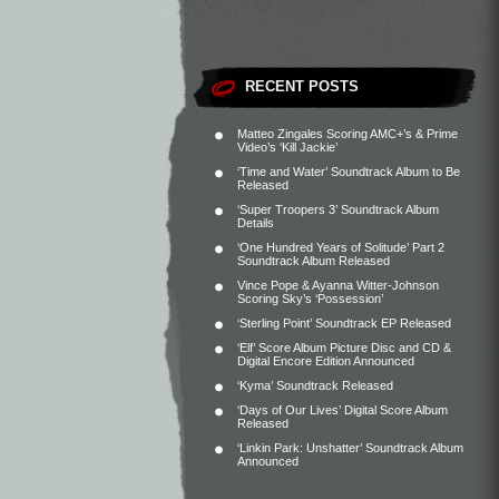
RECENT POSTS
Matteo Zingales Scoring AMC+’s & Prime
Video’s ‘Kill Jackie’
‘Time and Water’ Soundtrack Album to Be
Released
‘Super Troopers 3’ Soundtrack Album
Details
‘One Hundred Years of Solitude’ Part 2
Soundtrack Album Released
Vince Pope & Ayanna Witter-Johnson
Scoring Sky’s ‘Possession’
‘Sterling Point’ Soundtrack EP Released
‘Elf’ Score Album Picture Disc and CD &
Digital Encore Edition Announced
‘Kyma’ Soundtrack Released
‘Days of Our Lives’ Digital Score Album
Released
‘Linkin Park: Unshatter’ Soundtrack Album
Announced