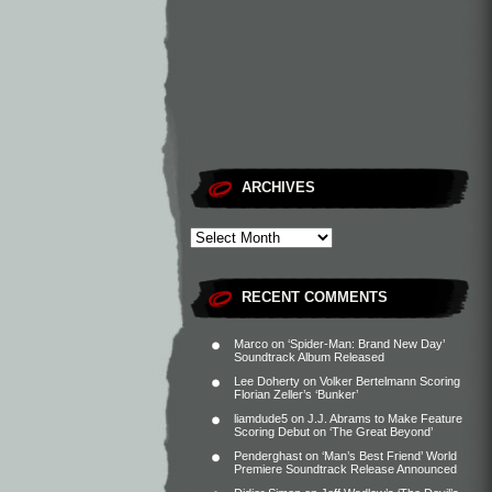
ARCHIVES
RECENT COMMENTS
Marco
on
‘Spider-Man: Brand New Day’
Soundtrack Album Released
Lee Doherty
on
Volker Bertelmann Scoring
Florian Zeller’s ‘Bunker’
liamdude5
on
J.J. Abrams to Make Feature
Scoring Debut on ‘The Great Beyond’
Penderghast
on
‘Man’s Best Friend’ World
Premiere Soundtrack Release Announced