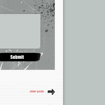
older posts