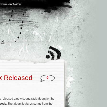
low us on Twitter
k Released
0
 released a new soundtrack album for the
eeds
. The album features songs from the