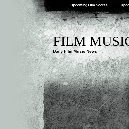
Upcoming Film Scores
Upco
FILM MUSI
Daily Film Music News