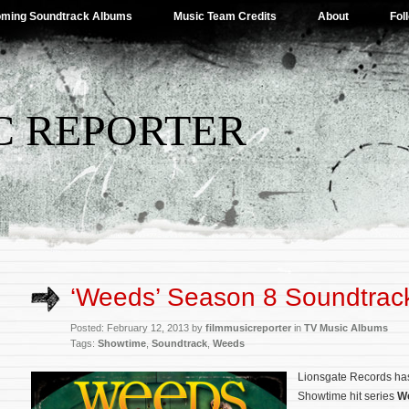
ming Soundtrack Albums
Music Team Credits
About
Fol
C REPORTER
‘Weeds’ Season 8 Soundtrac
Posted: February 12, 2013 by
filmmusicreporter
in
TV Music Albums
Tags:
Showtime
,
Soundtrack
,
Weeds
Lionsgate Records has
Showtime hit series
W