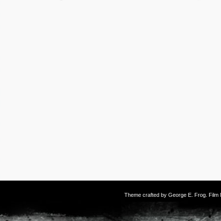
Theme crafted by
George E. Frog
. Fil