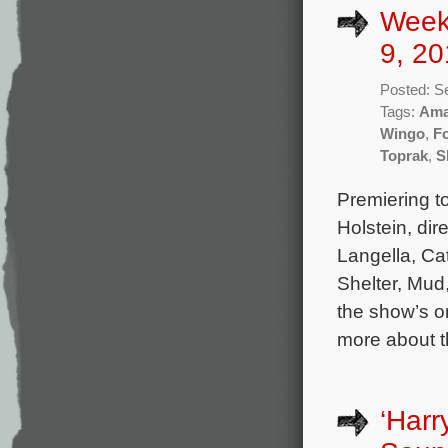
Week
9, 20
Posted: S
Tags:
Ama
Wingo
,
F
Toprak
,
S
Premiering t
Holstein, di
Langella, Ca
Shelter, Mud,
the show’s or
more about 
‘Har