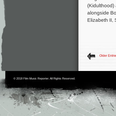
(Kidulthood) 
alongside Bo
Elizabeth II
Older Entri
© 2018
Film Music Reporter
. All Rights Reserved.