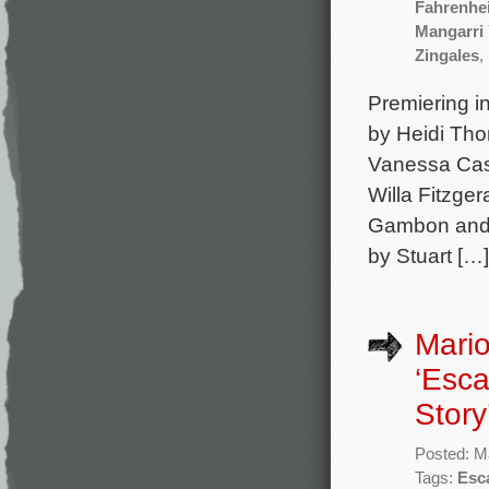
Fahrenhei
Mangarri
Zingales
,
Premiering in
by Heidi Tho
Vanessa Cas
Willa Fitzge
Gambon and J
by Stuart […]
Mario
‘Esca
Story
Posted: M
Tags:
Esc