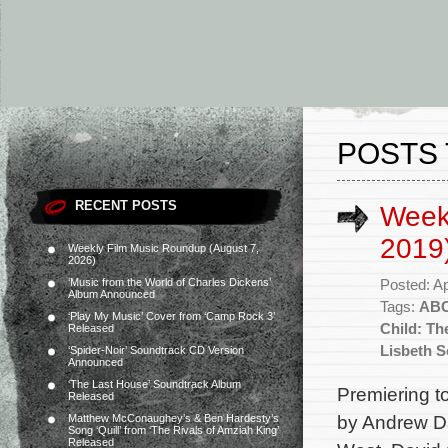
POSTS 
RECENT POSTS
Weekl
2019
Weekly Film Music Roundup (August 7,
2026)
‘Music from the World of Charles Dickens’
Posted: Ap
Album Announced
Tags:
AB
‘Play My Music’ Cover from ‘Camp Rock 3’
Child: Th
Released
Lisbeth S
‘Spider-Noir’ Soundtrack CD Version
Announced
‘The Last House’ Soundtrack Album
Premiering to
Released
by Andrew Da
Matthew McConaughey’s & Ben Hardesty’s
Song ‘Quill’ from ‘The Rivals of Amziah King’
Released