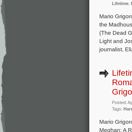
Lifetime
,
Mario Grigor
the Madhouse:
(The Dead Gir
Light and Jo
journalist, 
Lifet
Roman
Grigo
Posted: Ap
Tags:
Har
Mario Grigor
Meghan: A Ro