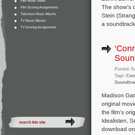
Film Music News
The show’s o
Film Scoring Assignments
Television Music Albums
Stein (Strang
TV Music Albums
a soundtrack
TV Scoring Assignments
‘Conr
Soun
Posted: S
Tags:
Conr
Soundtra
Madison Gate
original mov
the film’s o
Idealisten, 
download on