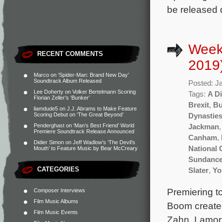
be released d
Week
RECENT COMMENTS
2019
Marco
on
‘Spider-Man: Brand New Day’
Soundtrack Album Released
Posted: J
Lee Doherty
on
Volker Bertelmann Scoring
Tags:
A D
Florian Zeller’s ‘Bunker’
Brexit
,
Bu
liamdude5
on
J.J. Abrams to Make Feature
Scoring Debut on ‘The Great Beyond’
Dynastie
Penderghast
on
‘Man’s Best Friend’ World
Jackman
Premiere Soundtrack Release Announced
Canham
,
Didier Simon
on
Jeff Wadlow’s ‘The Devil’s
National
Mouth’ to Feature Music by Bear McCreary
Sundanc
CATEGORIES
Slater
,
Yo
Premiering to
Composer Interviews
Film Music Albums
Boom created
Film Music Events
Zahn, Lamorn