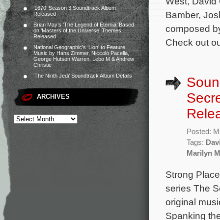
West, David O
‘1670’ Season 3 Soundtrack Album
Bamber, Josh
Released
Brian May’s ‘The Legend of Eternia’ Based
composed by 
on ‘Masters of the Universe’ Themes
Released
Check out ou
National Geographic’s ‘Lion’ to Feature
Music by Hans Zimmer, Niccolò Pacella,
George Hutson Warren, Lebo M & Andrew
Christie
‘The Ninth Jedi’ Soundtrack Album Details
Sound
Secre
ARCHIVES
Rele
Posted: M
Tags:
Dav
Marilyn 
Strong Place 
series The Se
original mu
Spanking the