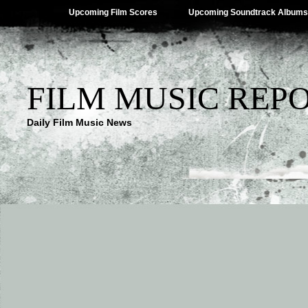
Upcoming Film Scores
Upcoming Soundtrack Albums
FILM MUSIC REP
Daily Film Music News