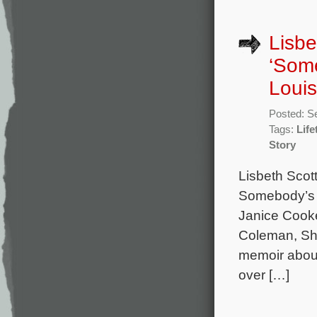
Lisbe
‘Som
Louis
Posted: S
Tags:
Life
Story
Lisbeth Scot
Somebody’s S
Janice Cooke
Coleman, Sh
memoir about
over […]