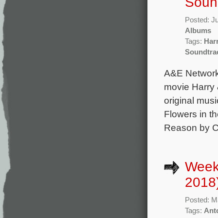
Soun
Posted: J
Albums
Tags:
Har
Soundtra
A&E Networks
movie Harry 
original mus
Flowers in t
Reason by Ca
Week
2018
Posted: M
Tags:
Ant