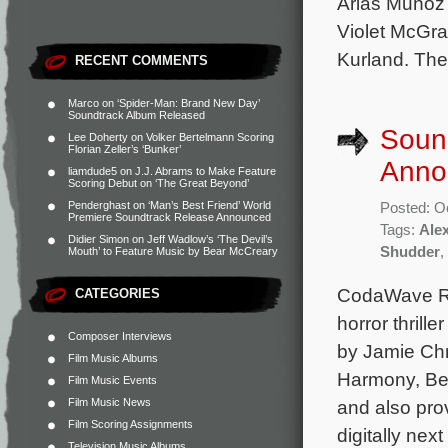
Arias Muñoz
Violet McGra
Kurland. The
RECENT COMMENTS
Marco
on
‘Spider-Man: Brand New Day’
Soundtrack Album Released
Sound
Lee Doherty
on
Volker Bertelmann Scoring
Florian Zeller’s ‘Bunker’
Anno
liamdude5
on
J.J. Abrams to Make Feature
Scoring Debut on ‘The Great Beyond’
Penderghast
on
‘Man’s Best Friend’ World
Posted: O
Premiere Soundtrack Release Announced
Tags:
Ale
Didier Simon
on
Jeff Wadlow’s ‘The Devil’s
Shudder
,
Mouth’ to Feature Music by Bear McCreary
CodaWave Rec
CATEGORIES
horror thrill
Composer Interviews
by Jamie Chr
Film Music Albums
Harmony, Ben
Film Music Events
Film Music News
and also pro
Film Scoring Assignments
digitally nex
Television Music Albums