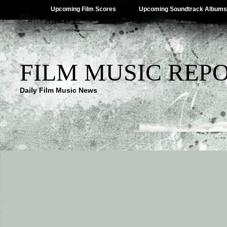
Upcoming Film Scores
Upcoming Soundtrack Albums
FILM MUSIC REP
Daily Film Music News