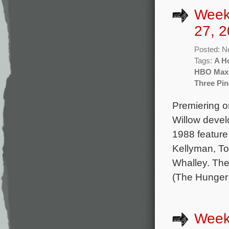
Week
27, 2
Posted: N
Tags:
A H
HBO Max
Three Pin
Premiering o
Willow deve
1988 feature
Kellyman, T
Whalley. Th
(The Hunger
Week