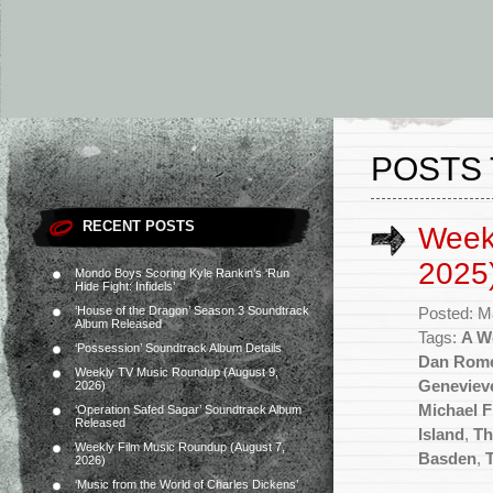
POSTS 
RECENT POSTS
Week
2025
Mondo Boys Scoring Kyle Rankin’s ‘Run
Hide Fight: Infidels’
‘House of the Dragon’ Season 3 Soundtrack
Posted: M
Album Released
Tags:
A W
‘Possession’ Soundtrack Album Details
Dan Rom
Weekly TV Music Roundup (August 9,
Geneviev
2026)
Michael F
‘Operation Safed Sagar’ Soundtrack Album
Released
Island
,
Th
Weekly Film Music Roundup (August 7,
Basden
,
2026)
‘Music from the World of Charles Dickens’