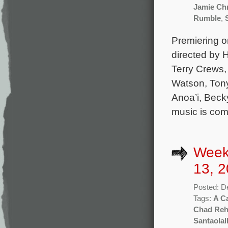
Jamie Ch
Rumble
,
Premiering 
directed by 
Terry Crews,
Watson, Tony
Anoa’i, Becky
music is co
Week
13, 2
Posted: D
Tags:
A Ca
Chad Re
Santaolal