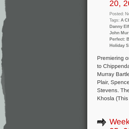
20, 2
Posted: N
Tags:
A C
Danny El
John Mur
Perfect: 
Holiday S
Premiering o
to Chippenda
Murray Bartl
Plair, Spenc
Stevens. The
Khosla (This
Week