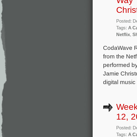
Way’ 
Chris
Posted: D
Tags:
A Ca
Netflix
,
Sh
CodaWave Rec
from the Netf
performed by
Jamie Christ
digital music
Week
12, 2
Posted: D
Tags:
A Ca