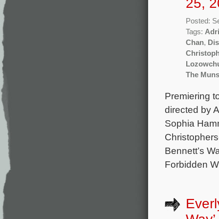
25, 2
Posted: S
Tags:
Adr
Chan
,
Di
Christop
Lozowch
The Muns
Premiering t
directed by 
Sophia Hammo
Christophers
Bennett’s Wa
Forbidden We
Everl