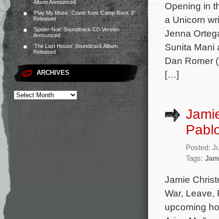
Album Announced
Opening in t
‘Play My Music’ Cover from ‘Camp Rock 3’
a Unicorn wr
Released
‘Spider-Noir’ Soundtrack CD Version
Jenna Ortega
Announced
Sunita Mani 
‘The Last House’ Soundtrack Album
Released
Dan Romer (L
ARCHIVES
[…]
Jamie
Pablo
Posted: J
Tags:
Jam
Jamie Christ
War, Leave, 
upcoming hor