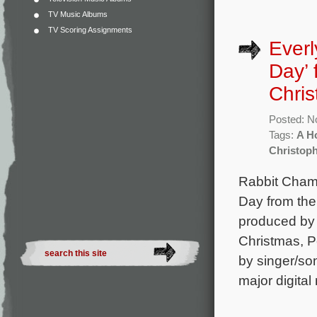
TV Music Albums
TV Scoring Assignments
Everl
Day’
Chri
Posted: N
Tags:
A H
Christop
Rabbit Champ
Day from the
produced by 
Christmas, P
by singer/so
major digital