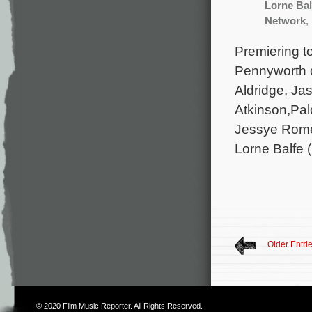
Lorne Bal
Network
,
Premiering to
Pennyworth d
Aldridge, Ja
Atkinson,Pa
Jessye Rome
Lorne Balfe (
Older Entri
© 2020
Film Music Reporter
. All Rights Reserved.