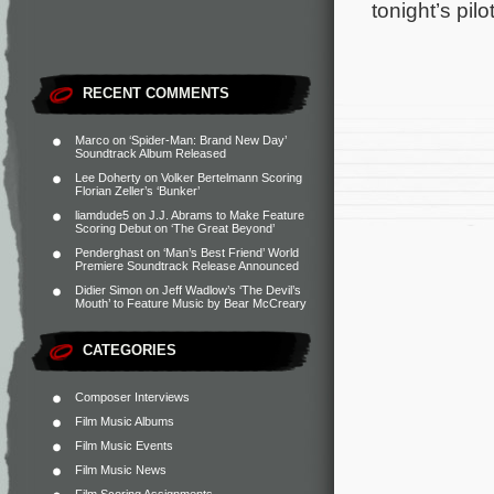
tonight’s pi
RECENT COMMENTS
Marco
on
‘Spider-Man: Brand New Day’
Soundtrack Album Released
Lee Doherty
on
Volker Bertelmann Scoring
Florian Zeller’s ‘Bunker’
liamdude5
on
J.J. Abrams to Make Feature
Scoring Debut on ‘The Great Beyond’
Penderghast
on
‘Man’s Best Friend’ World
Premiere Soundtrack Release Announced
Didier Simon
on
Jeff Wadlow’s ‘The Devil’s
Mouth’ to Feature Music by Bear McCreary
CATEGORIES
Composer Interviews
Film Music Albums
Film Music Events
Film Music News