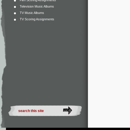
Film Scoring Assignments
Television Music Albums
TV Music Albums
TV Scoring Assignments