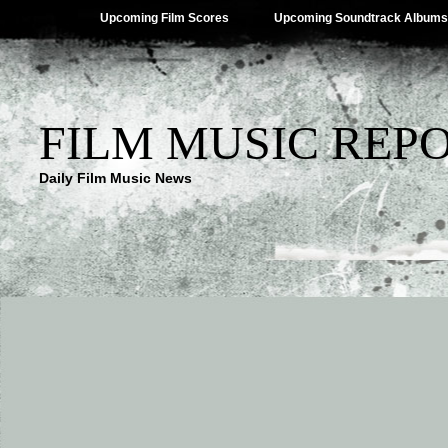
Upcoming Film Scores
Upcoming Soundtrack Albums
FILM MUSIC REP
Daily Film Music News