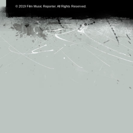
© 2019
Film Music Reporter
. All Rights Reserved.