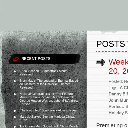
POSTS 
RECENT POSTS
Week
20, 2
‘1670’ Season 3 Soundtrack Album
Released
Brian May’s ‘The Legend of Eternia’ Based
Posted: N
on ‘Masters of the Universe’ Themes
Tags:
A C
Released
Danny El
National Geographic’s ‘Lion’ to Feature
Music by Hans Zimmer, Niccolò Pacella,
John Mur
George Hutson Warren, Lebo M & Andrew
Christie
Perfect: 
‘The Ninth Jedi’ Soundtrack Album Details
Holiday S
Marcelo Zarvos Scoring Marissa Chibás’
‘1972’
Premiering o
‘Ice Cream Man’ Soundtrack Album Details