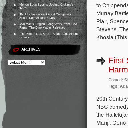
to Chippenda
Mondo Boys Scoring Joshua Giuliano’s
‘River’
Murray Bartl
‘Big Chicken: A Fast Food Conspiracy’
Soundtrack Album Details
Plair, Spenc
Ava Max’s Original Song ‘Work’ from ‘Paw
Patrol: The Dino Movie’ Released
Stevens. The
‘The End of Oak Street’ Soundtrack Album
Khosla (This
Details
ARCHIVES
First
Harm
Posted: S
Tags:
Ada
20th Century
NBC comedy 
the Halleluj
Manji, Geno 