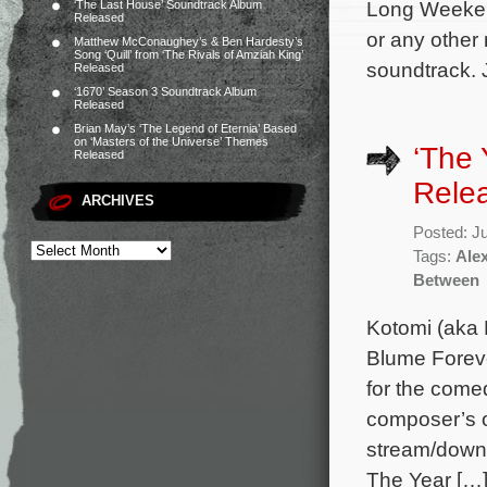
Long Weeken
‘The Last House’ Soundtrack Album
Released
or any other
Matthew McConaughey’s & Ben Hardesty’s
Song ‘Quill’ from ‘The Rivals of Amziah King’
soundtrack. 
Released
‘1670’ Season 3 Soundtrack Album
Released
Brian May’s ‘The Legend of Eternia’ Based
on ‘Masters of the Universe’ Themes
‘The
Released
Rele
ARCHIVES
Posted: J
Tags:
Alex
Between
Kotomi (aka 
Blume Foreve
for the come
composer’s or
stream/downl
The Year […