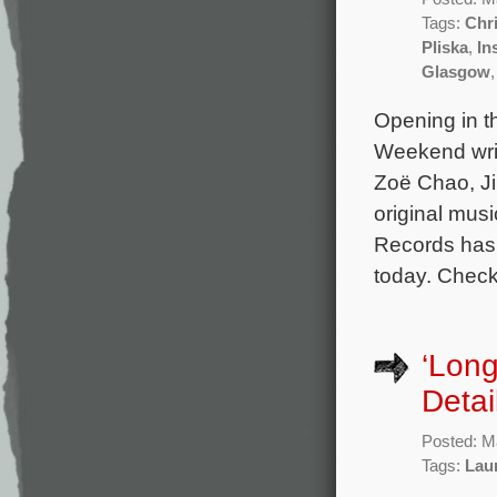
Tags:
Chri
Pliska
,
In
Glasgow
Opening in t
Weekend writ
Zoë Chao, J
original mus
Records has 
today. Check
‘Lon
Detai
Posted: M
Tags:
Lau