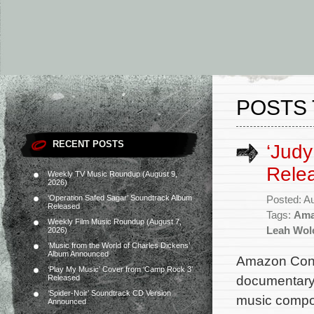
POSTS 
RECENT POSTS
‘Judy
Rele
Weekly TV Music Roundup (August 9,
2026)
‘Operation Safed Sagar’ Soundtrack Album
Posted: A
Released
Tags:
Ama
Weekly Film Music Roundup (August 7,
Leah Wol
2026)
‘Music from the World of Charles Dickens’
Album Announced
Amazon Conte
‘Play My Music’ Cover from ‘Camp Rock 3’
documentary 
Released
‘Spider-Noir’ Soundtrack CD Version
music compos
Announced