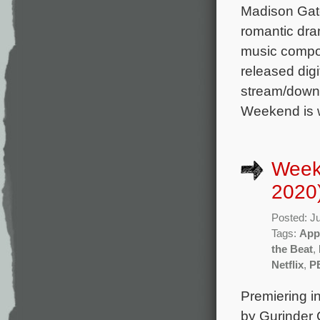
Madison Gate
romantic dra
music compos
released digi
stream/downl
Weekend is w
Week
2020
Posted: J
Tags:
App
the Beat
,
Netflix
,
P
Premiering i
by Gurinder