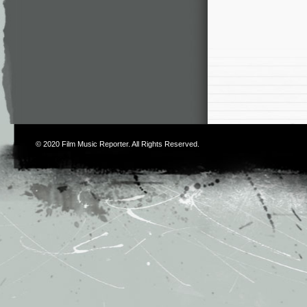
© 2020
Film Music Reporter
. All Rights Reserved.