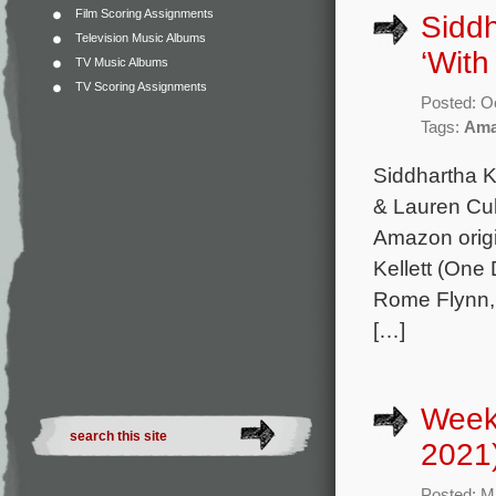
Film Scoring Assignments
Sidd
Television Music Albums
‘With
TV Music Albums
TV Scoring Assignments
Posted: O
Tags:
Ama
Siddhartha K
& Lauren Cu
Amazon origi
Kellett (One
Rome Flynn,
[…]
Week
2021
Posted: M