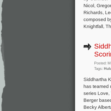
Nicol, Grego
Richards, Le
composed by
Knightfall, T
Siddh
Scori
Posted: M
Tags:
Hul
Siddhartha K
has teamed u
series Love,
Berger based
Becky Albert