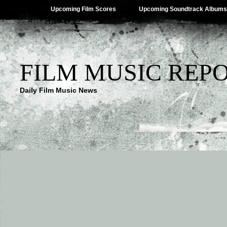
Upcoming Film Scores
Upcoming Soundtrack Albums
FILM MUSIC REP
Daily Film Music News