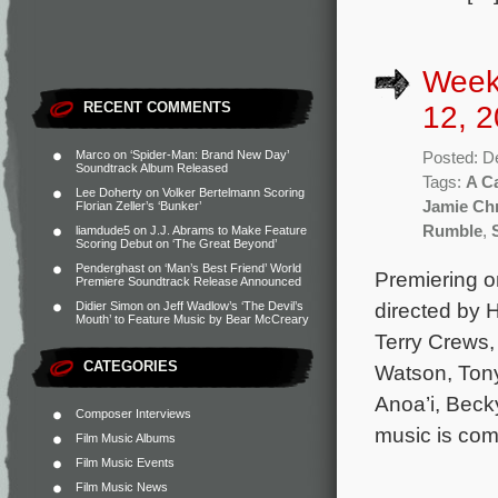
Week
RECENT COMMENTS
12, 2
Marco
on
‘Spider-Man: Brand New Day’
Posted: D
Soundtrack Album Released
Tags:
A Ca
Lee Doherty
on
Volker Bertelmann Scoring
Jamie Ch
Florian Zeller’s ‘Bunker’
Rumble
,
liamdude5
on
J.J. Abrams to Make Feature
Scoring Debut on ‘The Great Beyond’
Penderghast
on
‘Man’s Best Friend’ World
Premiering 
Premiere Soundtrack Release Announced
directed by 
Didier Simon
on
Jeff Wadlow’s ‘The Devil’s
Mouth’ to Feature Music by Bear McCreary
Terry Crews,
CATEGORIES
Watson, Tony
Anoa’i, Becky
Composer Interviews
music is co
Film Music Albums
Film Music Events
Film Music News