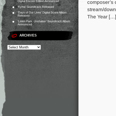
composer’s or
Digital Encore Edition Announced
‘Kyma’ Soundtrack Released
stream/downl
‘Days of Our Lives’ Digital Score Album
The Year […
Released
‘Linkin Park: Unshatter’ Soundtrack Album
Announced
ARCHIVES