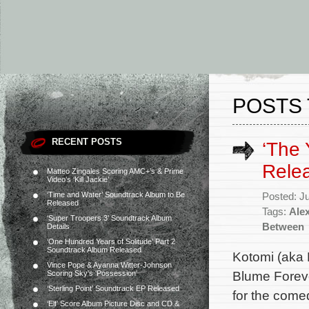
POSTS 
RECENT POSTS
‘The
Rele
Matteo Zingales Scoring AMC+’s & Prime
Video’s ‘Kill Jackie’
‘Time and Water’ Soundtrack Album to Be
Posted: J
Released
Tags:
Alex
‘Super Troopers 3’ Soundtrack Album
Between
Details
‘One Hundred Years of Solitude’ Part 2
Soundtrack Album Released
Kotomi (aka 
Vince Pope & Ayanna Witter-Johnson
Blume Foreve
Scoring Sky’s ‘Possession’
‘Sterling Point’ Soundtrack EP Released
for the come
‘Elf’ Score Album Picture Disc and CD &