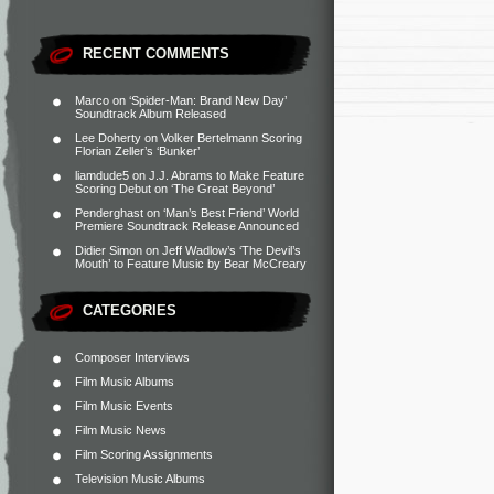
RECENT COMMENTS
Marco
on
‘Spider-Man: Brand New Day’
Soundtrack Album Released
Lee Doherty
on
Volker Bertelmann Scoring
Florian Zeller’s ‘Bunker’
liamdude5
on
J.J. Abrams to Make Feature
Scoring Debut on ‘The Great Beyond’
Penderghast
on
‘Man’s Best Friend’ World
Premiere Soundtrack Release Announced
Didier Simon
on
Jeff Wadlow’s ‘The Devil’s
Mouth’ to Feature Music by Bear McCreary
CATEGORIES
Composer Interviews
Film Music Albums
Film Music Events
Film Music News
Film Scoring Assignments
Television Music Albums