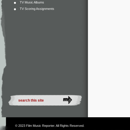
TV Music Albums
TV Scoring Assignments
© 2023
Film Music Reporter
. All Rights Reserved.