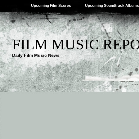
Upcoming Film Scores
Upcoming Soundtrack Albums
FILM MUSIC REP
Daily Film Music News