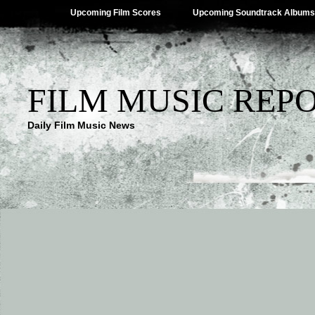
Upcoming Film Scores
Upcoming Soundtrack Albums
FILM MUSIC REP
Daily Film Music News