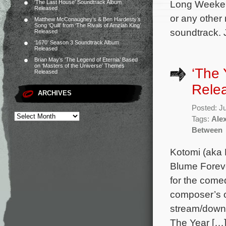
Long Weeken
‘The Last House’ Soundtrack Album
Released
or any other
Matthew McConaughey’s & Ben Hardesty’s
Song ‘Quill’ from ‘The Rivals of Amziah King’
soundtrack. 
Released
‘1670’ Season 3 Soundtrack Album
Released
Brian May’s ‘The Legend of Eternia’ Based
on ‘Masters of the Universe’ Themes
‘The
Released
Rele
ARCHIVES
Posted: J
Tags:
Alex
Between
Kotomi (aka 
Blume Foreve
for the come
composer’s or
stream/downl
The Year […