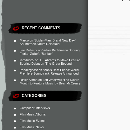
RECENT COMMENTS
Marco
on
‘Spider-Man: Brand New Day’
Soundtrack Album Released
Lee Doherty
on
Volker Bertelmann Scoring
Florian Zeller’s ‘Bunker’
liamdude5
on
J.J. Abrams to Make Feature
Scoring Debut on ‘The Great Beyond’
Penderghast
on
‘Man’s Best Friend’ World
Premiere Soundtrack Release Announced
Didier Simon
on
Jeff Wadlow’s ‘The Devil’s
Mouth’ to Feature Music by Bear McCreary
CATEGORIES
Composer Interviews
Film Music Albums
Film Music Events
Film Music News