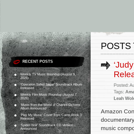
POSTS 
RECENT POSTS
‘Judy
Rele
Weekly TV Music Roundup (August 9,
2026)
‘Operation Safed Sagar’ Soundtrack Album
Posted: A
Released
Tags:
Ama
Weekly Film Music Roundup (August 7,
Leah Wol
2026)
‘Music from the World of Charles Dickens’
Album Announced
Amazon Conte
‘Play My Music’ Cover from ‘Camp Rock 3’
documentary 
Released
‘Spider-Noir’ Soundtrack CD Version
music compos
Announced