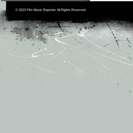
© 2023
Film Music Reporter
. All Rights Reserved.