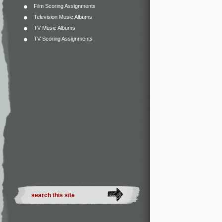
Film Scoring Assignments
Television Music Albums
TV Music Albums
TV Scoring Assignments