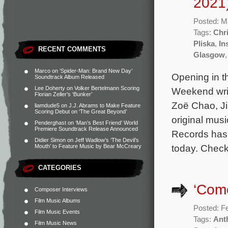
2021
Posted: M
Tags:
Chri
Pliska
,
In
RECENT COMMENTS
Glasgow
Marco
on
‘Spider-Man: Brand New Day’
Opening in t
Soundtrack Album Released
Lee Doherty
on
Volker Bertelmann Scoring
Weekend writ
Florian Zeller’s ‘Bunker’
Zoë Chao, J
liamdude5
on
J.J. Abrams to Make Feature
Scoring Debut on ‘The Great Beyond’
original mus
Penderghast
on
‘Man’s Best Friend’ World
Premiere Soundtrack Release Announced
Records has 
Didier Simon
on
Jeff Wadlow’s ‘The Devil’s
today. Check
Mouth’ to Feature Music by Bear McCreary
CATEGORIES
‘Come
Composer Interviews
Film Music Albums
Posted: F
Film Music Events
Tags:
Ant
Film Music News