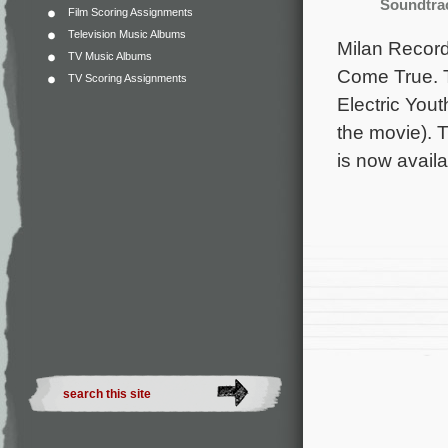
Soundtra
Film Scoring Assignments
Television Music Albums
Milan Records
TV Music Albums
Come True. T
TV Scoring Assignments
Electric You
the movie). 
is now avail