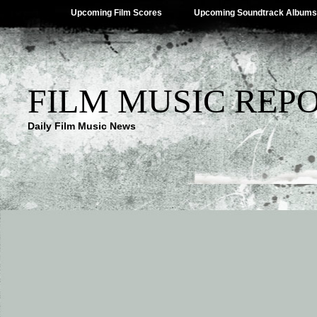
Upcoming Film Scores
Upcoming Soundtrack Albums
FILM MUSIC REP
Daily Film Music News