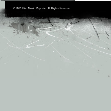
© 2021
Film Music Reporter
. All Rights Reserved.