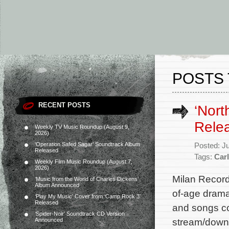
POSTS 
RECENT POSTS
‘Nort
Rele
Weekly TV Music Roundup (August 9,
2026)
‘Operation Safed Sagar’ Soundtrack Album
Posted: J
Released
Tags:
Car
Weekly Film Music Roundup (August 7,
2026)
Milan Record
‘Music from the World of Charles Dickens’
Album Announced
of-age drama
‘Play My Music’ Cover from ‘Camp Rock 3’
Released
and songs co
‘Spider-Noir’ Soundtrack CD Version
stream/downl
Announced