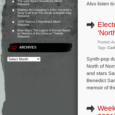
‘The Last House’ Soundtrack Album
Also listen t
Released
Matthew McConaughey’s & Ben Hardesty’s
Song ‘Quill’ from ‘The Rivals of Amziah King’
Released
‘1670’ Season 3 Soundtrack Album
Elect
Released
‘Nort
Brian May’s ‘The Legend of Eternia’ Based
on ‘Masters of the Universe’ Themes
Released
Posted: A
ARCHIVES
Tags:
Car
Synth-pop du
North of Nor
and stars Sa
Benedict Sam
memoir of th
Week