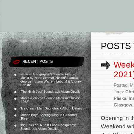
POSTS 
RECENT POSTS
Week
2021
National Geographic’s ‘Lion’ to Feature
Music by Hans Zimmer, Niccolò Pacella,
George Hutson Warren, Lebo M & Andrew
Posted: M
Christie
Tags:
Chri
‘The Ninth Jedi’ Soundtrack Album Details
Pliska
,
In
Marcelo Zarvos Scoring Marissa Chibás’
‘1972’
Glasgow
‘Ice Cream Man’ Soundtrack Album Details
Mondo Boys Scoring Joshua Giuliano’s
Opening in t
‘River’
Weekend writ
‘Big Chicken: A Fast Food Conspiracy’
Soundtrack Album Details