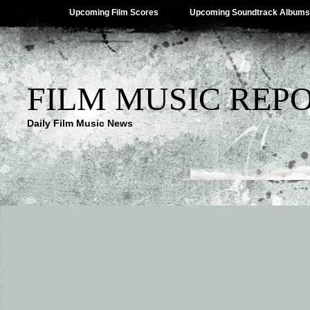
Upcoming Film Scores
Upcoming Soundtrack Albums
FILM MUSIC REP
Daily Film Music News