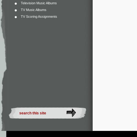
Television Music Albums
TV Music Albums
TV Scoring Assignments