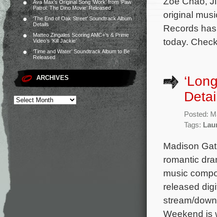
Zoë Chao, J
Ava Max’s Original Song ‘Work’ from ‘Paw
Patrol: The Dino Movie’ Released
original mus
‘The End of Oak Street’ Soundtrack Album
Details
Records has 
Matteo Zingales Scoring AMC+’s & Prime
today. Check
Video’s ‘Kill Jackie’
‘Time and Water’ Soundtrack Album to Be
Released
‘Lon
ARCHIVES
Detai
Posted: M
Tags:
Lau
Madison Gate
romantic dra
music compos
released digi
stream/downl
Weekend is w