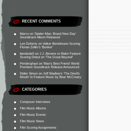
RECENT COMMENTS
Marco
on
‘Spider-Man: Brand New Day’
Soundtrack Album Released
Lee Doherty
on
Volker Bertelmann Scoring
Florian Zeller’s ‘Bunker’
liamdude5
on
J.J. Abrams to Make Feature
Scoring Debut on ‘The Great Beyond’
Penderghast
on
‘Man’s Best Friend’ World
Premiere Soundtrack Release Announced
Didier Simon
on
Jeff Wadlow’s ‘The Devil’s
Mouth’ to Feature Music by Bear McCreary
CATEGORIES
Composer Interviews
Film Music Albums
Film Music Events
Film Music News
Film Scoring Assignments