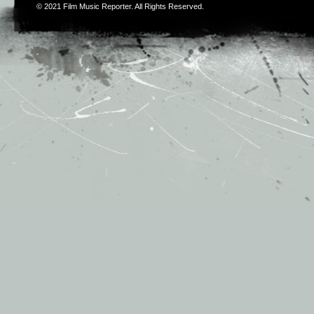
© 2021
Film Music Reporter
. All Rights Reserved.