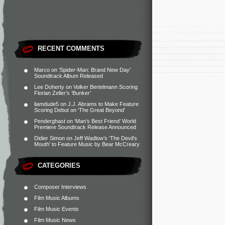
RECENT COMMENTS
Marco
on
‘Spider-Man: Brand New Day’
Soundtrack Album Released
Lee Doherty
on
Volker Bertelmann Scoring
Florian Zeller’s ‘Bunker’
liamdude5
on
J.J. Abrams to Make Feature
Scoring Debut on ‘The Great Beyond’
Penderghast
on
‘Man’s Best Friend’ World
Premiere Soundtrack Release Announced
Didier Simon
on
Jeff Wadlow’s ‘The Devil’s
Mouth’ to Feature Music by Bear McCreary
CATEGORIES
Composer Interviews
Film Music Albums
Film Music Events
Film Music News