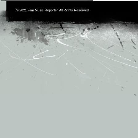
© 2021
Film Music Reporter
. All Rights Reserved.