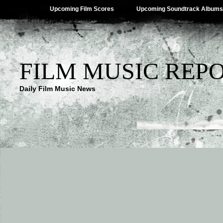
Upcoming Film Scores
Upcoming Soundtrack Albums
FILM MUSIC REP
Daily Film Music News