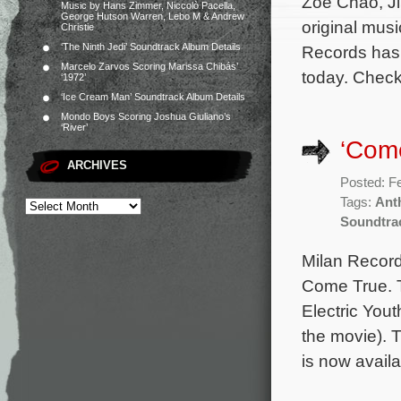
Zoë Chao, J
Music by Hans Zimmer, Niccolò Pacella,
George Hutson Warren, Lebo M & Andrew
original mus
Christie
‘The Ninth Jedi’ Soundtrack Album Details
Records has 
Marcelo Zarvos Scoring Marissa Chibás’
today. Check
‘1972’
‘Ice Cream Man’ Soundtrack Album Details
Mondo Boys Scoring Joshua Giuliano’s
‘River’
‘Come
ARCHIVES
Posted: F
Tags:
Ant
Soundtra
Milan Records
Come True. T
Electric You
the movie). 
is now avail