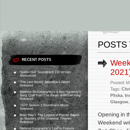
POSTS 
RECENT POSTS
Week
2021
‘Spider-Noir’ Soundtrack CD Version
Announced
‘The Last House’ Soundtrack Album
Posted: M
Released
Tags:
Chri
Matthew McConaughey’s & Ben Hardesty’s
Pliska
,
In
Song ‘Quill’ from ‘The Rivals of Amziah King’
Released
Glasgow
‘1670’ Season 3 Soundtrack Album
Released
Opening in t
Brian May’s ‘The Legend of Eternia’ Based
on ‘Masters of the Universe’ Themes
Weekend writ
Released
National Geographic’s ‘Lion’ to Feature