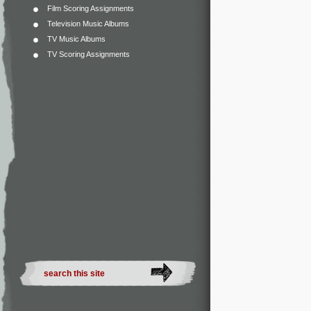
Film Scoring Assignments
Television Music Albums
TV Music Albums
TV Scoring Assignments