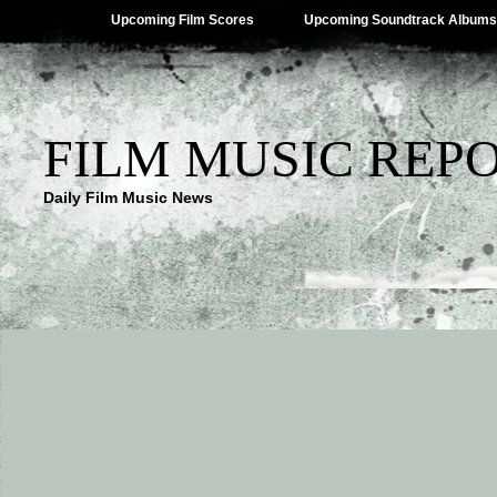
Upcoming Film Scores
Upcoming Soundtrack Albums
FILM MUSIC REP
Daily Film Music News