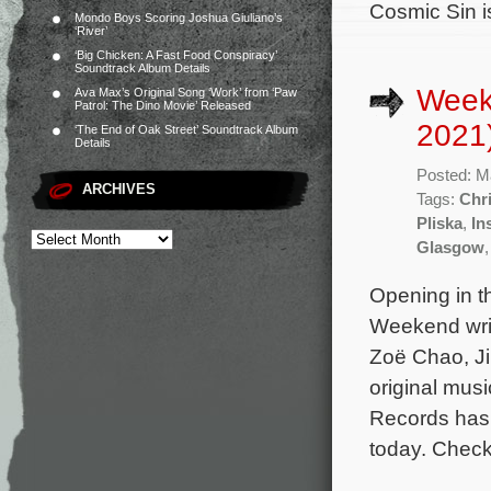
Cosmic Sin i
Mondo Boys Scoring Joshua Giuliano’s
‘River’
‘Big Chicken: A Fast Food Conspiracy’
Soundtrack Album Details
Week
Ava Max’s Original Song ‘Work’ from ‘Paw
Patrol: The Dino Movie’ Released
2021
‘The End of Oak Street’ Soundtrack Album
Details
Posted: M
ARCHIVES
Tags:
Chri
Pliska
,
In
Glasgow
Opening in t
Weekend writ
Zoë Chao, J
original mus
Records has 
today. Check