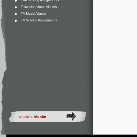
Film Scoring Assignments
Television Music Albums
TV Music Albums
TV Scoring Assignments