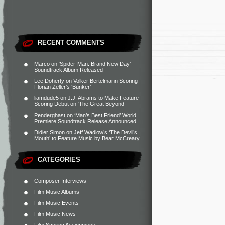
RECENT COMMENTS
Marco
on
‘Spider-Man: Brand New Day’
Soundtrack Album Released
Lee Doherty
on
Volker Bertelmann Scoring
Florian Zeller’s ‘Bunker’
liamdude5
on
J.J. Abrams to Make Feature
Scoring Debut on ‘The Great Beyond’
Penderghast
on
‘Man’s Best Friend’ World
Premiere Soundtrack Release Announced
Didier Simon
on
Jeff Wadlow’s ‘The Devil’s
Mouth’ to Feature Music by Bear McCreary
CATEGORIES
Composer Interviews
Film Music Albums
Film Music Events
Film Music News