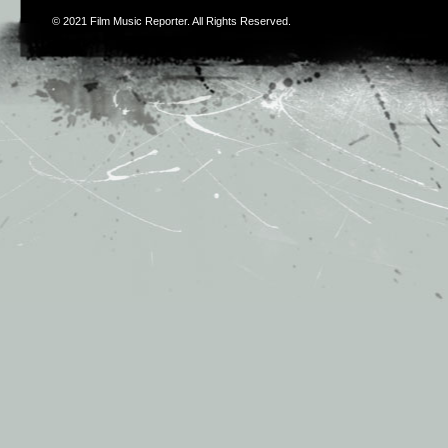
© 2021
Film Music Reporter
. All Rights Reserved.