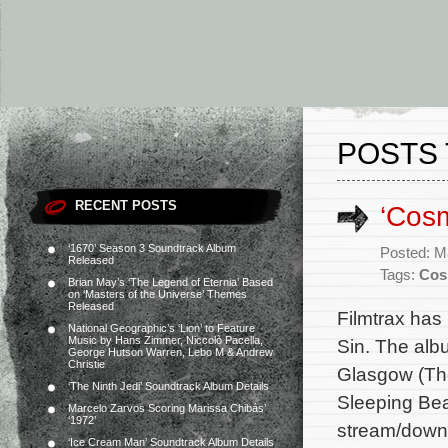
POSTS 
RECENT POSTS
‘Cosm
‘1670’ Season 3 Soundtrack Album
Posted: M
Released
Tags:
Cos
Brian May’s ‘The Legend of Eternia’ Based
on ‘Masters of the Universe’ Themes
Released
Filmtrax has
National Geographic’s ‘Lion’ to Feature
Music by Hans Zimmer, Niccolò Pacella,
Sin. The alb
George Hutson Warren, Lebo M & Andrew
Christie
Glasgow (Th
‘The Ninth Jedi’ Soundtrack Album Details
Sleeping Beau
Marcelo Zarvos Scoring Marissa Chibás’
‘1972’
stream/downl
‘Ice Cream Man’ Soundtrack Album Details