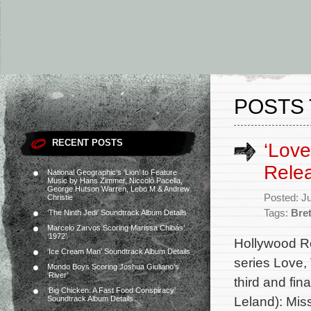
POSTS 
RECENT POSTS
‘Love
Rele
National Geographic’s ‘Lion’ to Feature
Music by Hans Zimmer, Niccolò Pacella,
George Hutson Warren, Lebo M & Andrew
Posted: J
Christie
Tags:
Bre
‘The Ninth Jedi’ Soundtrack Album Details
Marcelo Zarvos Scoring Marissa Chibás’
‘1972’
Hollywood Re
‘Ice Cream Man’ Soundtrack Album Details
series Love, 
Mondo Boys Scoring Joshua Giuliano’s
‘River’
third and fi
‘Big Chicken: A Fast Food Conspiracy’
Leland): Mis
Soundtrack Album Details