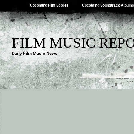
Upcoming Film Scores
Upcoming Soundtrack Albums
FILM MUSIC REP
Daily Film Music News