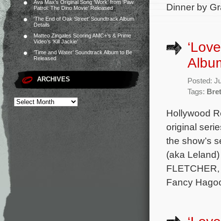
Ava Max’s Original Song ‘Work’ from ‘Paw
Dinner by Gr
Patrol: The Dino Movie’ Released
‘The End of Oak Street’ Soundtrack Album
Details
Matteo Zingales Scoring AMC+’s & Prime
Video’s ‘Kill Jackie’
‘Love
‘Time and Water’ Soundtrack Album to Be
Albu
Released
ARCHIVES
Posted: J
Tags:
Bre
Hollywood Re
original seri
the show’s s
(aka Leland)
FLETCHER, se
Fancy Hagoo