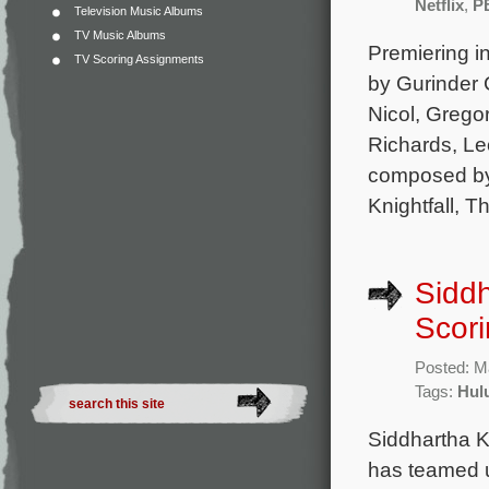
Netflix
,
P
Television Music Albums
TV Music Albums
Premiering i
TV Scoring Assignments
by Gurinder
Nicol, Grego
Richards, Le
composed by
Knightfall, T
Siddh
Scori
Posted: M
Tags:
Hul
Siddhartha K
has teamed u