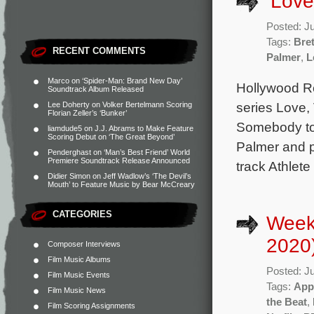
‘Love
Posted: J
Tags:
Bre
RECENT COMMENTS
Palmer
,
L
Marco
on
‘Spider-Man: Brand New Day’
Hollywood Re
Soundtrack Album Released
series Love,
Lee Doherty
on
Volker Bertelmann Scoring
Florian Zeller’s ‘Bunker’
Somebody to 
liamdude5
on
J.J. Abrams to Make Feature
Scoring Debut on ‘The Great Beyond’
Palmer and p
Penderghast
on
‘Man’s Best Friend’ World
Premiere Soundtrack Release Announced
track Athlet
Didier Simon
on
Jeff Wadlow’s ‘The Devil’s
Mouth’ to Feature Music by Bear McCreary
CATEGORIES
Week
2020
Composer Interviews
Film Music Albums
Posted: J
Film Music Events
Tags:
App
Film Music News
the Beat
,
Film Scoring Assignments