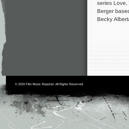
series Love,
Berger based
Becky Albert
© 2020
Film Music Reporter
. All Rights Reserved.