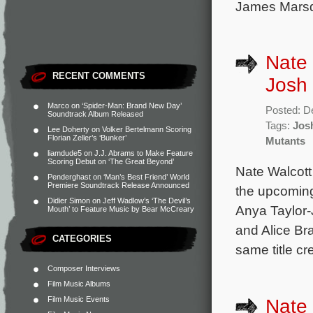
James Marsd
Nate 
RECENT COMMENTS
Josh
Marco
on
‘Spider-Man: Brand New Day’
Posted: D
Soundtrack Album Released
Tags:
Jos
Lee Doherty
on
Volker Bertelmann Scoring
Florian Zeller’s ‘Bunker’
Mutants
liamdude5
on
J.J. Abrams to Make Feature
Scoring Debut on ‘The Great Beyond’
Nate Walcott
Penderghast
on
‘Man’s Best Friend’ World
Premiere Soundtrack Release Announced
the upcoming
Didier Simon
on
Jeff Wadlow’s ‘The Devil’s
Anya Taylor-
Mouth’ to Feature Music by Bear McCreary
and Alice Br
CATEGORIES
same title c
Composer Interviews
Film Music Albums
Film Music Events
Nate