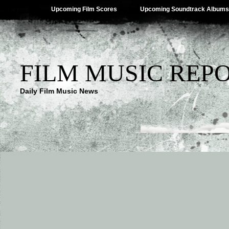
Upcoming Film Scores
Upcoming Soundtrack Albums
FILM MUSIC REP
Daily Film Music News