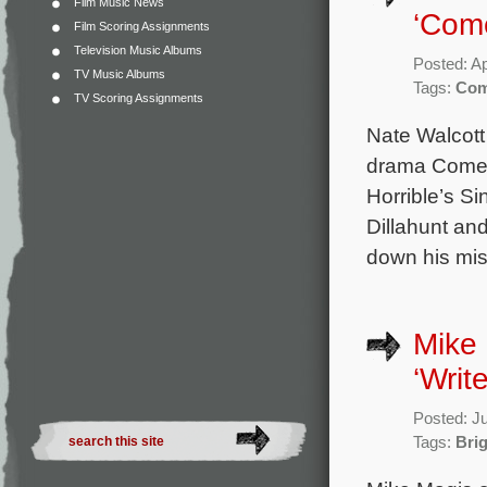
Film Music News
‘Com
Film Scoring Assignments
Television Music Albums
Posted: Ap
TV Music Albums
Tags:
Com
TV Scoring Assignments
Nate Walcott
drama Come a
Horrible’s Si
Dillahunt an
down his miss
Mike 
‘Write
Posted: J
Tags:
Bri