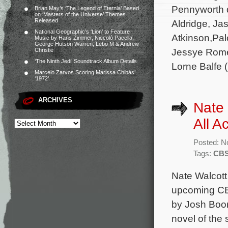
Pennyworth d
Brian May’s ‘The Legend of Eternia’ Based
on ‘Masters of the Universe’ Themes
Released
Aldridge, Ja
National Geographic’s ‘Lion’ to Feature
Atkinson,Pa
Music by Hans Zimmer, Niccolò Pacella,
George Hutson Warren, Lebo M & Andrew
Jessye Rome
Christie
‘The Ninth Jedi’ Soundtrack Album Details
Lorne Balfe (
Marcelo Zarvos Scoring Marissa Chibás’
‘1972’
ARCHIVES
Nate
All A
Posted: N
Tags:
CBS
Nate Walcott
upcoming CBS
by Josh Boon
novel of the