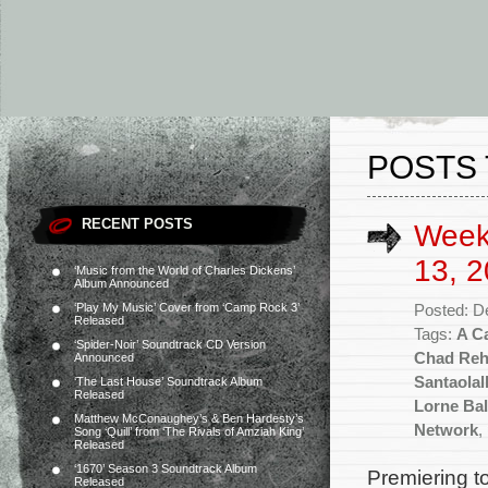
POSTS 
RECENT POSTS
Week
13, 2
‘Music from the World of Charles Dickens’
Album Announced
‘Play My Music’ Cover from ‘Camp Rock 3’
Posted: D
Released
Tags:
A Ca
‘Spider-Noir’ Soundtrack CD Version
Chad Re
Announced
Santaolal
‘The Last House’ Soundtrack Album
Released
Lorne Bal
Matthew McConaughey’s & Ben Hardesty’s
Network
,
Song ‘Quill’ from ‘The Rivals of Amziah King’
Released
‘1670’ Season 3 Soundtrack Album
Premiering to
Released