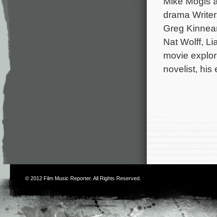
Mike Mogis a
drama Writer
Greg Kinnear,
Nat Wolff, L
movie explor
novelist, his
© 2012
Film Music Reporter
. All Rights Reserved.