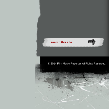
© 2014
Film Music Reporter
. All Rights Reserved.