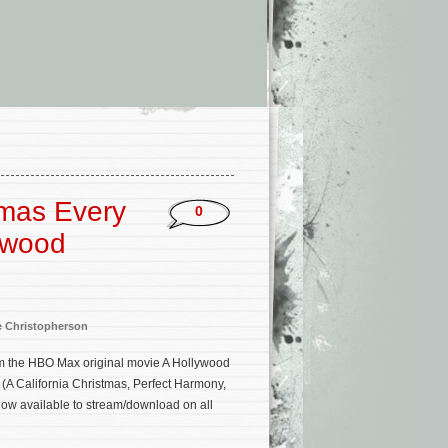
tmas Every
0
ywood
e Christopherson
m the HBO Max original movie A Hollywood
(A California Christmas, Perfect Harmony,
now available to stream/download on all