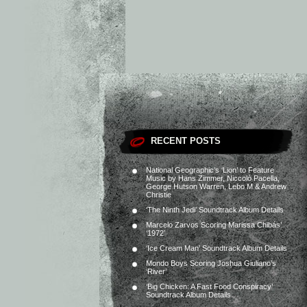
RECENT POSTS
National Geographic’s ‘Lion’ to Feature
Music by Hans Zimmer, Niccolò Pacella,
George Hutson Warren, Lebo M & Andrew
Christie
‘The Ninth Jedi’ Soundtrack Album Details
Marcelo Zarvos Scoring Marissa Chibás’
‘1972’
‘Ice Cream Man’ Soundtrack Album Details
Mondo Boys Scoring Joshua Giuliano’s
‘River’
‘Big Chicken: A Fast Food Conspiracy’
Soundtrack Album Details