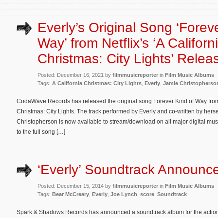
Everly’s Original Song ‘Forev
Way’ from Netflix’s ‘A Californ
Christmas: City Lights’ Relea
Posted: December 16, 2021 by
filmmusicreporter
in
Film Music Albums
Tags:
A California Christmas: City Lights
,
Everly
,
Jamie Christopherso
CodaWave Records has released the original song Forever Kind of Way from th
Christmas: City Lights. The track performed by Everly and co-written by her
Christopherson is now available to stream/download on all major digital musi
to the full song […]
‘Everly’ Soundtrack Announc
Posted: December 15, 2014 by
filmmusicreporter
in
Film Music Albums
Tags:
Bear McCreary
,
Everly
,
Joe Lynch
,
score
,
Soundtrack
Spark & Shadows Records has announced a soundtrack album for the action th