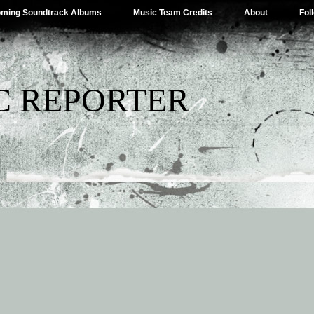
ming Soundtrack Albums
Music Team Credits
About
Fol
C REPORTER