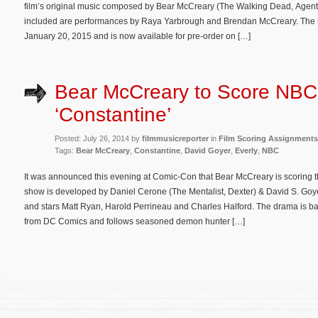
film’s original music composed by Bear McCreary (The Walking Dead, Agents of
included are performances by Raya Yarbrough and Brendan McCreary. The so
January 20, 2015 and is now available for pre-order on […]
Bear McCreary to Score NBC
‘Constantine’
Posted: July 26, 2014 by
filmmusicreporter
in
Film Scoring Assignments
Tags:
Bear McCreary
,
Constantine
,
David Goyer
,
Everly
,
NBC
It was announced this evening at Comic-Con that Bear McCreary is scorin
show is developed by Daniel Cerone (The Mentalist, Dexter) & David S. Goye
and stars Matt Ryan, Harold Perrineau and Charles Halford. The drama is ba
from DC Comics and follows seasoned demon hunter […]