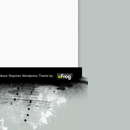
m Music Reporter Wordpress Theme by: