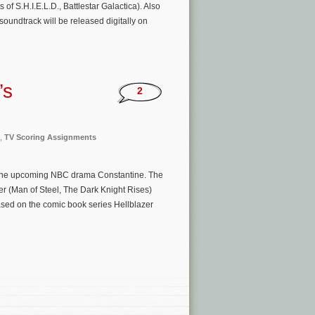
 S.H.I.E.L.D., Battlestar Galactica). Also
undtrack will be released digitally on
’s
2
,
TV Scoring Assignments
g the upcoming NBC drama Constantine. The
r (Man of Steel, The Dark Knight Rises)
sed on the comic book series Hellblazer