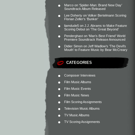
Marco
on
‘Spider-Man: Brand New Day’
Soundtrack Album Released
Lee Doherty
on
Volker Bertelmann Scoring
Florian Zeller’s ‘Bunker’
liamdude5
on
J.J. Abrams to Make Feature
Scoring Debut on ‘The Great Beyond’
Penderghast
on
‘Man’s Best Friend’ World
Premiere Soundtrack Release Announced
Didier Simon
on
Jeff Wadlow’s ‘The Devil’s
Mouth’ to Feature Music by Bear McCreary
CATEGORIES
Composer Interviews
Film Music Albums
Film Music Events
Film Music News
Film Scoring Assignments
Television Music Albums
TV Music Albums
TV Scoring Assignments