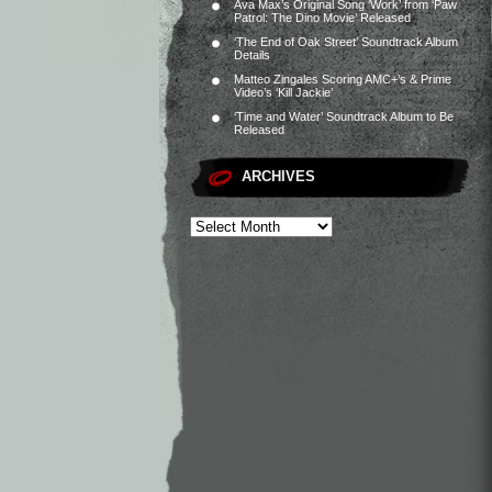
Ava Max’s Original Song ‘Work’ from ‘Paw
Patrol: The Dino Movie’ Released
‘The End of Oak Street’ Soundtrack Album
Details
Matteo Zingales Scoring AMC+’s & Prime
Video’s ‘Kill Jackie’
‘Time and Water’ Soundtrack Album to Be
Released
ARCHIVES