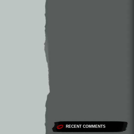
RECENT COMMENTS