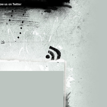
low us on Twitter