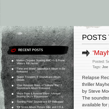
POSTS 
RECENT POSTS
‘Mayh
Matteo Zingales Scoring AMC+’s & Prime
Posted: S
Video’s ‘Kill Jackie’
Tags:
Joe
‘Time and Water’ Soundtrack Album to Be
Released
Relapse Reco
‘Super Troopers 3’ Soundtrack Album
Details
thriller May
‘One Hundred Years of Solitude’ Part 2
Soundtrack Album Released
by Steve Mo
Vince Pope & Ayanna Witter-Johnson
Scoring Sky’s ‘Possession’
The soundtra
‘Sterling Point’ Soundtrack EP Released
available for
‘Elf’ Score Album Picture Disc and CD &