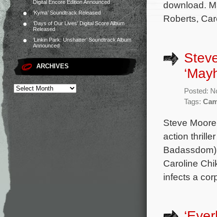
Digital Encore Edition Announced
download. M
‘Kyma’ Soundtrack Released
Roberts, Car
‘Days of Our Lives’ Digital Score Album
Released
‘Linkin Park: Unshatter’ Soundtrack Album
Announced
Steve
ARCHIVES
‘May
Posted: N
Tags:
Cam
Steve Moore 
action thrill
Badassdom) 
Caroline Chik
infects a cor
‘Ever