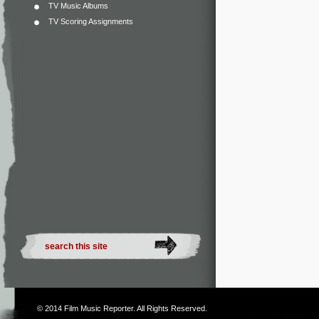
TV Music Albums
TV Scoring Assignments
© 2014
Film Music Reporter
. All Rights Reserved.