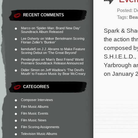
Posted: D
RECENT COMMENTS
Tags:
Bea
Marco
on
‘Spider-Man: Brand New Day’
Spark & Sha
Soundtrack Album Released
the action th
Lee Doherty
on
Volker Bertelmann Scoring
Florian Zeller’s ‘Bunker’
composed by
liamdude5
on
J.J. Abrams to Make Feature
Scoring Debut on ‘The Great Beyond’
S.H.I.E.L.D.
Penderghast
on
‘Man’s Best Friend’ World
Premiere Soundtrack Release Announced
Yarbrough an
Didier Simon
on
Jeff Wadlow’s ‘The Devil’s
on January 2
Mouth’ to Feature Music by Bear McCreary
CATEGORIES
Composer Interviews
Film Music Albums
Film Music Events
Film Music News
Film Scoring Assignments
Television Music Albums