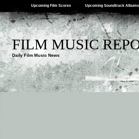
Upcoming Film Scores
Upcoming Soundtrack Albums
FILM MUSIC REP
Daily Film Music News