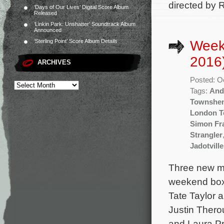
directed by 
‘Days of Our Lives’ Digital Score Album
Released
‘Linkin Park: Unshatter’ Soundtrack Album
Announced
Week
‘Sterling Point’ Score Album Details
2016
ARCHIVES
Posted: O
Tags:
And
Townshe
London 
Simon Fr
Strangler
Jadotville
Three new mo
weekend box o
Tate Taylor 
Justin Thero
and Laura Pr