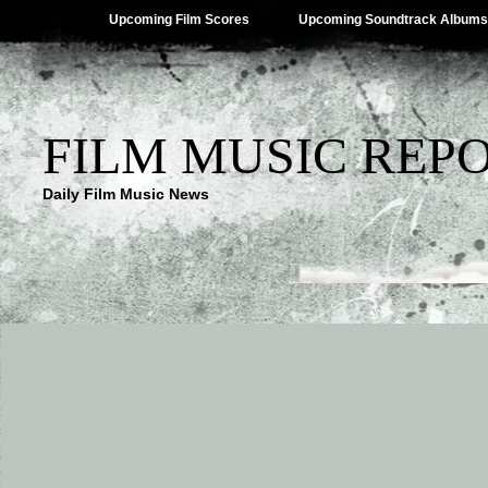
Upcoming Film Scores
Upcoming Soundtrack Albums
FILM MUSIC REP
Daily Film Music News