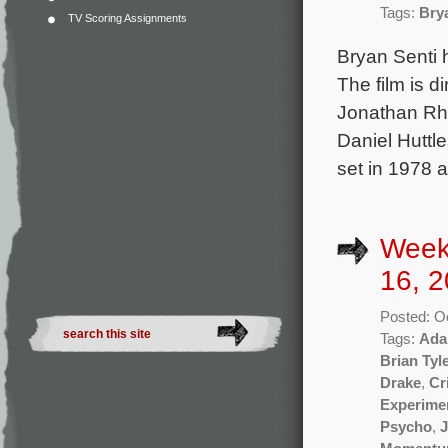
Tags:
Bry
TV Scoring Assignments
Bryan Senti 
The film is 
Jonathan Rh
Daniel Huttl
set in 1978 
Week
16, 2
Posted: O
Tags:
Ada
Brian Tyl
Drake
,
Cr
Experime
Psycho
,
J