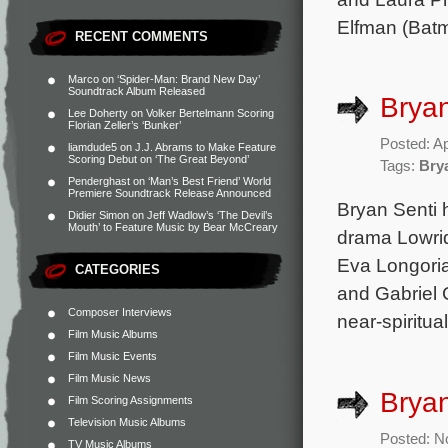
Elfman (Batm
RECENT COMMENTS
Marco
on
‘Spider-Man: Brand New Day’
Soundtrack Album Released
Bryan
Lee Doherty
on
Volker Bertelmann Scoring
Florian Zeller’s ‘Bunker’
Posted: Ap
liamdude5
on
J.J. Abrams to Make Feature
Scoring Debut on ‘The Great Beyond’
Tags:
Bry
Penderghast
on
‘Man’s Best Friend’ World
Premiere Soundtrack Release Announced
Bryan Senti 
Didier Simon
on
Jeff Wadlow’s ‘The Devil’s
Mouth’ to Feature Music by Bear McCreary
drama Lowrid
Eva Longoria
CATEGORIES
and Gabriel 
Composer Interviews
near-spiritua
Film Music Albums
Film Music Events
Film Music News
Bryan
Film Scoring Assignments
Television Music Albums
Posted: N
TV Music Albums