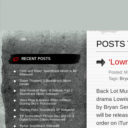
POSTS 
RECENT POSTS
‘Lowr
‘Time and Water’ Soundtrack Album to Be
Posted: M
Released
Tags:
Bry
‘Super Troopers 3’ Soundtrack Album
Details
Back Lot Musi
‘One Hundred Years of Solitude’ Part 2
Soundtrack Album Released
drama Lowrid
Vince Pope & Ayanna Witter-Johnson
Scoring Sky’s ‘Possession’
by Bryan Sen
‘Sterling Point’ Soundtrack EP Released
will be relea
‘Elf’ Score Album Picture Disc and CD &
Digital Encore Edition Announced
order on iTu
‘Kyma’ Soundtrack Released