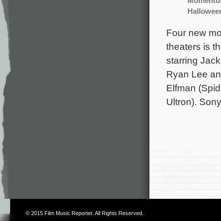
Moment
Hallowee
Four new mov
theaters is 
starring Jac
Ryan Lee and
Elfman (Spid
Ultron). Son
© 2015
Film Music Reporter
. All Rights Reserved.