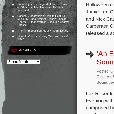
Halloween co
Brian May’s ‘The Legend of Eternia’ Based
on ‘Masters of the Universe’ Themes
Released
Jamie Lee Cu
National Geographic’s ‘Lion’ to Feature
and Nick Cas
Music by Hans Zimmer, Niccolò Pacella,
George Hutson Warren, Lebo M & Andrew
Carpenter, 
Christie
‘The Ninth Jedi’ Soundtrack Album Details
released a s
Marcelo Zarvos Scoring Marissa Chibás’
‘1972’
ARCHIVES
‘An E
Soun
Posted: O
Tags:
An E
Soundtra
Lex Records 
Evening with 
composed by