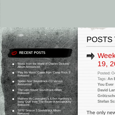
POSTS
RECENT POSTS
Week
19, 2
‘Music from the World of Charles Dickens’
Album Announced
‘Play My Music’ Cover from ‘Camp Rock 3’
Posted: O
Released
Tags:
An E
‘Spider-Noir’ Soundtrack CD Version
You Ever
Announced
David La
‘The Last House’ Soundtrack Album
Released
Grötzsch
Matthew McConaughey’s & Ben Hardesty’s
Stefan Sc
Song ‘Quill’ from ‘The Rivals of Amziah King’
Released
‘1670’ Season 3 Soundtrack Album
The only new
Released