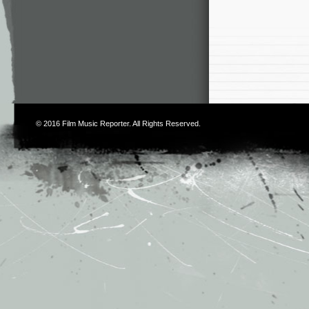
© 2016
Film Music Reporter
. All Rights Reserved.