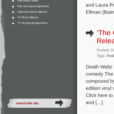
Film Music News
and Laura Pr
Film Scoring Assignments
Elfman (Batm
Television Music Albums
TV Music Albums
TV Scoring Assignments
‘The 
Rele
Posted: O
Tags:
And
Death Waltz 
comedy The G
composed by 
edition vinyl
Click here to
and […]