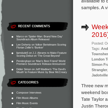
available to
samples. A vi
Week
RECENT COMMENTS
2016
Marco
on
‘Spider-Man: Brand New Day’
Soundtrack Album Released
Posted: O
Lee Doherty
on
Volker Bertelmann Scoring
Florian Zeller’s ‘Bunker’
Tags:
And
liamdude5
on
J.J. Abrams to Make Feature
Townshe
Scoring Debut on ‘The Great Beyond’
London 
Penderghast
on
‘Man’s Best Friend’ World
Premiere Soundtrack Release Announced
Simon Fr
Didier Simon
on
Jeff Wadlow’s ‘The Devil’s
Strangler
Mouth’ to Feature Music by Bear McCreary
Jadotville
CATEGORIES
Three new mo
weekend box o
Composer Interviews
Film Music Albums
Tate Taylor 
Film Music Events
Justin Thero