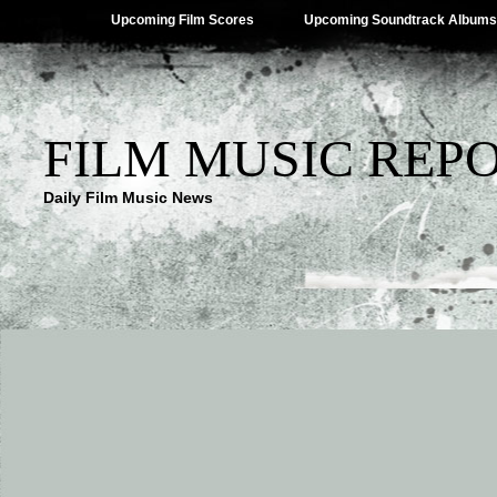
Upcoming Film Scores
Upcoming Soundtrack Albums
FILM MUSIC REP
Daily Film Music News