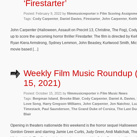
‘Firestarter’
Posted: February 9, 2022 by
filmmusicreporter
in
Film Scoring Assignm
Tags:
Cody Carpenter
,
Daniel Davies
,
Firestarter
,
John Carpenter
,
Keit
John Carpenter (Halloween, Assault on Precint 13, Christine, The Fog), Co
up to score the upcoming horror thriller Firestarter. The film is directed by K
Ryan Kiera Armstrong, Sydney Lemmon, John Beasley, Kurtwood Smith, Mic
movie based […]
Weekly Film Music Roundup 
15, 2021)
Posted: October 15, 2021 by
filmmusicreporter
in
Film Music News
Tags:
Bergman Island
,
Brooke Blair
,
Cody Carpenter
,
Daniel A. Davies
,
Love Song
,
Harry Gregson-Williams
,
John Carpenter
,
Jon Natchez
,
Lu
Timestack
,
Paul Saunderson
,
The Grand Duke of Corsica
,
The Last Du
Blair
Opening in theaters nationwide this weekend is the horror sequel Halloween 
Gordon Green and starring Jamie Lee Curtis, Judy Greer, Andi Matichak, T