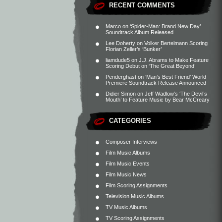
RECENT COMMENTS
Marco
on
‘Spider-Man: Brand New Day’
Soundtrack Album Released
Lee Doherty
on
Volker Bertelmann Scoring
Florian Zeller’s ‘Bunker’
liamdude5
on
J.J. Abrams to Make Feature
Scoring Debut on ‘The Great Beyond’
Penderghast
on
‘Man’s Best Friend’ World
Premiere Soundtrack Release Announced
Didier Simon
on
Jeff Wadlow’s ‘The Devil’s
Mouth’ to Feature Music by Bear McCreary
CATEGORIES
Composer Interviews
Film Music Albums
Film Music Events
Film Music News
Film Scoring Assignments
Television Music Albums
TV Music Albums
TV Scoring Assignments