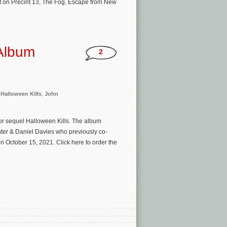
lt on Precint 13, The Fog, Escape from New
 Album
2
,
Halloween Kills
,
John
ror sequel Halloween Kills. The album
ter & Daniel Davies who previously co-
 October 15, 2021. Click here to order the