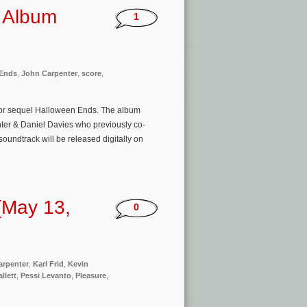
k Album
1
 Ends
,
John Carpenter
,
score
,
rror sequel Halloween Ends. The album
ter & Daniel Davies who previously co-
oundtrack will be released digitally on
(May 13,
0
arpenter
,
Karl Frid
,
Kevin
llett
,
Pessi Levanto
,
Pleasure
,