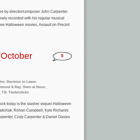
es by director/composer John Carpenter.
wly recorded with his regular musical
hree Halloween movies, Assault on Precint
(October
0
ies
,
Decision to Leave
,
ymond & Ray
,
Stars at Noon
,
,
Till
,
Tindersticks
ock today is the slasher sequel Halloween
Matichak, Rohan Campbell, Kyle Richards
arpenter, Cody Carpenter & Daniel Davies