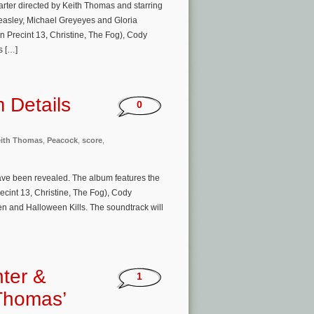
arter directed by Keith Thomas and starring
asley, Michael Greyeyes and Gloria
n Precint 13, Christine, The Fog), Cody
s […]
m Details
0
ith Thomas
,
Peacock
,
score
,
have been revealed. The album features the
ecint 13, Christine, The Fog), Cody
 and Halloween Kills. The soundtrack will
ter &
1
 Thomas’