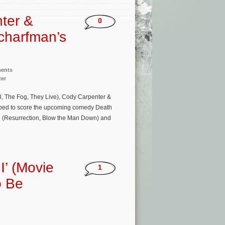
ter &
0
charfman’s
ments
ter
, The Fog, They Live), Cody Carpenter &
apped to score the upcoming comedy Death
man (Resurrection, Blow the Man Down) and
I’ (Movie
1
o Be