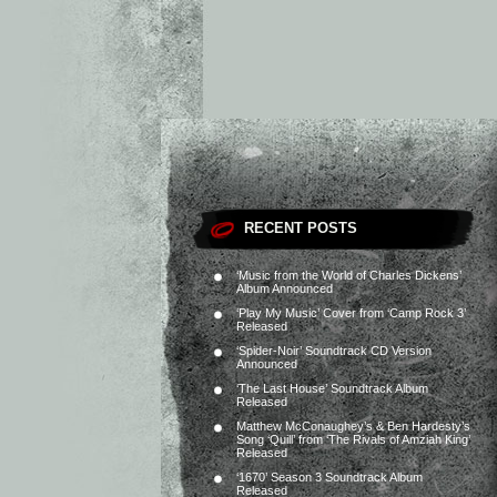
RECENT POSTS
‘Music from the World of Charles Dickens’
Album Announced
‘Play My Music’ Cover from ‘Camp Rock 3’
Released
‘Spider-Noir’ Soundtrack CD Version
Announced
‘The Last House’ Soundtrack Album
Released
Matthew McConaughey’s & Ben Hardesty’s
Song ‘Quill’ from ‘The Rivals of Amziah King’
Released
‘1670’ Season 3 Soundtrack Album
Released