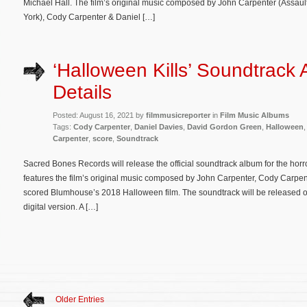
Michael Hall. The film’s original music composed by John Carpenter (Assau
York), Cody Carpenter & Daniel […]
‘Halloween Kills’ Soundtrack
Details
Posted: August 16, 2021 by
filmmusicreporter
in
Film Music Albums
Tags:
Cody Carpenter
,
Daniel Davies
,
David Gordon Green
,
Halloween
Carpenter
,
score
,
Soundtrack
Sacred Bones Records will release the official soundtrack album for the hor
features the film’s original music composed by John Carpenter, Cody Carpen
scored Blumhouse’s 2018 Halloween film. The soundtrack will be released on
digital version. A […]
Older Entries