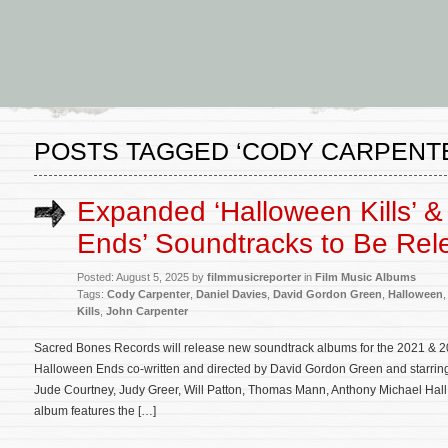
POSTS TAGGED ‘CODY CARPENT
Expanded ‘Halloween Kills’ &
Ends’ Soundtracks to Be Rel
Posted: August 5, 2025 by
filmmusicreporter
in
Film Music Albums
Tags:
Cody Carpenter
,
Daniel Davies
,
David Gordon Green
,
Halloween
Kills
,
John Carpenter
Sacred Bones Records will release new soundtrack albums for the 2021 & 2
Halloween Ends co-written and directed by David Gordon Green and starrin
Jude Courtney, Judy Greer, Will Patton, Thomas Mann, Anthony Michael Hal
album features the […]