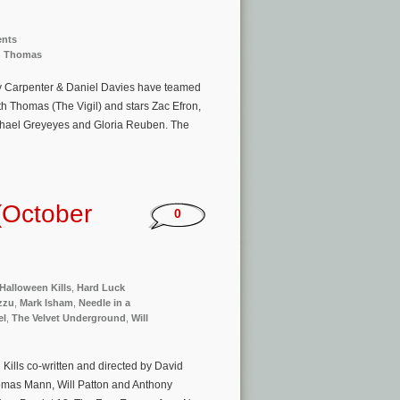
ents
h Thomas
dy Carpenter & Daniel Davies have teamed
eith Thomas (The Vigil) and stars Zac Efron,
hael Greyeyes and Gloria Reuben. The
(October
0
Halloween Kills
,
Hard Luck
zzu
,
Mark Isham
,
Needle in a
el
,
The Velvet Underground
,
Will
Kills co-written and directed by David
homas Mann, Will Patton and Anthony