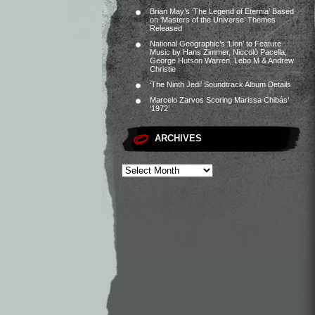
Brian May’s ‘The Legend of Eternia’ Based
on ‘Masters of the Universe’ Themes
Released
National Geographic’s ‘Lion’ to Feature
Music by Hans Zimmer, Niccolò Pacella,
George Hutson Warren, Lebo M & Andrew
Christie
‘The Ninth Jedi’ Soundtrack Album Details
Marcelo Zarvos Scoring Marissa Chibás’
‘1972’
ARCHIVES