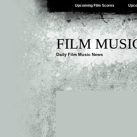
Upcoming Film Scores
Upco
FILM MUSI
Daily Film Music News