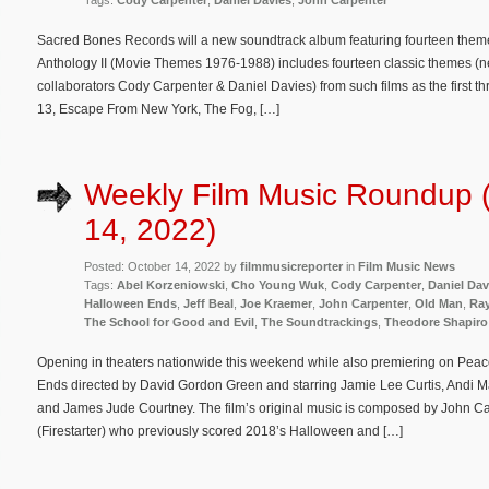
Tags:
Cody Carpenter
,
Daniel Davies
,
John Carpenter
Sacred Bones Records will a new soundtrack album featuring fourteen them
Anthology II (Movie Themes 1976-1988) includes fourteen classic themes (ne
collaborators Cody Carpenter & Daniel Davies) from such films as the first t
13, Escape From New York, The Fog, […]
Weekly Film Music Roundup 
14, 2022)
Posted: October 14, 2022 by
filmmusicreporter
in
Film Music News
Tags:
Abel Korzeniowski
,
Cho Young Wuk
,
Cody Carpenter
,
Daniel Dav
Halloween Ends
,
Jeff Beal
,
Joe Kraemer
,
John Carpenter
,
Old Man
,
Ra
The School for Good and Evil
,
The Soundtrackings
,
Theodore Shapiro
Opening in theaters nationwide this weekend while also premiering on Peac
Ends directed by David Gordon Green and starring Jamie Lee Curtis, Andi 
and James Jude Courtney. The film’s original music is composed by John C
(Firestarter) who previously scored 2018’s Halloween and […]