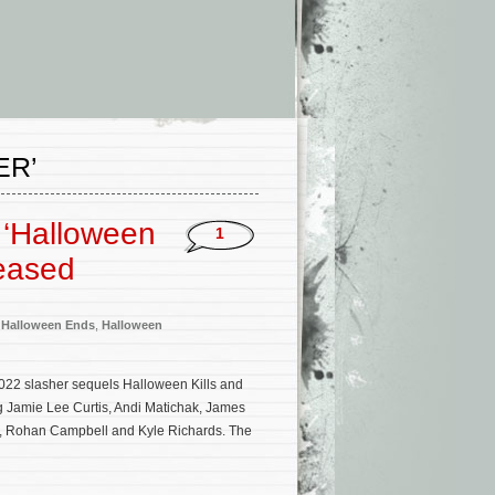
ER’
 ‘Halloween
1
eased
,
Halloween Ends
,
Halloween
022 slasher sequels Halloween Kills and
g Jamie Lee Curtis, Andi Matichak, James
l, Rohan Campbell and Kyle Richards. The