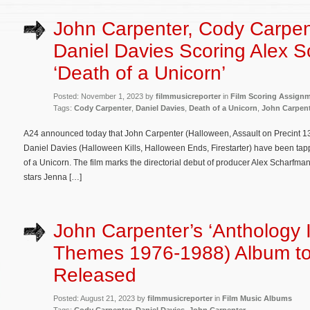
John Carpenter, Cody Carpen
Daniel Davies Scoring Alex S
‘Death of a Unicorn’
Posted: November 1, 2023 by
filmmusicreporter
in
Film Scoring Assign
Tags:
Cody Carpenter
,
Daniel Davies
,
Death of a Unicorn
,
John Carpen
A24 announced today that John Carpenter (Halloween, Assault on Precint 13
Daniel Davies (Halloween Kills, Halloween Ends, Firestarter) have been t
of a Unicorn. The film marks the directorial debut of producer Alex Scharf
stars Jenna […]
John Carpenter’s ‘Anthology I
Themes 1976-1988) Album t
Released
Posted: August 21, 2023 by
filmmusicreporter
in
Film Music Albums