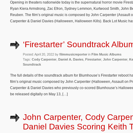
Opening in theaters nationwide today is the supernatural horror movie Firest
Ryan Kiera Armstrong, Zac Efron, Sydney Lemmon, Kurtwood Smith, John Be
Reuben. The film’s original music is composed by John Carpenter (Assault o
Carpenter & Daniel Davies (Halloween, Halloween Kills). Back Lot Music ha
‘Firestarter’ Soundtrack Albu
Posted: April 20, 2022 by
filmmusicreporter
in
Film Music Albums
Tags:
Cody Carpenter
,
Daniel A. Davies
,
Firestarter
,
John Carpenter
,
Ke
Soundtrack
The full details of the soundtrack album for Blumhouse’s Firestarter reboot 
film’s original music composed by John Carpenter (Halloween, Assault on Pr
Carpenter & Daniel Davies who previously co-scored Blumhouse’s Halloween
be released digitally on May 13, […]
John Carpenter, Cody Carpen
Daniel Davies Scoring Keith