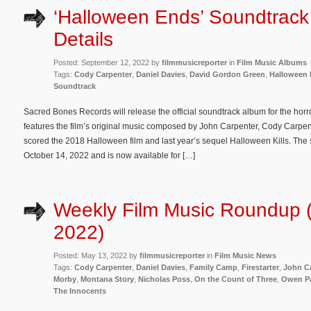
‘Halloween Ends’ Soundtrac
Details
Posted: September 12, 2022 by
filmmusicreporter
in
Film Music Albums
Tags:
Cody Carpenter
,
Daniel Davies
,
David Gordon Green
,
Halloween
Soundtrack
Sacred Bones Records will release the official soundtrack album for the ho
features the film’s original music composed by John Carpenter, Cody Carpen
scored the 2018 Halloween film and last year’s sequel Halloween Kills. The s
October 14, 2022 and is now available for […]
Weekly Film Music Roundup 
2022)
Posted: May 13, 2022 by
filmmusicreporter
in
Film Music News
Tags:
Cody Carpenter
,
Daniel Davies
,
Family Camp
,
Firestarter
,
John C
Morby
,
Montana Story
,
Nicholas Poss
,
On the Count of Three
,
Owen Pa
The Innocents