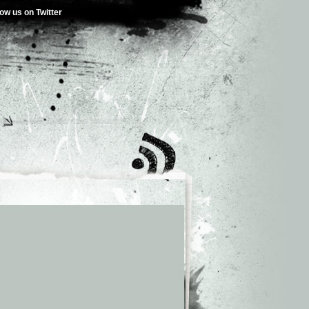
low us on Twitter