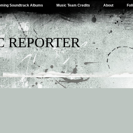
ming Soundtrack Albums
Music Team Credits
About
Fol
C REPORTER