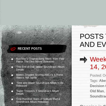
POSTS
AND EVI
RECENT POSTS
Week
Ava Max’s Original Song ‘Work’ from ‘Paw
Patrol: The Dino Movie’ Released
14, 2
‘The End of Oak Street’ Soundtrack Album
Details
Matteo Zingales Scoring AMC+’s & Prime
Posted: O
Video’s ‘Kill Jackie’
Tags:
Abe
‘Time and Water’ Soundtrack Album to Be
Decision 
Released
Old Man
,
‘Super Troopers 3’ Soundtrack Album
Details
Soundtra
‘One Hundred Years of Solitude’ Part 2
Soundtrack Album Released