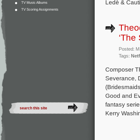
Ledè & Cauti
TV Music Albums
TV Scoring Assignments
Theod
‘The 
Posted: M
Tags:
Netf
Composer Th
Severance, D
(Bridesmaids,
Good and Evi
fantasy seri
Kerry Washin