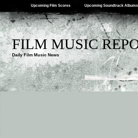
Upcoming Film Scores
Upcoming Soundtrack Albums
FILM MUSIC REP
Daily Film Music News