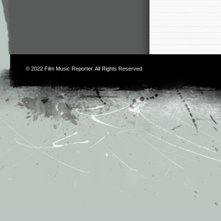
© 2022
Film Music Reporter
. All Rights Reserved.