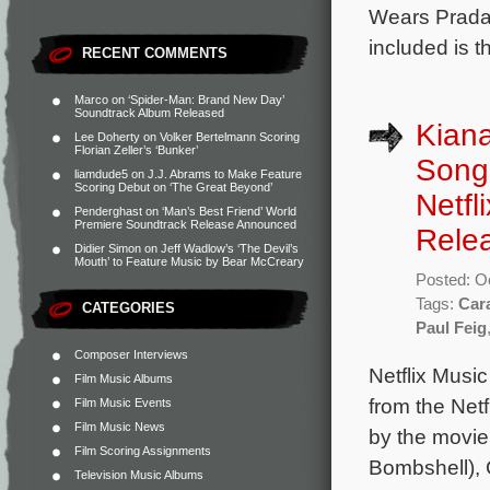
Wears Prada,
included is 
RECENT COMMENTS
Marco
on
‘Spider-Man: Brand New Day’
Soundtrack Album Released
Kiana
Lee Doherty
on
Volker Bertelmann Scoring
Florian Zeller’s ‘Bunker’
Song 
liamdude5
on
J.J. Abrams to Make Feature
Scoring Debut on ‘The Great Beyond’
Netfl
Penderghast
on
‘Man’s Best Friend’ World
Premiere Soundtrack Release Announced
Rele
Didier Simon
on
Jeff Wadlow’s ‘The Devil’s
Mouth’ to Feature Music by Bear McCreary
Posted: O
Tags:
Car
CATEGORIES
Paul Feig
Composer Interviews
Netflix Musi
Film Music Albums
from the Netf
Film Music Events
Film Music News
by the movie
Film Scoring Assignments
Bombshell), 
Television Music Albums