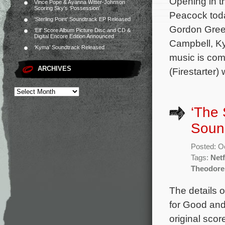
Opening in t
Vince Pope & Ayanna Witter-Johnson
Scoring Sky’s ‘Possession’
Peacock toda
‘Sterling Point’ Soundtrack EP Released
Gordon Green
‘Elf’ Score Album Picture Disc and CD &
Digital Encore Edition Announced
Campbell, Ky
‘Kyma’ Soundtrack Released
music is co
ARCHIVES
(Firestarter
‘The 
Sound
Posted: O
Tags:
Netf
Theodore
The details o
for Good and
original sco