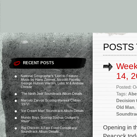
POSTS 
RECENT POSTS
Week
14, 2
National Geographic’s ‘Lion’ to Feature
Music by Hans Zimmer, Niccolò Pacella,
George Hutson Warren, Lebo M & Andrew
Posted: O
Christie
Tags:
Abe
‘The Ninth Jedi’ Soundtrack Album Details
Decision 
Marcelo Zarvos Scoring Marissa Chibás’
‘1972’
Old Man
,
‘Ice Cream Man’ Soundtrack Album Details
Soundtra
Mondo Boys Scoring Joshua Giuliano’s
‘River’
Opening in t
‘Big Chicken: A Fast Food Conspiracy’
Soundtrack Album Details
Peacock toda