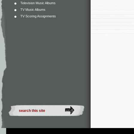
Television Music Albums
TV Music Albums
TV Scoring Assignments