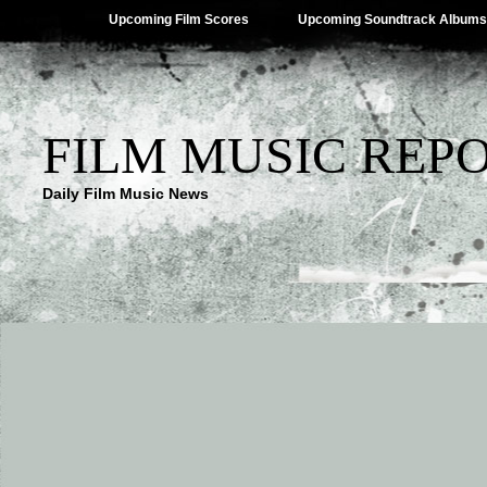
Upcoming Film Scores
Upcoming Soundtrack Albums
FILM MUSIC REP
Daily Film Music News