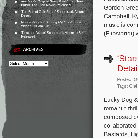
Ava Max’s Original Song ‘Work’ from ‘Paw
Patrol: The Dino Movie’ Released
Gordon Green
‘The End of Oak Street’ Soundtrack Album
Campbell, Ky
Details
Matteo Zingales Scoring AMC+’s & Prime
music is co
Video’s ‘Kill Jackie’
(Firestarter
‘Time and Water’ Soundtrack Album to Be
Released
ARCHIVES
‘Star
Detai
Posted: O
Tags:
Clai
Lucky Dog & 
romantic thri
composed by 
collaborated
Bastards, Hi