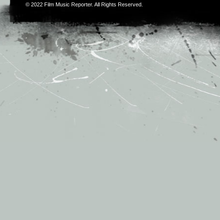
© 2022
Film Music Reporter
. All Rights Reserved.