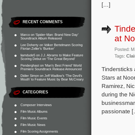
[…]
RECENT COMMENTS
Tinde
Marco
on
‘Spider-Man: Brand New Day’
at No
Soundtrack Album Released
Lee Doherty
on
Volker Bertelmann Scoring
Florian Zeller’s ‘Bunker’
Posted: M
liamdude5
on
J.J. Abrams to Make Feature
Tags:
Clai
Scoring Debut on ‘The Great Beyond’
Penderghast
on
‘Man’s Best Friend’ World
Tindersticks 
Premiere Soundtrack Release Announced
Didier Simon
on
Jeff Wadlow’s ‘The Devil’s
Stars at Noo
Mouth’ to Feature Music by Bear McCreary
Ramirez, Nic
CATEGORIES
during the N
businessman 
Composer Interviews
passionate [
Film Music Albums
Film Music Events
Film Music News
Film Scoring Assignments