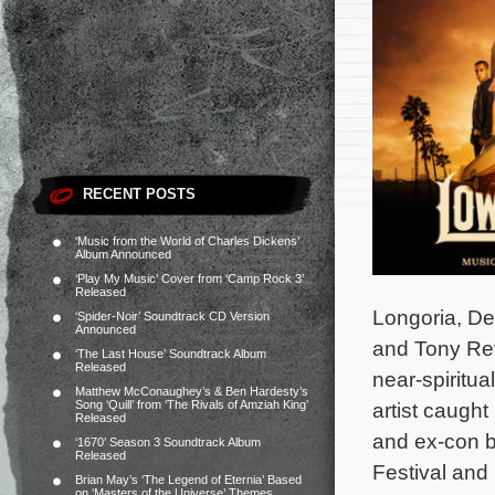
RECENT POSTS
‘Music from the World of Charles Dickens’
Album Announced
‘Play My Music’ Cover from ‘Camp Rock 3’
Released
Longoria, De
‘Spider-Noir’ Soundtrack CD Version
Announced
and Tony Rev
‘The Last House’ Soundtrack Album
Released
near-spiritua
Matthew McConaughey’s & Ben Hardesty’s
Song ‘Quill’ from ‘The Rivals of Amziah King’
artist caught
Released
and ex-con b
‘1670’ Season 3 Soundtrack Album
Released
Festival and 
Brian May’s ‘The Legend of Eternia’ Based
on ‘Masters of the Universe’ Themes