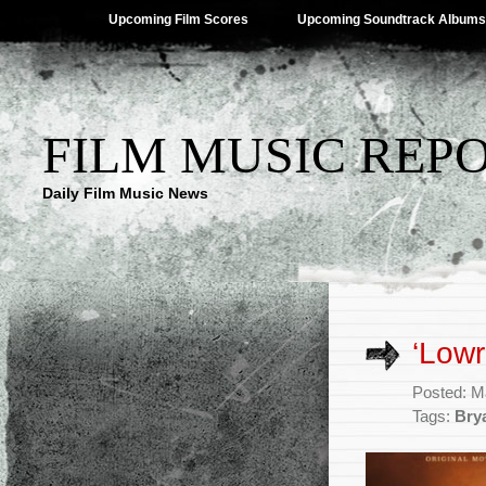
Upcoming Film Scores
Upcoming Soundtrack Albums
FILM MUSIC REP
Daily Film Music News
‘Lowr
Posted: M
Tags:
Bry