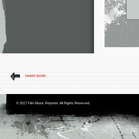
newer posts
© 2017
Film Music Reporter
. All Rights Reserved.