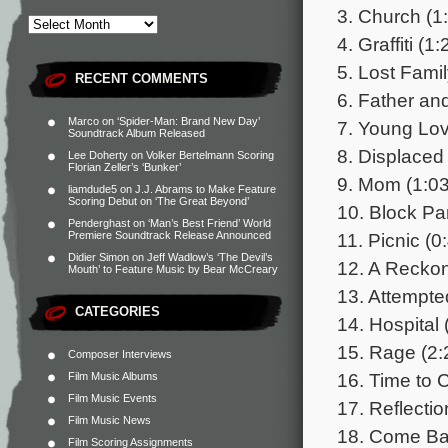
3. Church (1
4. Graffiti (1:
5. Lost Famil
RECENT COMMENTS
6. Father an
Marco
on
‘Spider-Man: Brand New Day’
7. Young Lov
Soundtrack Album Released
8. Displaced 
Lee Doherty
on
Volker Bertelmann Scoring
Florian Zeller’s ‘Bunker’
9. Mom (1:03
liamdude5
on
J.J. Abrams to Make Feature
Scoring Debut on ‘The Great Beyond’
10. Block Par
Penderghast
on
‘Man’s Best Friend’ World
11. Picnic (0
Premiere Soundtrack Release Announced
Didier Simon
on
Jeff Wadlow’s ‘The Devil’s
12. A Reckon
Mouth’ to Feature Music by Bear McCreary
13. Attempte
CATEGORIES
14. Hospital 
15. Rage (2:
Composer Interviews
16. Time to 
Film Music Albums
Film Music Events
17. Reflectio
Film Music News
18. Come Ba
Film Scoring Assignments