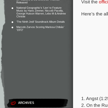
Visit the
offi
Released
National Geographic’s ‘Lion’ to Feature
Music by Hans Zimmer, Niccolò Pacella,
Here’s the al
George Hutson Warren, Lebo M & Andrew
Christie
‘The Ninth Jedi’ Soundtrack Album Details
Marcelo Zarvos Scoring Marissa Chibás’
‘1972’
1. Angst (1:2
ARCHIVES
2. On the Ru