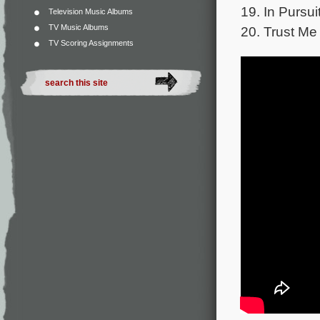
19. In Pursui
Television Music Albums
TV Music Albums
20. Trust Me 
TV Scoring Assignments