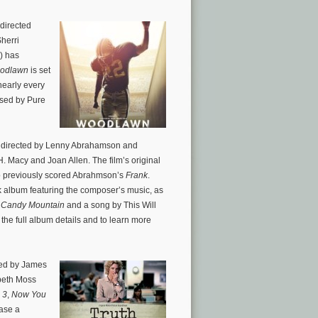
directed
herri
) has
odlawn
is set
nearly every
ased by Pure
m
directed by Lenny Abrahamson and
H. Macy and Joan Allen. The film’s original
previously scored Abrahmson’s
Frank
.
 album featuring the composer’s music, as
 Candy Mountain
and a song by This Will
 the full album details and to learn more
ted by James
abeth Moss
 3
,
Now You
ease a