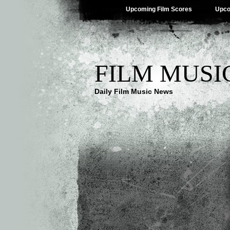
Upcoming Film Scores
Upco
FILM MUSI
Daily Film Music News