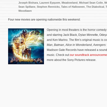
Joseph Bishara
,
Laurent Eyquem
,
Meadowland
,
Michael Sean Colin
,
M
Sean Spillane
,
Stephen Rennicks
,
Tales of Halloween
,
The Diabolical
,
Woodlawn
Four new movies are opening nationwide this weekend:
Opening in most theaters is the horror comed
and starring Jack Black, Dylan Minnette, Odey
and Ken Marino. The film’s original music is
Man
,
Batman
,
Alice in Wonderland
,
Avengers: 
Madison Gate Records have released a soundt
music. Check out
our soundtrack announceme
more about the Sony Pictures release.