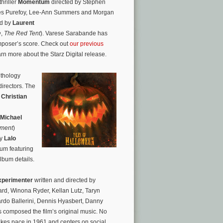
hriller
Momentum
directed by Stephen
mes Purefoy, Lee-Ann Summers and Morgan
ed by
Laurent
e
,
The Red Tent
). Varese Sarabande has
mposer’s score. Check out
our previous
earn more about the Starz Digital release.
nthology
directors. The
,
Christian
Michael
iment
)
by
Lalo
bum featuring
album details.
xperimenter
written and directed by
rd, Winona Ryder, Kellan Lutz, Taryn
rdo Ballerini, Dennis Hyasbert, Danny
 composed the film’s original music. No
akes pace in 1961 and centers on social