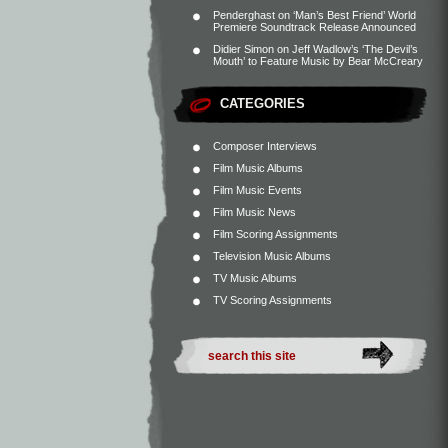
Penderghast
on
‘Man’s Best Friend’ World
Premiere Soundtrack Release Announced
Didier Simon
on
Jeff Wadlow’s ‘The Devil’s
Mouth’ to Feature Music by Bear McCreary
CATEGORIES
Composer Interviews
Film Music Albums
Film Music Events
Film Music News
Film Scoring Assignments
Television Music Albums
TV Music Albums
TV Scoring Assignments