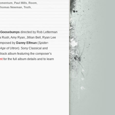
omentum
,
Paul Mills
,
Room
,
Thomas Newman
,
Truth
,
y
Goosebumps
directed by Rob Letterman
a Rush, Amy Ryan, Jillian Bell, Ryan Lee
 composed by
Danny Elfman
(
Spider-
Age of Ultron
). Sony Classical and
rack album featuring the composer’s
nt
for the full album details and to learn