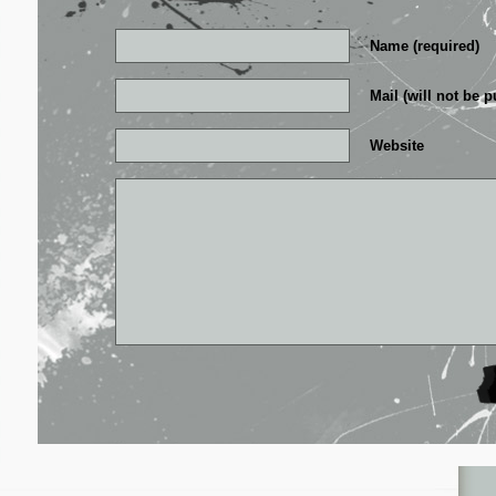
Name (required)
Mail (will not be p
Website