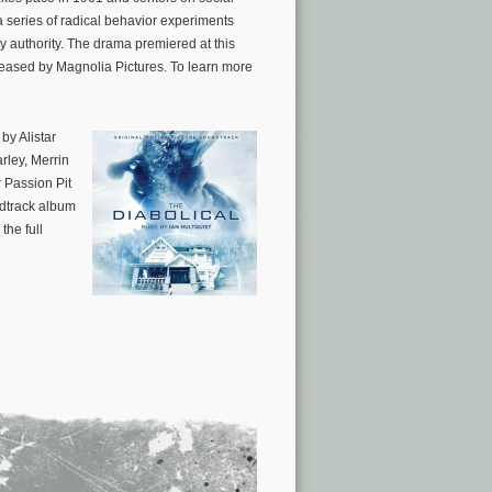
 series of radical behavior experiments
y authority. The drama premiered at this
leased by Magnolia Pictures. To learn more
 by Alistar
rley, Merrin
 Passion Pit
ndtrack album
 the full