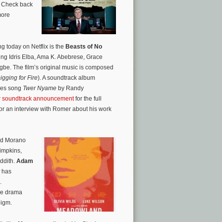
. Check back
more
g today on Netflix is the
Beasts of No
ing Idris Elba, Ama K. Abebrese, Grace
e. The film’s original music is composed
igging for Fire
). A soundtrack album
tles song
Twer Nyame
by Randy
r soundtrack announcement
for the full
or an interview with Romer about his work
ed Morano
Simpkins,
ddith.
Adam
has
.
The drama
digm.