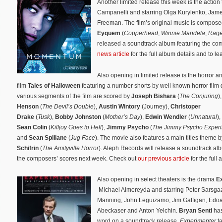
Another limited release this week is the action t
Campanelli and starring Olga Kurylenko, Ja
Freeman. The film’s original music is compos
Eyquem
(
Copperhead
,
Winnie Mandela
,
Rag
released a soundtrack album featuring the co
news article
for the full album details and to l
Also opening in limited release is the horror a
film
Tales of Halloween
featuring a number shorts by well known horror film 
various segments of the film are scored by
Joseph Bishara
(
The Conjuring
)
Henson
(
The Devil’s Double
),
Austin Wintory
(Journey),
Christoper
Drake
(
Tusk
),
Bobby Johnston
(
Mother’s Day
),
Edwin Wendler
(
Unnatural
),
Sean Colin
(
Killjoy Goes to Hell
),
Jimmy Psycho
(
The Jimmy Psycho Exper
and
Sean Spillane
(
Jug Face
). The movie also features a main titles theme 
Schifrin
(
The Amityville Horror
). Aleph Records will release a soundtrack al
the composers’ scores next week. Check out
our previous article
for the full 
Also opening in select theaters is the drama
E
Michael Almereyda and starring Peter Sarsgaa
Manning, John Leguizamo, Jim Gaffigan, Edoa
Abeckaser and Anton Yelchin.
Bryan Senti
has
word on a soundtrack release.
Experimenter
t