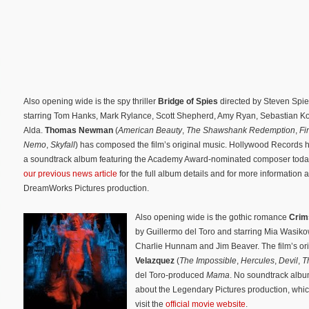
Also opening wide is the spy thriller
Bridge of Spies
directed by Steven Spi
starring Tom Hanks, Mark Rylance, Scott Shepherd, Amy Ryan, Sebastian K
Alda.
Thomas Newman
(
American Beauty
,
The Shawshank Redemption
,
Fi
Nemo
,
Skyfall
) has composed the film’s original music. Hollywood Records 
a soundtrack album featuring the Academy Award-nominated composer toda
our previous news article
for the full album details and for more information 
DreamWorks Pictures production.
Also opening wide is the gothic romance
Crim
by Guillermo del Toro and starring Mia Wasik
Charlie Hunnam and Jim Beaver. The film’s or
Velazquez
(
The Impossible
,
Hercules
,
Devil
,
T
del Toro-produced
Mama
. No soundtrack alb
about the Legendary Pictures production, whic
visit the
official movie website
.