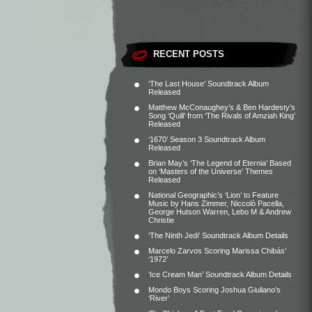
RECENT POSTS
‘The Last House’ Soundtrack Album
Released
Matthew McConaughey’s & Ben Hardesty’s
Song ‘Quill’ from ‘The Rivals of Amziah King’
Released
‘1670’ Season 3 Soundtrack Album
Released
Brian May’s ‘The Legend of Eternia’ Based
on ‘Masters of the Universe’ Themes
Released
National Geographic’s ‘Lion’ to Feature
Music by Hans Zimmer, Niccolò Pacella,
George Hutson Warren, Lebo M & Andrew
Christie
‘The Ninth Jedi’ Soundtrack Album Details
Marcelo Zarvos Scoring Marissa Chibás’
‘1972’
‘Ice Cream Man’ Soundtrack Album Details
Mondo Boys Scoring Joshua Giuliano’s
‘River’