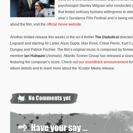
psychologist Stanley Milgram who conducted a
that tested ordinary humans willingness to obe
year’s Sundance Film Festival and is being re
about the film, visit the
official movie website
.
Another limited release this weeks is the sci-fi thriller
The Diabolical
directed
Legrand and starring Ali Larter, Arjun Gupta, Max Rose, Chloe Perrin, Kurt Ca
Dungey and Patrick Fischler. The film’s original music is composed by former
member
Ian Hultquist
(
Animals
). Atlantic Screen Group has released a sou
featuring the composer’s score. Check out
our soundtrack announcement
for
album details and to learn more about the XLrator Media release.