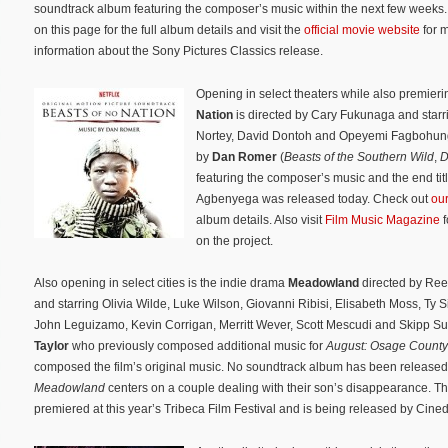
soundtrack album featuring the composer’s music within the next few weeks
on this page for the full album details and visit the
official movie website
for 
information about the Sony Pictures Classics release.
Opening in select theaters while also premierin
Nation
is directed by Cary Fukunaga and starr
Nortey, David Dontoh and Opeyemi Fagbohungb
by
Dan Romer
(
Beasts of the Southern Wild
,
D
featuring the composer’s music and the end ti
Agbenyega was released today. Check out
ou
album details. Also visit
Film Music Magazine
f
on the project.
Also opening in select cities is the indie drama
Meadowland
directed by Re
and starring Olivia Wilde, Luke Wilson, Giovanni Ribisi, Elisabeth Moss, Ty 
John Leguizamo, Kevin Corrigan, Merritt Wever, Scott Mescudi and Skipp Su
Taylor
who previously composed additional music for
August: Osage County
composed the film’s original music. No soundtrack album has been released
Meadowland
centers on a couple dealing with their son’s disappearance. 
premiered at this year’s Tribeca Film Festival and is being released by Cine