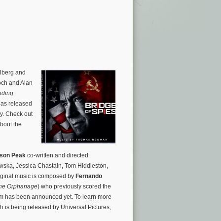
elberg and
och and Alan
nding
has released
y. Check out
about the
son Peak
co-written and directed
owska, Jessica Chastain, Tom Hiddleston,
iginal music is composed by
Fernando
he Orphanage
) who previously scored the
um has been announced yet. To learn more
h is being released by Universal Pictures,