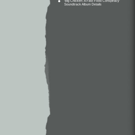
‘Big Chicken: A Fast Food Conspiracy’
Soundtrack Album Details