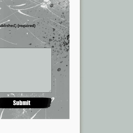
ublished) (required)