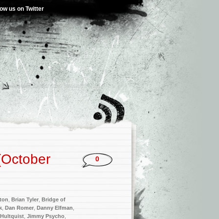
low us on Twitter
(October
0
ton
,
Brian Tyler
,
Bridge of
k
,
Dan Romer
,
Danny Elfman
,
 Hultquist
,
Jimmy Psycho
,