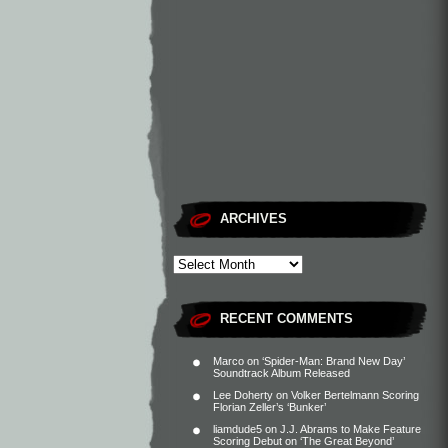
ARCHIVES
RECENT COMMENTS
Marco
on
‘Spider-Man: Brand New Day’
Soundtrack Album Released
Lee Doherty
on
Volker Bertelmann Scoring
Florian Zeller’s ‘Bunker’
liamdude5
on
J.J. Abrams to Make Feature
Scoring Debut on ‘The Great Beyond’