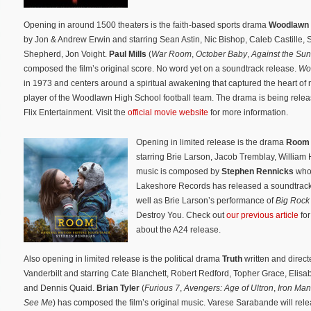
Opening in around 1500 theaters is the faith-based sports drama
Woodlawn
by Jon & Andrew Erwin and starring Sean Astin, Nic Bishop, Caleb Castille, S
Shepherd, Jon Voight.
Paul Mills
(
War Room
,
October Baby
,
Against the Sun
composed the film’s original score. No word yet on a soundtrack release.
Wo
in 1973 and centers around a spiritual awakening that captured the heart of 
player of the Woodlawn High School football team. The drama is being rele
Flix Entertainment. Visit the
official movie website
for more information.
Opening in limited release is the drama
Roo
starring Brie Larson, Jacob Tremblay, William 
music is composed by
Stephen Rennicks
who 
Lakeshore Records has released a soundtrack
well as Brie Larson’s performance of
Big Rock
Destroy You. Check out
our previous article
for
about the A24 release.
Also opening in limited release is the political drama
Truth
written and direc
Vanderbilt and starring Cate Blanchett, Robert Redford, Topher Grace, Elis
and Dennis Quaid.
Brian Tyler
(
Furious 7
,
Avengers: Age of Ultron
,
Iron Man
See Me
) has composed the film’s original music. Varese Sarabande will rel