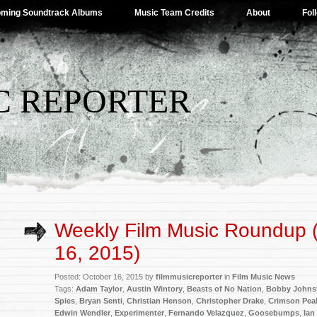
ming Soundtrack Albums
Music Team Credits
About
Fol
C REPORTER
Weekly Film Music Roundup 
16, 2015)
Posted: October 16, 2015 by
filmmusicreporter
in
Film Music News
Tags:
Adam Taylor
,
Austin Wintory
,
Beasts of No Nation
,
Bobby Johns
Spies
,
Bryan Senti
,
Christian Henson
,
Christopher Drake
,
Crimson Pea
Edwin Wendler
,
Experimenter
,
Fernando Velazquez
,
Goosebumps
,
Ian