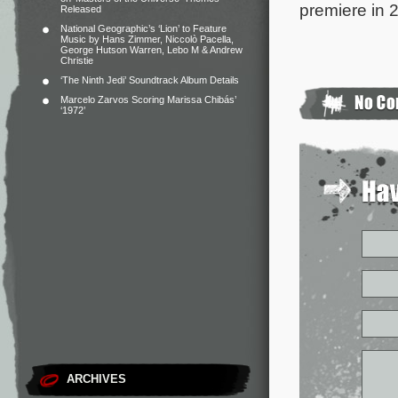
premiere in 
Released
National Geographic’s ‘Lion’ to Feature
Music by Hans Zimmer, Niccolò Pacella,
George Hutson Warren, Lebo M & Andrew
Christie
‘The Ninth Jedi’ Soundtrack Album Details
Marcelo Zarvos Scoring Marissa Chibás’
‘1972’
ARCHIVES