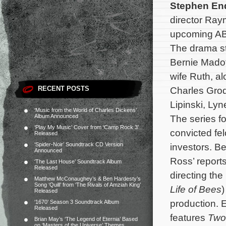
Stephen E
director Ray
upcoming AB
The drama st
Bernie Madof
wife Ruth, a
RECENT POSTS
Charles Gro
Lipinski, Ly
‘Music from the World of Charles Dickens’
Album Announced
The series fo
‘Play My Music’ Cover from ‘Camp Rock 3’
convicted fel
Released
‘Spider-Noir’ Soundtrack CD Version
investors. B
Announced
Ross’ report
‘The Last House’ Soundtrack Album
Released
directing the
Matthew McConaughey’s & Ben Hardesty’s
Song ‘Quill’ from ‘The Rivals of Amziah King’
Life of Bees
)
Released
production. 
‘1670’ Season 3 Soundtrack Album
Released
features
Two
Brian May’s ‘The Legend of Eternia’ Based
on ‘Masters of the Universe’ Themes