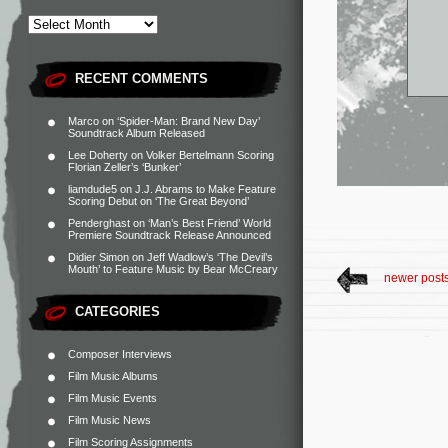
RECENT COMMENTS
Marco
on
‘Spider-Man: Brand New Day’
Soundtrack Album Released
Lee Doherty
on
Volker Bertelmann Scoring
Florian Zeller’s ‘Bunker’
liamdude5
on
J.J. Abrams to Make Feature
Scoring Debut on ‘The Great Beyond’
Penderghast
on
‘Man’s Best Friend’ World
Premiere Soundtrack Release Announced
Didier Simon
on
Jeff Wadlow’s ‘The Devil’s
Mouth’ to Feature Music by Bear McCreary
newer post
CATEGORIES
Composer Interviews
Film Music Albums
Film Music Events
Film Music News
Film Scoring Assignments