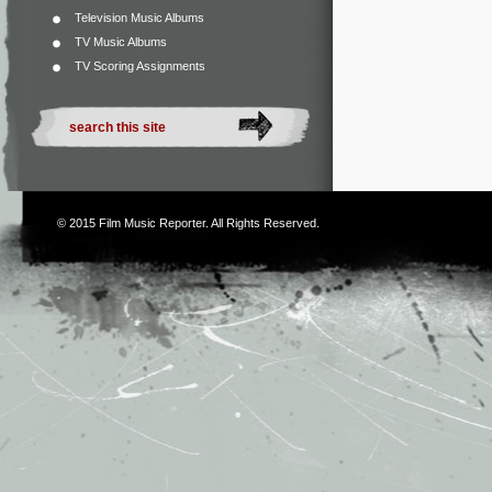
Television Music Albums
TV Music Albums
TV Scoring Assignments
© 2015
Film Music Reporter
. All Rights Reserved.