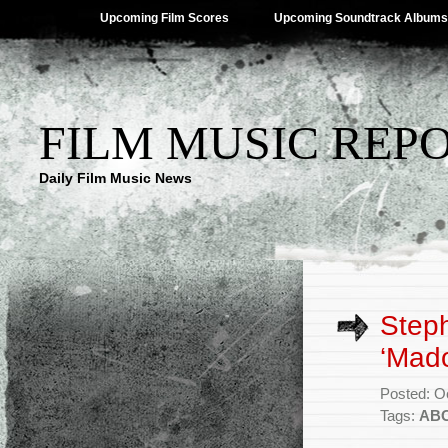
Upcoming Film Scores
Upcoming Soundtrack Albums
FILM MUSIC REP
Daily Film Music News
Step
‘Mado
Posted: O
Tags:
AB