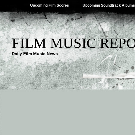
Upcoming Film Scores
Upcoming Soundtrack Albums
FILM MUSIC REP
Daily Film Music News