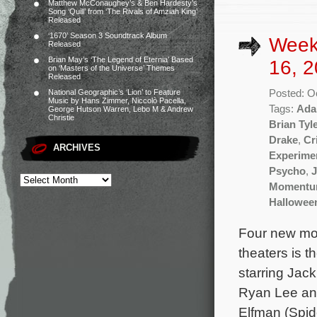
Matthew McConaughey’s & Ben Hardesty’s
Song ‘Quill’ from ‘The Rivals of Amziah King’
Released
‘1670’ Season 3 Soundtrack Album
Week
Released
Brian May’s ‘The Legend of Eternia’ Based
16, 2
on ‘Masters of the Universe’ Themes
Released
Posted: O
National Geographic’s ‘Lion’ to Feature
Music by Hans Zimmer, Niccolò Pacella,
Tags:
Ada
George Hutson Warren, Lebo M & Andrew
Christie
Brian Tyl
Drake
,
Cr
ARCHIVES
Experime
Psycho
,
J
Moment
Hallowee
Four new mov
theaters is 
starring Jac
Ryan Lee and
Elfman (Spid