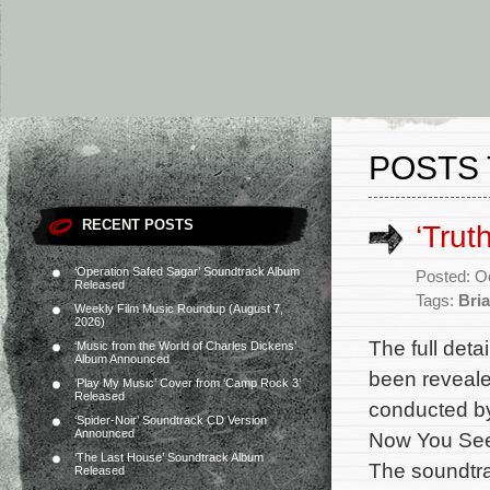
POSTS 
RECENT POSTS
‘Trut
‘Operation Safed Sagar’ Soundtrack Album
Posted: O
Released
Tags:
Bria
Weekly Film Music Roundup (August 7,
2026)
The full deta
‘Music from the World of Charles Dickens’
Album Announced
been reveale
‘Play My Music’ Cover from ‘Camp Rock 3’
Released
conducted by
‘Spider-Noir’ Soundtrack CD Version
Announced
Now You See 
‘The Last House’ Soundtrack Album
The soundtrac
Released