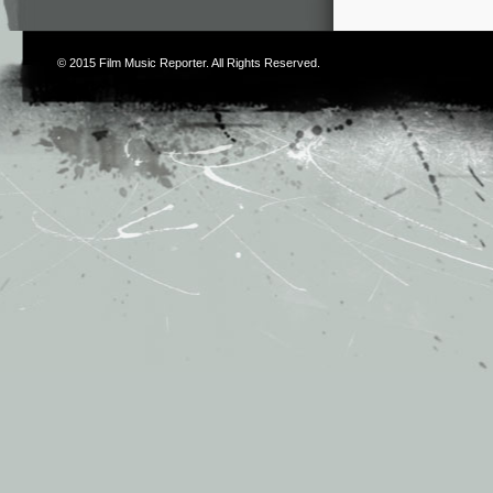
© 2015
Film Music Reporter
. All Rights Reserved.