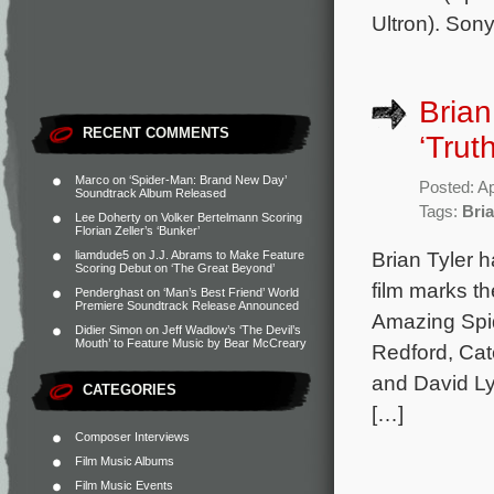
Ultron). Son
Brian
RECENT COMMENTS
‘Truth
Marco
on
‘Spider-Man: Brand New Day’
Posted: Ap
Soundtrack Album Released
Tags:
Bria
Lee Doherty
on
Volker Bertelmann Scoring
Florian Zeller’s ‘Bunker’
Brian Tyler 
liamdude5
on
J.J. Abrams to Make Feature
Scoring Debut on ‘The Great Beyond’
film marks th
Penderghast
on
‘Man’s Best Friend’ World
Premiere Soundtrack Release Announced
Amazing Spi
Didier Simon
on
Jeff Wadlow’s ‘The Devil’s
Mouth’ to Feature Music by Bear McCreary
Redford, Cat
and David Ly
CATEGORIES
[…]
Composer Interviews
Film Music Albums
Film Music Events