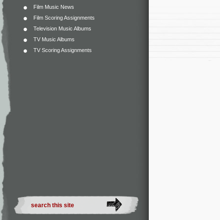
Film Music News
Film Scoring Assignments
Television Music Albums
TV Music Albums
TV Scoring Assignments