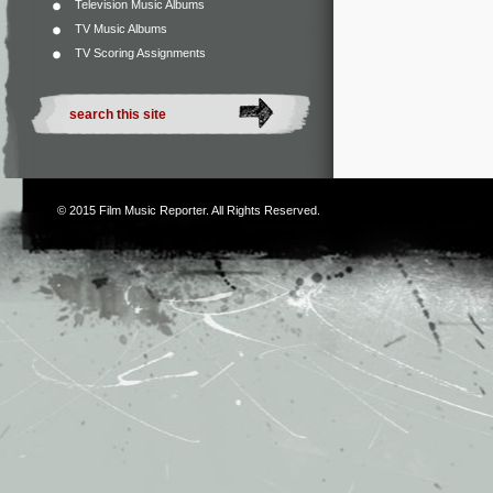
Television Music Albums
TV Music Albums
TV Scoring Assignments
© 2015
Film Music Reporter
. All Rights Reserved.