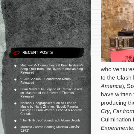
RECENT POSTS
Matthew McConaughey’s & Ben Hardesty’s
who ventures 
Song ‘Quill’ from ‘The Rivals of Amziah King’
Released
to the Clash
‘1670’ Season 3 Soundtrack Album
Released
America
), S
Brian May’s ‘The Legend of Eternia’ Based
on ‘Masters of the Universe’ Themes
have written
Released
producing the
National Geographic’s ‘Lion’ to Feature
Music by Hans Zimmer, Niccolò Pacella,
Cry
,
Far fro
George Hutson Warren, Lebo M & Andrew
Christie
Culmination P
‘The Ninth Jedi’ Soundtrack Album Details
Experimente
Marcelo Zarvos Scoring Marissa Chibás’
‘1972’