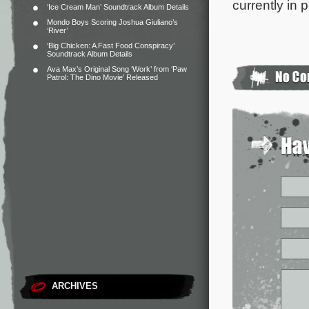
currently in 
‘Ice Cream Man’ Soundtrack Album Details
Mondo Boys Scoring Joshua Giuliano’s
‘River’
‘Big Chicken: A Fast Food Conspiracy’
Soundtrack Album Details
Ava Max’s Original Song ‘Work’ from ‘Paw
Patrol: The Dino Movie’ Released
ARCHIVES