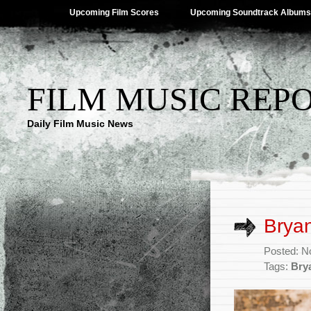
Upcoming Film Scores
Upcoming Soundtrack Albums
FILM MUSIC REP
Daily Film Music News
Bryan
Posted: N
Tags:
Bry