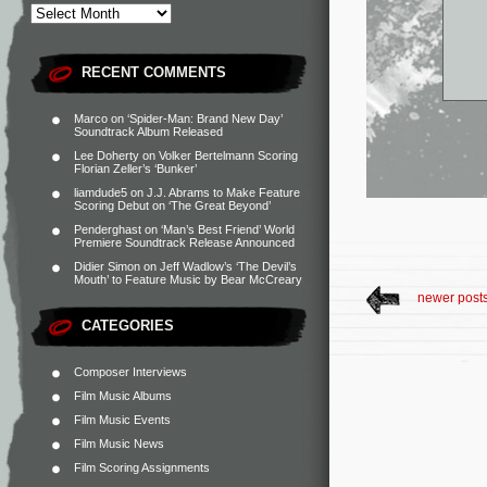
RECENT COMMENTS
Marco
on
‘Spider-Man: Brand New Day’
Soundtrack Album Released
Lee Doherty
on
Volker Bertelmann Scoring
Florian Zeller’s ‘Bunker’
liamdude5
on
J.J. Abrams to Make Feature
Scoring Debut on ‘The Great Beyond’
Penderghast
on
‘Man’s Best Friend’ World
Premiere Soundtrack Release Announced
Didier Simon
on
Jeff Wadlow’s ‘The Devil’s
Mouth’ to Feature Music by Bear McCreary
newer post
CATEGORIES
Composer Interviews
Film Music Albums
Film Music Events
Film Music News
Film Scoring Assignments