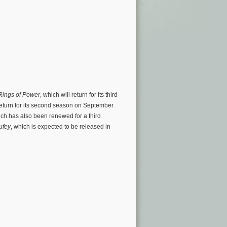
 Rings of Power
, which will return for its third
 return for its second season on September
ch has also been renewed for a third
ufey
, which is expected to be released in