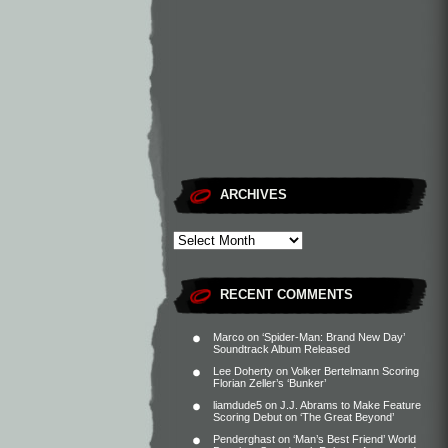
ARCHIVES
RECENT COMMENTS
Marco
on
‘Spider-Man: Brand New Day’
Soundtrack Album Released
Lee Doherty
on
Volker Bertelmann Scoring
Florian Zeller’s ‘Bunker’
liamdude5
on
J.J. Abrams to Make Feature
Scoring Debut on ‘The Great Beyond’
Penderghast
on
‘Man’s Best Friend’ World