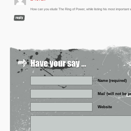
How can you elude The Ring of Power, while listing his most important
Name (required)
Mail (will not be p
Website