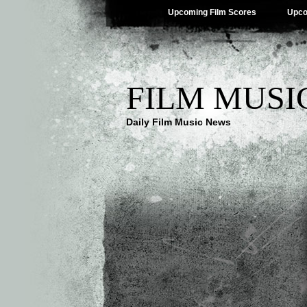
Upcoming Film Scores
Upco
FILM MUSI
Daily Film Music News