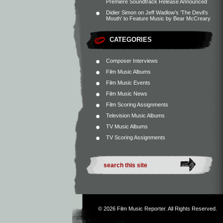
Premiere Soundtrack Release Announced
Didier Simon
on
Jeff Wadlow’s ‘The Devil’s
Mouth’ to Feature Music by Bear McCreary
CATEGORIES
Composer Interviews
Film Music Albums
Film Music Events
Film Music News
Film Scoring Assignments
Television Music Albums
TV Music Albums
TV Scoring Assignments
© 2026
Film Music Reporter
. All Rights Reserved.