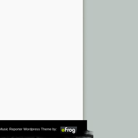
m Music Reporter Wordpress Theme by: