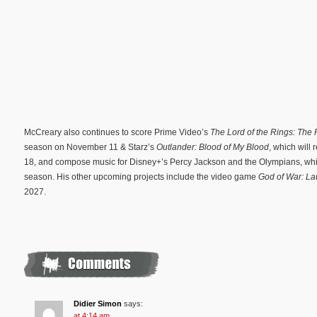
McCreary also continues to score Prime Video’s
The Lord of the Rings: The
season on November 11 & Starz’s
Outlander: Blood of My Blood
, which will
18, and compose music for Disney+’s Percy Jackson and the Olympians, whi
season. His other upcoming projects include the video game
God of War: La
2027.
Didier Simon
says:
at 4:14 am