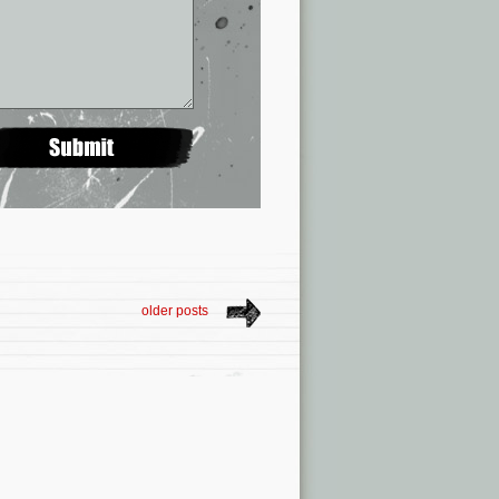
older posts