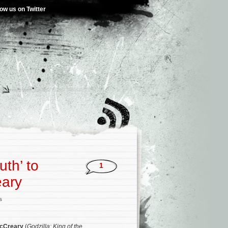
low us on Twitter
uth’ to
1
eary
s
cCreary
(
Godzilla: King of the