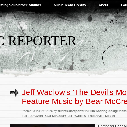
ming Soundtrack Albums
Music Team Credits
About
Fol
C REPORTER
Jeff Wadlow’s ‘The Devil’s Mo
Feature Music by Bear McCr
Posted: June 27, 2026 by
filmmusicreporter
in
Film Scoring Assignment
Tags:
Amazon
,
Bear McCreary
,
Jeff Wadlow
,
The Devil's Mouth
Composer
Bear M