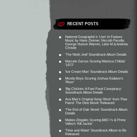
RECENT POSTS
National Geographic’s ‘Lion’ to Feature
Music by Hans Zimmer, Niccolò Pacella,
George Hutson Warren, Lebo M & Andrew
Christie
‘The Ninth Jedi’ Soundtrack Album Details
Marcelo Zarvos Scoring Marissa Chibás’
‘1972’
‘Ice Cream Man’ Soundtrack Album Details
Mondo Boys Scoring Joshua Giuliano’s
‘River’
‘Big Chicken: A Fast Food Conspiracy’
Soundtrack Album Details
Ava Max’s Original Song ‘Work’ from ‘Paw
Patrol: The Dino Movie’ Released
‘The End of Oak Street’ Soundtrack Album
Details
Matteo Zingales Scoring AMC+’s & Prime
Video’s ‘Kill Jackie’
‘Time and Water’ Soundtrack Album to Be
Released