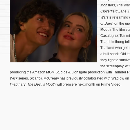
Monsters
,
The Wal
Cloverfield Lane
,
War
) is reteaming 
or Dare
) on the up
Mouth
. The film s
Casalegno, Tommi
Thapthimthong follo
Thailand who get 
a bull shark. Old 
they fight to surviv
the screenplay, wit
producing the Amazon MGM Studios & Lionsgate production with Thunder Roa
Wick
series,
Sicario
). McCreary has previously collaborated with Wadlow o
Imaginary
.
The Devil’s Mouth
will premiere next month on Prime Video.