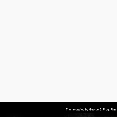
Theme crafted by
George E. Frog
. Fil