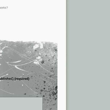
 works?
ublished) (required)