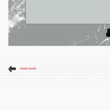
newer posts