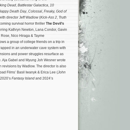
king Dead
,
Battlestar Galactica
,
10
Happy Death Day
,
Colossal
,
Freaky,
God of
with director Jeff Wadlow (
Kick-Ass 2
,
Truth
coming survival horror thriller
The Devil’s
tarring Kathryn Newton, Lana Condor, Gavin
 Rose, Nico Hiraga & Tayme
ws a group of college friends on a trip in
trapped in an underwater cave system with
tensions and power struggles resurface as
e.
Aja Gabel and Myung Joh Wesner wrote
h revisions by Wadlow. The director is also
d Films’ Basil Iwanyk & Erica Lee (
John
n 2020’s
Fantasy Island
and 2024’s