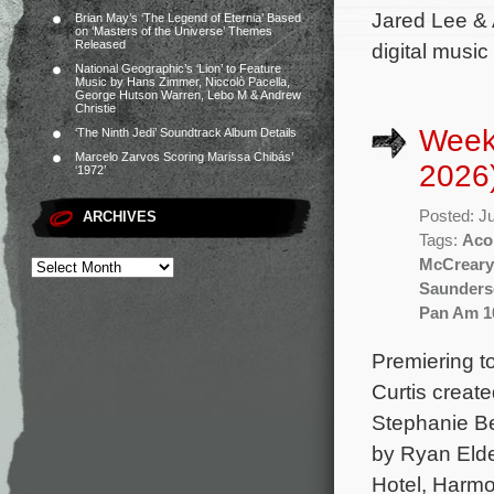
Jared Lee & 
Brian May’s ‘The Legend of Eternia’ Based
on ‘Masters of the Universe’ Themes
Released
digital music
National Geographic’s ‘Lion’ to Feature
Music by Hans Zimmer, Niccolò Pacella,
George Hutson Warren, Lebo M & Andrew
Christie
Week
‘The Ninth Jedi’ Soundtrack Album Details
Marcelo Zarvos Scoring Marissa Chibás’
2026
‘1972’
Posted: J
ARCHIVES
Tags:
Aco
McCreary
Saunders
Pan Am 1
Premiering to
Curtis creat
Stephanie Be
by Ryan Elde
Hotel, Harmo