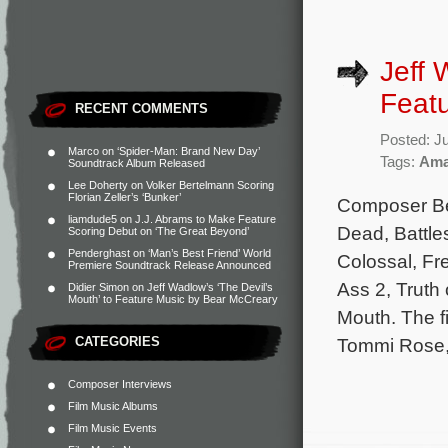
Jeff 
Feat
RECENT COMMENTS
Posted: J
Marco
on
‘Spider-Man: Brand New Day’
Tags:
Ama
Soundtrack Album Released
Lee Doherty
on
Volker Bertelmann Scoring
Florian Zeller’s ‘Bunker’
Composer Bea
liamdude5
on
J.J. Abrams to Make Feature
Dead, Battle
Scoring Debut on ‘The Great Beyond’
Penderghast
on
‘Man’s Best Friend’ World
Colossal, Fre
Premiere Soundtrack Release Announced
Ass 2, Truth 
Didier Simon
on
Jeff Wadlow’s ‘The Devil’s
Mouth’ to Feature Music by Bear McCreary
Mouth. The f
CATEGORIES
Tommi Rose,
Composer Interviews
Film Music Albums
Film Music Events