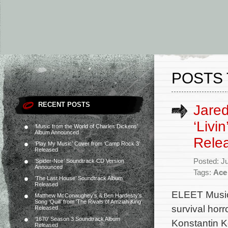
POSTS 
RECENT POSTS
Jared
‘Livi
‘Music from the World of Charles Dickens’
Album Announced
Rele
‘Play My Music’ Cover from ‘Camp Rock 3’
Released
Posted: J
‘Spider-Noir’ Soundtrack CD Version
Announced
Tags:
Ace
‘The Last House’ Soundtrack Album
Released
ELEET Music 
Matthew McConaughey’s & Ben Hardesty’s
Song ‘Quill’ from ‘The Rivals of Amziah King’
survival horr
Released
‘1670’ Season 3 Soundtrack Album
Konstantin K
Released