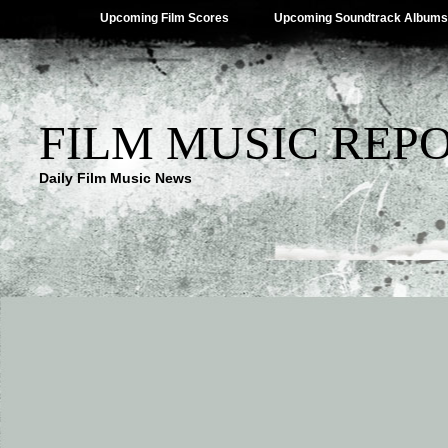
Upcoming Film Scores
Upcoming Soundtrack Albums
FILM MUSIC REP
Daily Film Music News