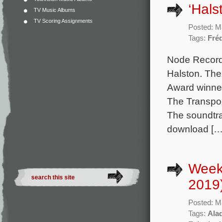
‘Hal
TV Music Albums
TV Scoring Assignments
Posted: M
Tags:
Fré
Node Record
Halston. The
Award winne
The Transpor
The soundtrac
download […
Week
2019
Posted: M
Tags:
Ala