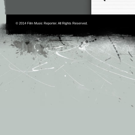
© 2014
Film Music Reporter
. All Rights Reserved.