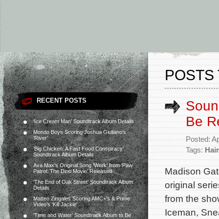
POSTS 
RECENT POSTS
Sound
Be R
‘Ice Cream Man’ Soundtrack Album Details
Mondo Boys Scoring Joshua Giuliano’s
‘River’
Posted: Ap
‘Big Chicken: A Fast Food Conspiracy’
Tags:
Hai
Soundtrack Album Details
Ava Max’s Original Song ‘Work’ from ‘Paw
Madison Gate
Patrol: The Dino Movie’ Released
‘The End of Oak Street’ Soundtrack Album
original seri
Details
from the sh
Matteo Zingales Scoring AMC+’s & Prime
Video’s ‘Kill Jackie’
Iceman, Snea
‘Time and Water’ Soundtrack Album to Be