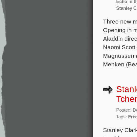
Echo in 
Stanley C
Three new mo
Opening in mo
Aladdin dire
Naomi Scott,
Magnussen an
Menken (Beau
Stanl
Tchen
Posted: D
Tags:
Fré
Stanley Clar