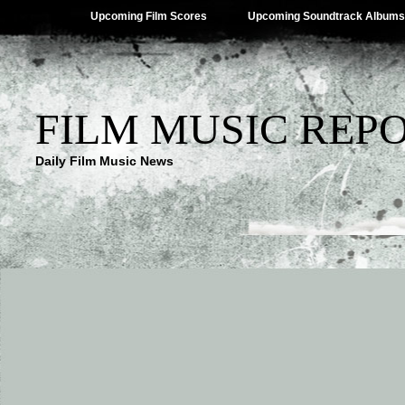
Upcoming Film Scores
Upcoming Soundtrack Albums
FILM MUSIC REP
Daily Film Music News