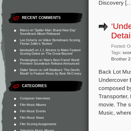
Discovery […
RECENT COMMENTS
‘Unde
Marco
on
‘Spider-Man: Brand New Day’
Detai
Soundtrack Album Released
Lee Doherty
on
Volker Bertelmann Scoring
Florian Zeller’s ‘Bunker’
Posted: O
liamdude5
on
J.J. Abrams to Make Feature
Tags:
sco
Scoring Debut on ‘The Great Beyond’
Brother 2
Penderghast
on
‘Man’s Best Friend’ World
Premiere Soundtrack Release Announced
Didier Simon
on
Jeff Wadlow’s ‘The Devil’s
Back Lot Mus
Mouth’ to Feature Music by Bear McCreary
Undercover B
CATEGORIES
composed by
Transporter,
Composer Interviews
movie. The s
Film Music Albums
Film Music Events
Music, where
Film Music News
Film Scoring Assignments
Television Music Albums