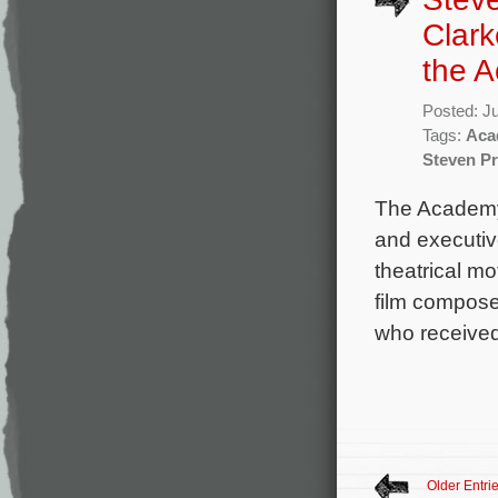
Clark
the 
Posted: J
Tags:
Aca
Steven Pr
The Academy 
and executiv
theatrical mo
film compose
who received
Older Entri