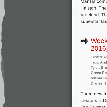
Man) is comp
Halston. The 
Vreeland: The
superstar fa
Weekl
2016
Posted: Ap
Tags:
And
Tyler
,
Bro
Green R
Michael 
Diaries
,
T
Three new mo
theaters is 
Jon Favreau a