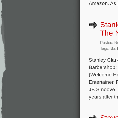
Amazon. As p
Stanl
The N
Posted: N
Tags:
Bar
Stanley Clar
Barbershop: 
(Welcome Ho
Entertainer,
JB Smoove. T
years after t
Steve