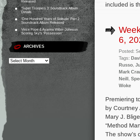
Released
included is 
‘Super Troopers 3’ Soundtrack Album
Details
‘One Hundred Years of Solitude’ Part 2
Soundtrack Album Released
Week
Vince Pope & Ayanna Witter-Johnson
Scoring Sky’s ‘Possession’
6, 20
ARCHIVES
Posted: S
Tags:
Dav
Russo
,
Ju
Mark Cra
Neill
,
Spe
Woke
Premiering to
by Courtney 
Mary J. Blige
“Method Man”
The show’s o