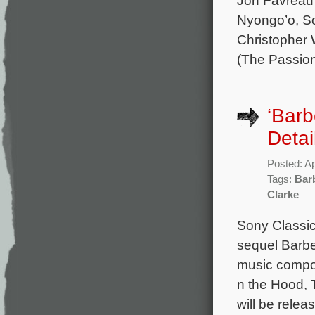
Nyongo’o, Sc
Christopher 
(The Passio
‘Barb
Detai
Posted: Ap
Tags:
Bar
Clarke
Sony Classic
sequel Barbe
music compos
n the Hood, 
will be rele