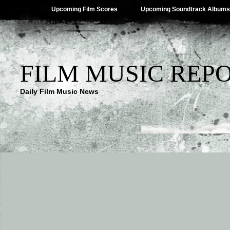
Upcoming Film Scores
Upcoming Soundtrack Albums
FILM MUSIC REP
Daily Film Music News