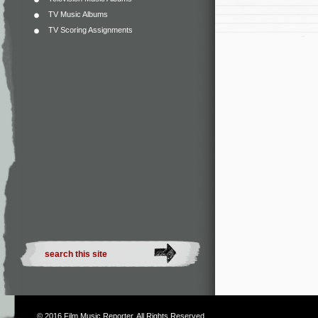
TV Music Albums
TV Scoring Assignments
© 2016
Film Music Reporter
. All Rights Reserved.