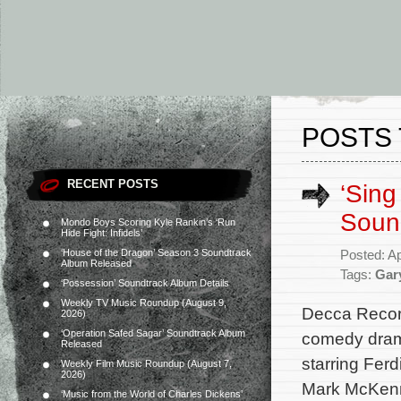
POSTS 
RECENT POSTS
‘Sing
Soun
Mondo Boys Scoring Kyle Rankin’s ‘Run
Hide Fight: Infidels’
‘House of the Dragon’ Season 3 Soundtrack
Posted: Ap
Album Released
Tags:
Gar
‘Possession’ Soundtrack Album Details
Weekly TV Music Roundup (August 9,
Decca Record
2026)
‘Operation Safed Sagar’ Soundtrack Album
comedy drama
Released
starring Fer
Weekly Film Music Roundup (August 7,
2026)
Mark McKenna
‘Music from the World of Charles Dickens’