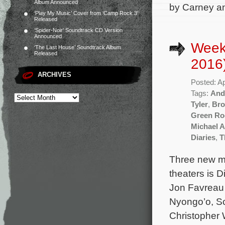
Album Announced
by Carney an
‘Play My Music’ Cover from ‘Camp Rock 3’
Released
‘Spider-Noir’ Soundtrack CD Version
Announced
Weekl
‘The Last House’ Soundtrack Album
Released
2016
ARCHIVES
Posted: Ap
Tags:
And
Tyler
,
Bro
Green R
Michael 
Diaries
,
T
Three new mo
theaters is 
Jon Favreau a
Nyongo’o, Sc
Christopher 