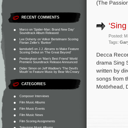
(The Passio
RECENT COMMENTS
‘Sing
Marco
on
‘Spider-Man: Brand New Day’
Soundtrack Album Released
Posted: M
Lee Doherty
on
Volker Bertelmann Scoring
Tags:
Gar
Florian Zeller’s ‘Bunker’
liamdude5
on
J.J. Abrams to Make Feature
Scoring Debut on ‘The Great Beyond’
Decca Record
Penderghast
on
‘Man’s Best Friend’ World
drama Sing S
Premiere Soundtrack Release Announced
Didier Simon
on
Jeff Wadlow’s ‘The Devil’s
written by d
Mouth’ to Feature Music by Bear McCreary
songs from t
CATEGORIES
Motörhead, 
Composer Interviews
Film Music Albums
Film Music Events
Film Music News
Film Scoring Assignments
Television Music Albums