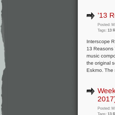
’13 R
Posted: M
Tags:
13 
Interscope Re
13 Reasons W
music compos
the original
Eskmo. The s
Week
2017
Posted: M
Tags:
13 