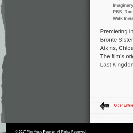
Imaginar
PBS
,
Rae
Walk Invi
Premiering in
Bronte Sister
Atkins, Chlo
The film’s o
Last Kingdo
Older Entri
© 2017
Film Music Reporter
. All Rights Reserved.