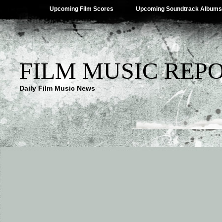
Upcoming Film Scores
Upcoming Soundtrack Albums
FILM MUSIC REP
Daily Film Music News