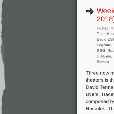
Week
2018
Posted: M
Tags:
Alex
Beck
,
ES
Legrand
,
RBG
,
Rob
Cleanse
,
Seman
Three new mo
theaters is t
David Tennan
Byers, Trace
composed by
Hercules: Th