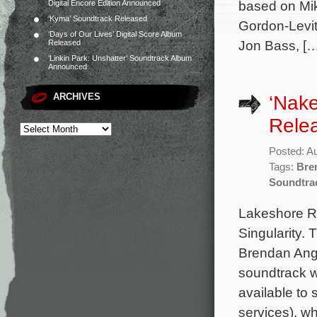
based on Mik
Digital Encore Edition Announced
‘Kyma’ Soundtrack Released
Gordon-Levit
‘Days of Our Lives’ Digital Score Album
Jon Bass, […
Released
‘Linkin Park: Unshatter’ Soundtrack Album
Announced
ARCHIVES
‘Nake
Rele
Posted: A
Tags:
Bre
Soundtra
Lakeshore Re
Singularity.
Brendan Ange
soundtrack wi
available to
services), w