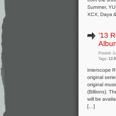
Summer, YUN
XCX, Daya & 
’13 
Album
Posted: J
Tags:
13 
Interscope R
original ser
original mu
(Billions). T
will be avai
[…]