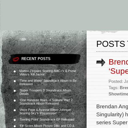
POSTS 
RECENT POSTS
Bren
‘Supe
Matteo Zingales Scoring AMC+’s & Prime
Video’s ‘Kill Jackie’
‘Time and Water’ Soundtrack Album to Be
Posted: J
Released
Tags:
Bre
‘Super Troopers 3’ Soundtrack Album
Showtim
Details
‘One Hundred Years of Solitude’ Part 2
Soundtrack Album Released
Brendan Ang
Vince Pope & Ayanna Witter-Johnson
Singularity)
Scoring Sky’s ‘Possession’
‘Sterling Point’ Soundtrack EP Released
series Super 
‘Elf’ Score Album Picture Disc and CD &