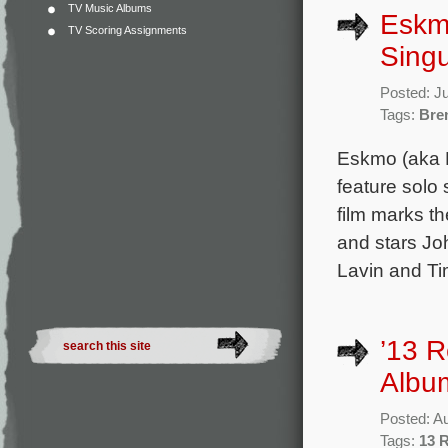
TV Music Albums
Eskm
TV Scoring Assignments
Singu
Posted: J
Tags:
Bre
Eskmo (aka B
feature solo
film marks th
and stars Jo
Lavin and Ti
’13 
Albu
Posted: A
Tags:
13 