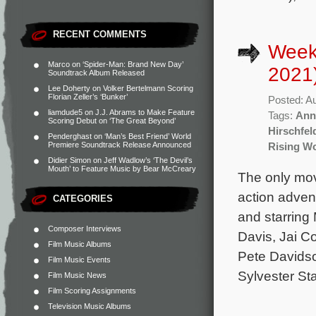
RECENT COMMENTS
Week
Marco
on
‘Spider-Man: Brand New Day’
2021
Soundtrack Album Released
Lee Doherty
on
Volker Bertelmann Scoring
Florian Zeller’s ‘Bunker’
Posted: A
liamdude5
on
J.J. Abrams to Make Feature
Tags:
Ann
Scoring Debut on ‘The Great Beyond’
Hirschfel
Penderghast
on
‘Man’s Best Friend’ World
Premiere Soundtrack Release Announced
Rising Wo
Didier Simon
on
Jeff Wadlow’s ‘The Devil’s
Mouth’ to Feature Music by Bear McCreary
The only mov
action adven
CATEGORIES
and starring
Composer Interviews
Davis, Jai C
Film Music Albums
Pete Davidso
Film Music Events
Sylvester Sta
Film Music News
Film Scoring Assignments
Television Music Albums