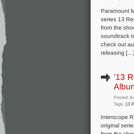
Paramount Mus
series 13 Re
from the sho
soundtrack i
check out au
releasing […
’13 
Albu
Posted: A
Tags:
13 
Interscope R
original ser
from the sho