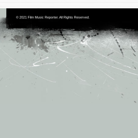
© 2021
Film Music Reporter
. All Rights Reserved.