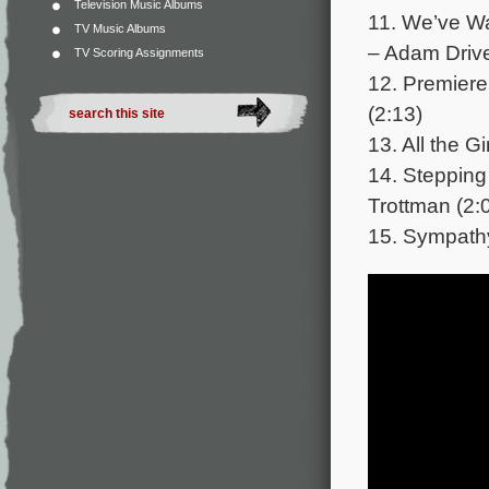
Television Music Albums
11. We’ve Wa
TV Music Albums
– Adam Driver
TV Scoring Assignments
12. Premier
(2:13)
13. All the G
14. Stepping
Trottman (2:
15. Sympathy