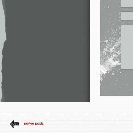
newer posts