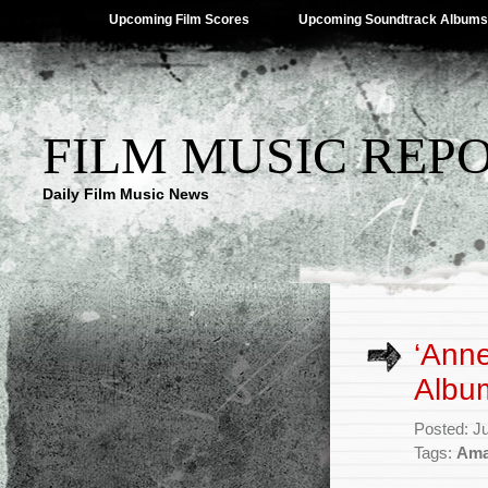
Upcoming Film Scores
Upcoming Soundtrack Albums
FILM MUSIC REP
Daily Film Music News
‘Anne
Album
Posted: J
Tags:
Ama