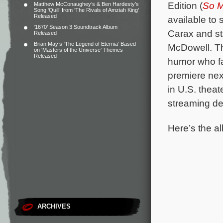
Edition (
So M
Matthew McConaughey’s & Ben Hardesty’s
Song ‘Quill’ from ‘The Rivals of Amziah King’
Released
available to
‘1670’ Season 3 Soundtrack Album
Carax and st
Released
Brian May’s ‘The Legend of Eternia’ Based
McDowell.
T
on ‘Masters of the Universe’ Themes
Released
humor who fa
premiere nex
in U.S. thea
streaming d
Here’s the al
ARCHIVES