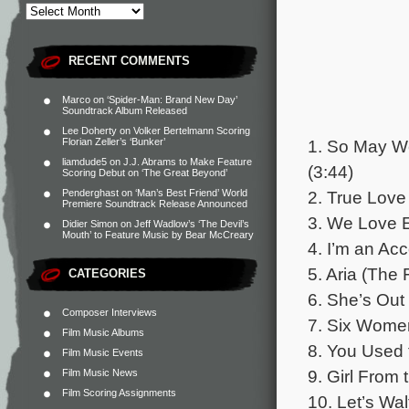
RECENT COMMENTS
Marco
on
‘Spider-Man: Brand New Day’
Soundtrack Album Released
Lee Doherty
on
Volker Bertelmann Scoring
1. So May We
Florian Zeller’s ‘Bunker’
liamdude5
on
J.J. Abrams to Make Feature
(3:44)
Scoring Debut on ‘The Great Beyond’
2. True Love
Penderghast
on
‘Man’s Best Friend’ World
Premiere Soundtrack Release Announced
3. We Love E
Didier Simon
on
Jeff Wadlow’s ‘The Devil’s
Mouth’ to Feature Music by Bear McCreary
4. I’m an Ac
5. Aria (The 
CATEGORIES
6. She’s Out 
Composer Interviews
7. Six Wome
Film Music Albums
8. You Used 
Film Music Events
9. Girl From 
Film Music News
Film Scoring Assignments
10. Let’s Wal