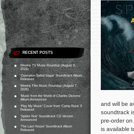
RECENT POSTS
Weekly TV Music Roundup (August 9,
2026)
‘Operation Safed Sagar’ Soundtrack Album
Released
Weekly Film Music Roundup (August 7,
2026)
‘Music from the World of Charles Dickens’
Album Announced
and will be a
‘Play My Music’ Cover from ‘Camp Rock 3’
Released
soundtrack i
‘Spider-Noir’ Soundtrack CD Version
pre-order on
Announced
‘The Last House’ Soundtrack Album
is available 
Released