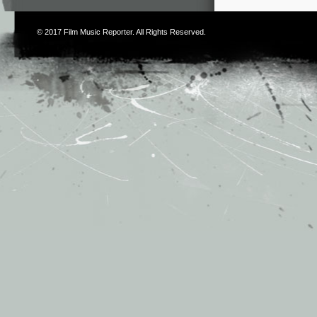
© 2017
Film Music Reporter
. All Rights Reserved.