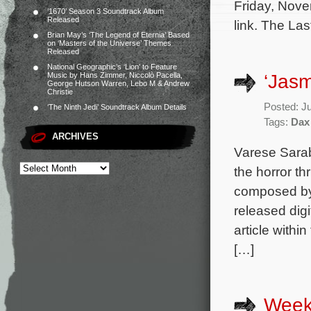
Friday, Nove
‘1670’ Season 3 Soundtrack Album
Released
link. The Las
Brian May’s ‘The Legend of Eternia’ Based
on ‘Masters of the Universe’ Themes
Released
National Geographic’s ‘Lion’ to Feature
‘Jasm
Music by Hans Zimmer, Niccolò Pacella,
George Hutson Warren, Lebo M & Andrew
Christie
Posted: J
‘The Ninth Jedi’ Soundtrack Album Details
Tags:
Dax
ARCHIVES
Varese Sarab
the horror th
composed by 
released digi
article withi
[…]
Week