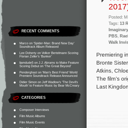
2017
Posted: M
Tags:
13 
Imaginar
RECENT COMMENTS
PBS
,
Rae
Walk Invi
Marco
on
‘Spider-Man: Brand New Day’
Soundtrack Album Released
Lee Doherty
on
Volker Bertelmann Scoring
Premiering in
Florian Zeller’s ‘Bunker’
Bronte Sister
liamdude5
on
J.J. Abrams to Make Feature
Scoring Debut on ‘The Great Beyond’
Atkins, Chlo
Penderghast
on
‘Man’s Best Friend’ World
Premiere Soundtrack Release Announced
The film’s o
Didier Simon
on
Jeff Wadlow’s ‘The Devil’s
Last Kingdo
Mouth’ to Feature Music by Bear McCreary
CATEGORIES
Composer Interviews
Film Music Albums
Film Music Events