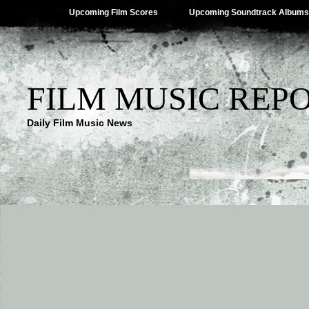
Upcoming Film Scores
Upcoming Soundtrack Albums
FILM MUSIC REP
Daily Film Music News