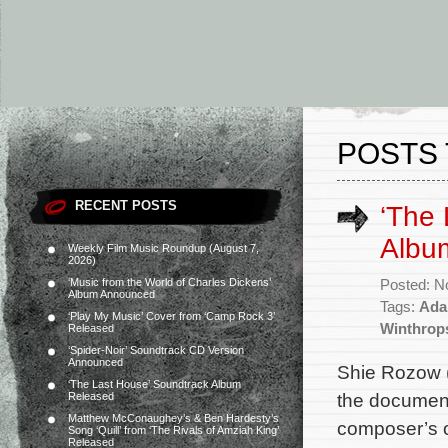
POSTS 
RECENT POSTS
‘The 
Albu
Weekly Film Music Roundup (August 7,
2026)
‘Music from the World of Charles Dickens’
Posted: N
Album Announced
Tags:
Ada
‘Play My Music’ Cover from ‘Camp Rock 3’
Winthrop
Released
‘Spider-Noir’ Soundtrack CD Version
Announced
Shie Rozow (
‘The Last House’ Soundtrack Album
the document
Released
Matthew McConaughey’s & Ben Hardesty’s
composer’s or
Song ‘Quill’ from ‘The Rivals of Amziah King’
Released