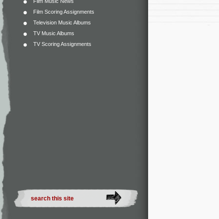
Film Music News
Film Scoring Assignments
Television Music Albums
TV Music Albums
TV Scoring Assignments