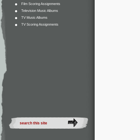
Film Scoring Assignments
Television Music Albums
TV Music Albums
TV Scoring Assignments