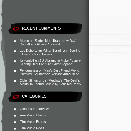
RECENT COMMENTS
Marco
on
‘Spider-Man: Brand New Day’
Soundtrack Album Released
Lee Doherty
on
Volker Bertelmann Scoring
Florian Zeller’s ‘Bunker’
liamdude5
on
J.J. Abrams to Make Feature
Scoring Debut on ‘The Great Beyond’
Penderghast
on
‘Man’s Best Friend’ World
Premiere Soundtrack Release Announced
Didier Simon
on
Jeff Wadlow’s ‘The Devil’s
Mouth’ to Feature Music by Bear McCreary
CATEGORIES
Composer Interviews
Film Music Albums
Film Music Events
Film Music News