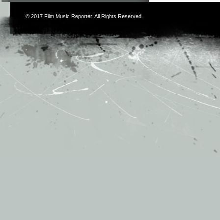
© 2017
Film Music Reporter
. All Rights Reserved.