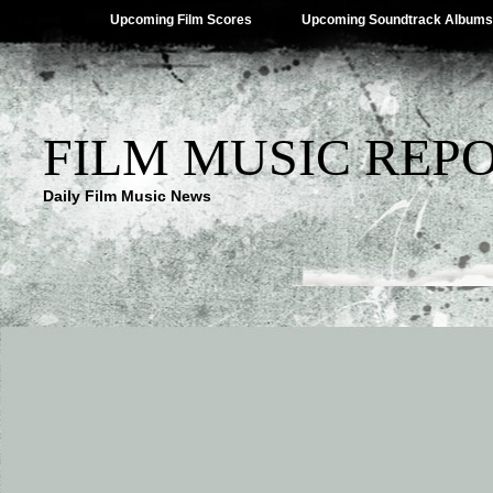
Upcoming Film Scores
Upcoming Soundtrack Albums
FILM MUSIC REP
Daily Film Music News