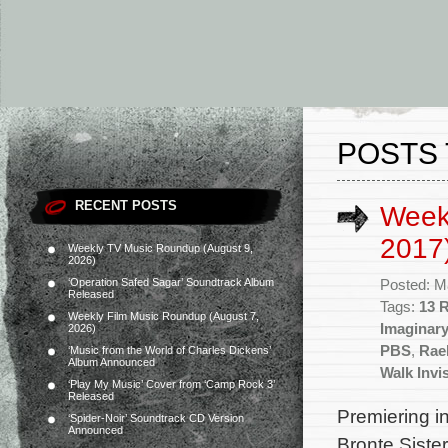
POSTS 
RECENT POSTS
Week
2017
Weekly TV Music Roundup (August 9,
2026)
‘Operation Safed Sagar’ Soundtrack Album
Posted: M
Released
Tags:
13 
Weekly Film Music Roundup (August 7,
Imaginar
2026)
PBS
,
Rae
‘Music from the World of Charles Dickens’
Album Announced
Walk Invi
‘Play My Music’ Cover from ‘Camp Rock 3’
Released
Premiering in
‘Spider-Noir’ Soundtrack CD Version
Announced
Bronte Sister