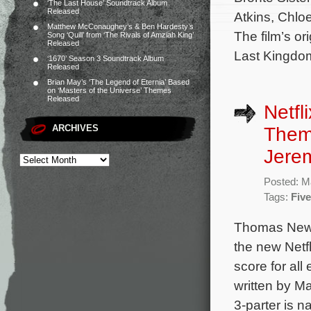
‘The Last House’ Soundtrack Album
Released
Atkins, Chlo
Matthew McConaughey’s & Ben Hardesty’s
The film’s o
Song ‘Quill’ from ‘The Rivals of Amziah King’
Released
Last Kingdo
‘1670’ Season 3 Soundtrack Album
Released
Brian May’s ‘The Legend of Eternia’ Based
on ‘Masters of the Universe’ Themes
Released
Netfl
ARCHIVES
Them
Jere
Posted: M
Tags:
Fiv
Thomas Newm
the new Netf
score for al
written by Ma
3-parter is n