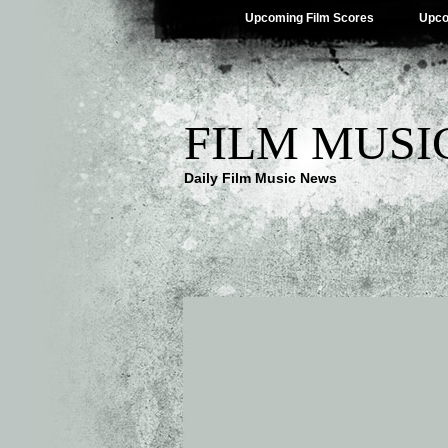
Upcoming Film Scores
Upco
FILM MUSI
Daily Film Music News