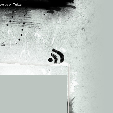
low us on Twitter