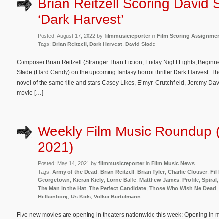
Brian Reitzell Scoring David 
‘Dark Harvest’
Posted: August 17, 2022 by
filmmusicreporter
in
Film Scoring Assignme
Tags:
Brian Reitzell
,
Dark Harvest
,
David Slade
Composer Brian Reitzell (Stranger Than Fiction, Friday Night Lights, Beginner
Slade (Hard Candy) on the upcoming fantasy horror thriller Dark Harvest. T
novel of the same title and stars Casey Likes, E’myri Crutchfield, Jeremy Da
movie […]
Weekly Film Music Roundup 
2021)
Posted: May 14, 2021 by
filmmusicreporter
in
Film Music News
Tags:
Army of the Dead
,
Brian Reitzell
,
Brian Tyler
,
Charlie Clouser
,
Fil 
Georgetown
,
Kieran Kiely
,
Lorne Balfe
,
Matthew James
,
Profile
,
Spiral
The Man in the Hat
,
The Perfect Candidate
,
Those Who Wish Me Dead
,
Holkenborg
,
Us Kids
,
Volker Bertelmann
Five new movies are opening in theaters nationwide this week: Opening in mo