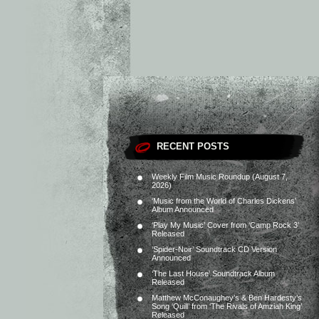
RECENT POSTS
Weekly Film Music Roundup (August 7,
2026)
‘Music from the World of Charles Dickens’
Album Announced
‘Play My Music’ Cover from ‘Camp Rock 3’
Released
‘Spider-Noir’ Soundtrack CD Version
Announced
‘The Last House’ Soundtrack Album
Released
Matthew McConaughey’s & Ben Hardesty’s
Song ‘Quill’ from ‘The Rivals of Amziah King’
Released