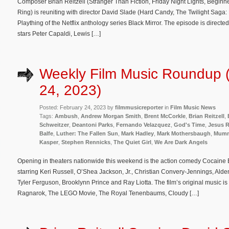
Composer Brian Reitzell (Stranger Than Fiction, Friday Night Lights, Beginn
Ring) is reuniting with director David Slade (Hard Candy, The Twilight Saga
Plaything of the Netflix anthology series Black Mirror. The episode is directe
stars Peter Capaldi, Lewis […]
Weekly Film Music Roundup 
24, 2023)
Posted: February 24, 2023 by
filmmusicreporter
in
Film Music News
Tags:
Ambush
,
Andrew Morgan Smith
,
Brent McCorkle
,
Brian Reitzell
,
Schweitzer
,
Deantoni Parks
,
Fernando Velazquez
,
God's Time
,
Jesus R
Balfe
,
Luther: The Fallen Sun
,
Mark Hadley
,
Mark Mothersbaugh
,
Mumm
Kasper
,
Stephen Rennicks
,
The Quiet Girl
,
We Are Dark Angels
Opening in theaters nationwide this weekend is the action comedy Cocaine 
starring Keri Russell, O’Shea Jackson, Jr., Christian Convery-Jennings, Ald
Tyler Ferguson, Brooklynn Prince and Ray Liotta. The film’s original music
Ragnarok, The LEGO Movie, The Royal Tenenbaums, Cloudy […]