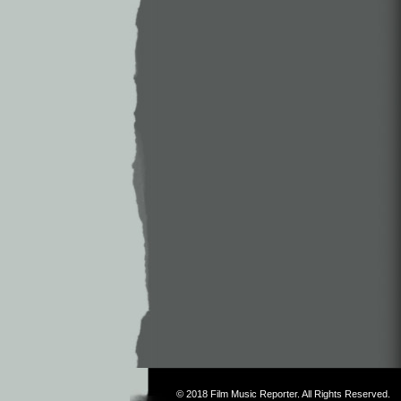
© 2018
Film Music Reporter
. All Rights Reserved.