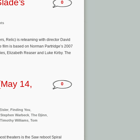
Slade’s
0
nts
s, Relic) is reteaming with director David
he film is based on Norman Partridge’s 2007
vies, Elizabeth Reaser and Luke Kirby. The
(May 14,
0
Eisler
,
Finding You
,
,
Stephen Warbeck
,
The Djinn
,
Timothy Williams
,
Tom
st theaters is the Saw reboot Spiral