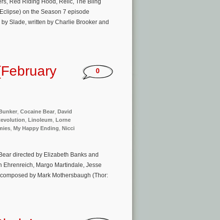
ers, Red Riding Hood, Relic, The Bling
: Eclipse) on the Season 7 episode
d by Slade, written by Charlie Brooker and
(February
0
Bunker
,
Cocaine Bear
,
David
evolution
,
Linoleum
,
Lorne
ies
,
My Happy Ending
,
Nicci
Bear directed by Elizabeth Banks and
en Ehrenreich, Margo Martindale, Jesse
 is composed by Mark Mothersbaugh (Thor: