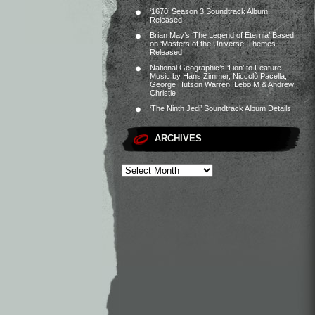
‘1670’ Season 3 Soundtrack Album
Released
Brian May’s ‘The Legend of Eternia’ Based
on ‘Masters of the Universe’ Themes
Released
National Geographic’s ‘Lion’ to Feature
Music by Hans Zimmer, Niccolò Pacella,
George Hutson Warren, Lebo M & Andrew
Christie
‘The Ninth Jedi’ Soundtrack Album Details
ARCHIVES