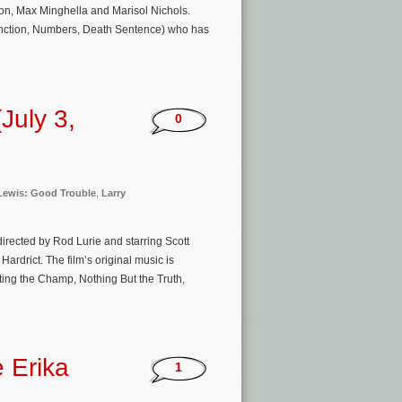
on, Max Minghella and Marisol Nichols.
xtinction, Numbers, Death Sentence) who has
July 3,
0
Lewis: Good Trouble
,
Larry
irected by Rod Lurie and starring Scott
drict. The film’s original music is
ng the Champ, Nothing But the Truth,
e Erika
1