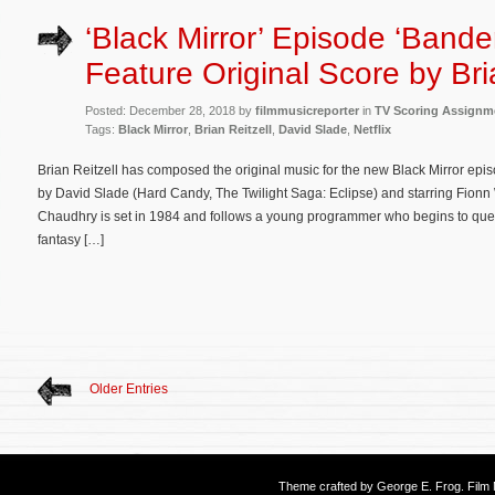
‘Black Mirror’ Episode ‘Bande
Feature Original Score by Bri
Posted: December 28, 2018 by
filmmusicreporter
in
TV Scoring Assignm
Tags:
Black Mirror
,
Brian Reitzell
,
David Slade
,
Netflix
Brian Reitzell has composed the original music for the new Black Mirror ep
by David Slade (Hard Candy, The Twilight Saga: Eclipse) and starring Fionn
Chaudhry is set in 1984 and follows a young programmer who begins to quest
fantasy […]
Older Entries
Theme crafted by
George E. Frog
. Fil