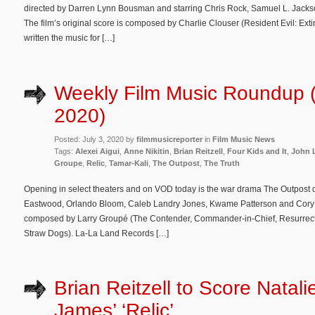
directed by Darren Lynn Bousman and starring Chris Rock, Samuel L. Jacks
The film’s original score is composed by Charlie Clouser (Resident Evil: E
written the music for […]
Weekly Film Music Roundup (
2020)
Posted: July 3, 2020 by
filmmusicreporter
in
Film Music News
Tags:
Alexei Aigui
,
Anne Nikitin
,
Brian Reitzell
,
Four Kids and It
,
John 
Groupe
,
Relic
,
Tamar-Kali
,
The Outpost
,
The Truth
Opening in select theaters and on VOD today is the war drama The Outpost d
Eastwood, Orlando Bloom, Caleb Landry Jones, Kwame Patterson and Cory Har
composed by Larry Groupé (The Contender, Commander-in-Chief, Resurrecti
Straw Dogs). La-La Land Records […]
Brian Reitzell to Score Natali
James’ ‘Relic’