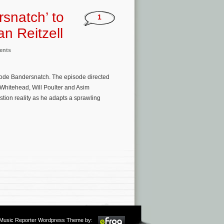
rsnatch’ to
1
an Reitzell
ents
isode Bandersnatch. The episode directed
 Whitehead, Will Poulter and Asim
ion reality as he adapts a sprawling
m Music Reporter Wordpress Theme by: