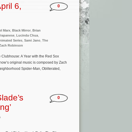
ril 6,
0
el Marx
,
Black Mirror
,
Brian
Trapanese
,
Lucinda Chua
,
nimated Series
,
Sami Jano
,
The
Zach Robinson
he Clubhouse: A Year with the Red Sox
show’s original music is composed by Zach
Neighborhood Spider-Man, Obliterated,
Slade’s
0
ing’
s