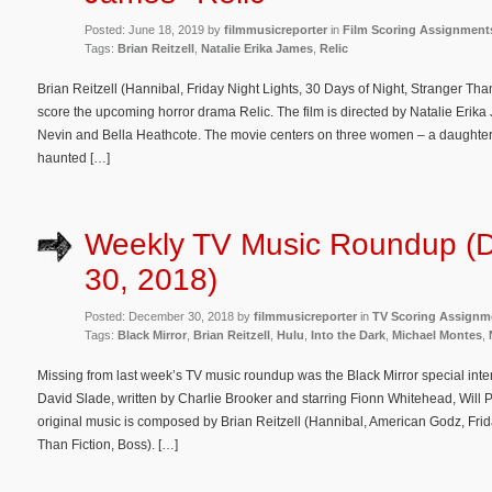
Posted: June 18, 2019 by
filmmusicreporter
in
Film Scoring Assignment
Tags:
Brian Reitzell
,
Natalie Erika James
,
Relic
Brian Reitzell (Hannibal, Friday Night Lights, 30 Days of Night, Stranger Tha
score the upcoming horror drama Relic. The film is directed by Natalie Erik
Nevin and Bella Heathcote. The movie centers on three women – a daughte
haunted […]
Weekly TV Music Roundup (
30, 2018)
Posted: December 30, 2018 by
filmmusicreporter
in
TV Scoring Assignm
Tags:
Black Mirror
,
Brian Reitzell
,
Hulu
,
Into the Dark
,
Michael Montes
,
Missing from last week’s TV music roundup was the Black Mirror special int
David Slade, written by Charlie Brooker and starring Fionn Whitehead, Will
original music is composed by Brian Reitzell (Hannibal, American Godz, Frid
Than Fiction, Boss). […]