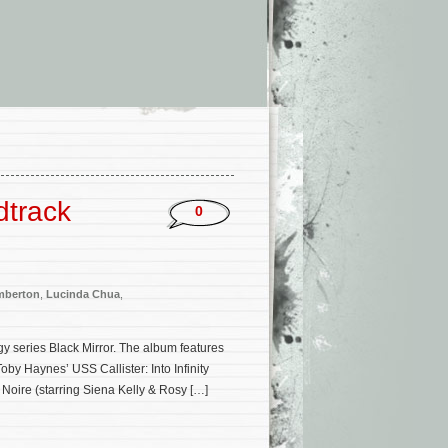
dtrack
0
mberton
,
Lucinda Chua
,
gy series Black Mirror. The album features
by Haynes’ USS Callister: Into Infinity
e Noire (starring Siena Kelly & Rosy […]