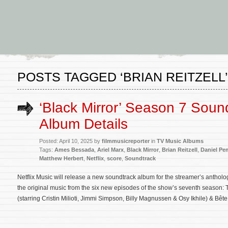
POSTS TAGGED ‘BRIAN REITZELL’
‘Black Mirror’ Season 7 Soun
Album Details
Posted: April 10, 2025 by
filmmusicreporter
in
TV Music Albums
Tags:
Ames Bessada
,
Ariel Marx
,
Black Mirror
,
Brian Reitzell
,
Daniel Pe
Matthew Herbert
,
Netflix
,
score
,
Soundtrack
Netflix Music will release a new soundtrack album for the streamer’s antholo
the original music from the six new episodes of the show’s seventh season: To
(starring Cristin Milioti, Jimmi Simpson, Billy Magnussen & Osy Ikhile) & Bêt