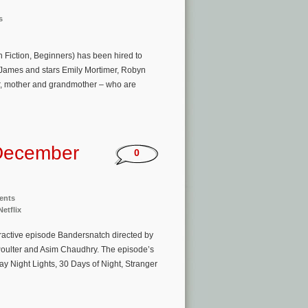
s
n Fiction, Beginners) has been hired to
a James and stars Emily Mortimer, Robyn
r, mother and grandmother – who are
December
0
ents
Netflix
eractive episode Bandersnatch directed by
 Poulter and Asim Chaudhry. The episode’s
ay Night Lights, 30 Days of Night, Stranger