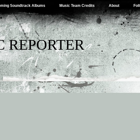
ming Soundtrack Albums
Music Team Credits
About
Fol
C REPORTER