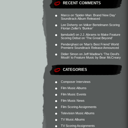
RECENT COMMENTS
Marco
on
‘Spider-Man: Brand New Day’
Soundtrack Album Released
Lee Doherty
on
Volker Bertelmann Scoring
Florian Zeller’s ‘Bunker’
liamdude5
on
J.J. Abrams to Make Feature
Scoring Debut on ‘The Great Beyond’
Penderghast
on
‘Man’s Best Friend’ World
Premiere Soundtrack Release Announced
Didier Simon
on
Jeff Wadlow’s ‘The Devil’s
Mouth’ to Feature Music by Bear McCreary
CATEGORIES
Composer Interviews
Film Music Albums
Film Music Events
Film Music News
Film Scoring Assignments
Television Music Albums
TV Music Albums
TV Scoring Assignments