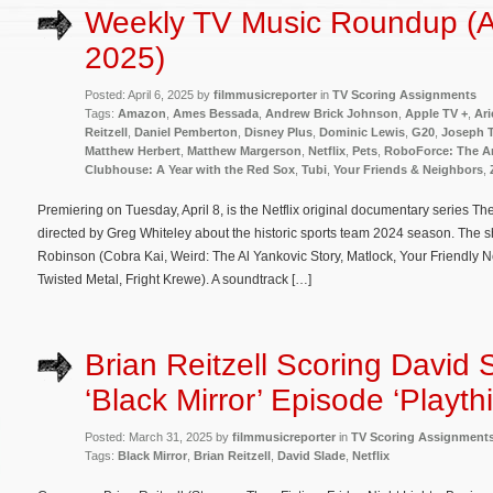
Weekly TV Music Roundup (Ap
2025)
Posted: April 6, 2025 by
filmmusicreporter
in
TV Scoring Assignments
Tags:
Amazon
,
Ames Bessada
,
Andrew Brick Johnson
,
Apple TV +
,
Ari
Reitzell
,
Daniel Pemberton
,
Disney Plus
,
Dominic Lewis
,
G20
,
Joseph 
Matthew Herbert
,
Matthew Margerson
,
Netflix
,
Pets
,
RoboForce: The A
Clubhouse: A Year with the Red Sox
,
Tubi
,
Your Friends & Neighbors
,
Premiering on Tuesday, April 8, is the Netflix original documentary series T
directed by Greg Whiteley about the historic sports team 2024 season. The 
Robinson (Cobra Kai, Weird: The Al Yankovic Story, Matlock, Your Friendly 
Twisted Metal, Fright Krewe). A soundtrack […]
Brian Reitzell Scoring David 
‘Black Mirror’ Episode ‘Playth
Posted: March 31, 2025 by
filmmusicreporter
in
TV Scoring Assignment
Tags:
Black Mirror
,
Brian Reitzell
,
David Slade
,
Netflix