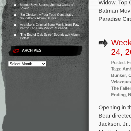
Widow, Top 
Mondo Boys Scoring Joshua Giuliano’s
‘River’
Batman Movie
‘Big Chicken: A Fast Food Conspiracy’
Paradise Cir
Soundtrack Album Details
Ava Max’s Original Song ‘Work’ from ‘Paw
Patrol: The Dino Movie’ Released
‘The End of Oak Street’ Soundtrack Album
Details
Week
24, 2
ARCHIVES
Posted: F
Tags:
Am
Bunker
,
C
Velazque
The Falle
Ending
,
N
Opening in t
Bear directe
Jackson, Jr.