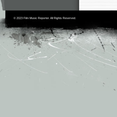
© 2023
Film Music Reporter
. All Rights Reserved.