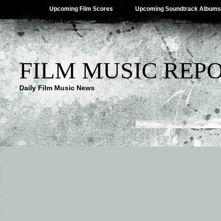
Upcoming Film Scores
Upcoming Soundtrack Albums
FILM MUSIC REP
Daily Film Music News