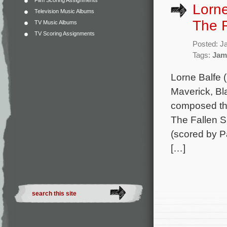
Film Scoring Assignments
Lorne
Television Music Albums
The F
TV Music Albums
TV Scoring Assignments
Posted: J
Tags:
Jam
Lorne Balfe 
Maverick, B
composed the 
The Fallen S
(scored by P
[…]