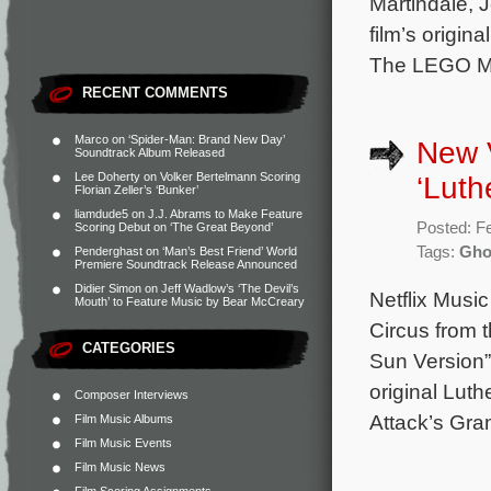
Martindale, 
film’s origi
The LEGO Mo
RECENT COMMENTS
Marco
on
‘Spider-Man: Brand New Day’
New V
Soundtrack Album Released
Lee Doherty
on
Volker Bertelmann Scoring
‘Luth
Florian Zeller’s ‘Bunker’
liamdude5
on
J.J. Abrams to Make Feature
Posted: F
Scoring Debut on ‘The Great Beyond’
Tags:
Gho
Penderghast
on
‘Man’s Best Friend’ World
Premiere Soundtrack Release Announced
Didier Simon
on
Jeff Wadlow’s ‘The Devil’s
Netflix Musi
Mouth’ to Feature Music by Bear McCreary
Circus from t
CATEGORIES
Sun Version”
original Lut
Composer Interviews
Attack’s Gra
Film Music Albums
Film Music Events
Film Music News