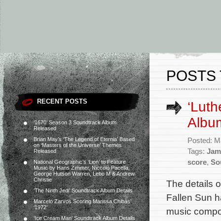
POSTS 
RECENT POSTS
‘Luth
Album
‘1670’ Season 3 Soundtrack Album
Released
Brian May’s ‘The Legend of Eternia’ Based
Posted: M
on ‘Masters of the Universe’ Themes
Tags:
Jam
Released
score
,
So
National Geographic’s ‘Lion’ to Feature
Music by Hans Zimmer, Niccolò Pacella,
George Hutson Warren, Lebo M & Andrew
Christie
The details o
‘The Ninth Jedi’ Soundtrack Album Details
Fallen Sun h
Marcelo Zarvos Scoring Marissa Chibás’
‘1972’
music compos
‘Ice Cream Man’ Soundtrack Album Details