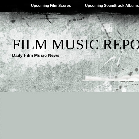
Upcoming Film Scores
Upcoming Soundtrack Albums
FILM MUSIC REP
Daily Film Music News