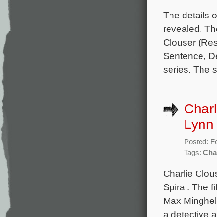
The details 
revealed. Th
Clouser (Res
Sentence, De
series. The s
Charl
Lynn 
Posted: F
Tags:
Cha
Charlie Clou
Spiral. The 
Max Minghell
a detective a