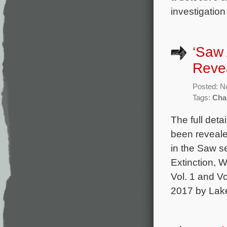
investigation
‘Saw 
Reve
Posted: N
Tags:
Cha
The full det
been reveale
in the Saw s
Extinction, 
Vol. 1 and Vo
2017 by Lake