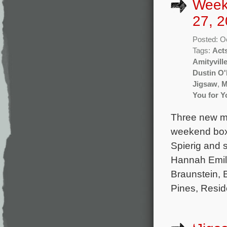
Week
27, 2
Posted: O
Tags:
Act
Amityvill
Dustin O'
Jigsaw
,
M
You for Y
Three new mo
weekend box o
Spierig and 
Hannah Emil
Braunstein, 
Pines, Reside