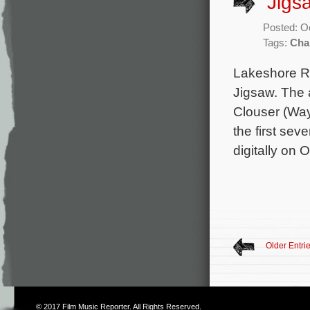
‘Jigs
Posted: O
Tags:
Cha
Lakeshore Rec
Jigsaw. The 
Clouser (Way
the first sev
digitally on 
Older Entri
© 2017
Film Music Reporter
. All Rights Reserved.