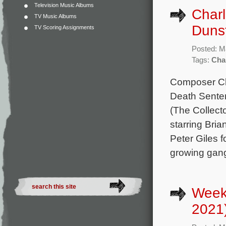
Television Music Albums
Charl
TV Music Albums
Duns
TV Scoring Assignments
Posted: M
Tags:
Cha
Composer Cha
Death Senten
(The Collect
starring Bri
Peter Giles 
growing gan
Week
2021