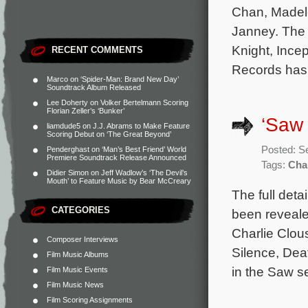
Chan, Madele
Janney. The 
Knight, Incep
RECENT COMMENTS
Records has 
Marco
on
‘Spider-Man: Brand New Day’
Soundtrack Album Released
Lee Doherty
on
Volker Bertelmann Scoring
Florian Zeller’s ‘Bunker’
‘Saw 
liamdude5
on
J.J. Abrams to Make Feature
Scoring Debut on ‘The Great Beyond’
Posted: S
Penderghast
on
‘Man’s Best Friend’ World
Premiere Soundtrack Release Announced
Tags:
Cha
Didier Simon
on
Jeff Wadlow’s ‘The Devil’s
Mouth’ to Feature Music by Bear McCreary
The full det
CATEGORIES
been reveale
Charlie Clou
Composer Interviews
Silence, Dea
Film Music Albums
in the Saw se
Film Music Events
Film Music News
Film Scoring Assignments