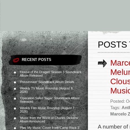
POSTS 
RECENT POSTS
Marce
Melum
‘House of the Dragon’ Season 3 Soundtrack
Album Released
Clous
‘Possession’ Soundtrack Album Details
Musi
Weekly TV Music Roundup (August 9,
2026)
‘Operation Safed Sagar’ Soundtrack Album
Posted: O
Released
Tags:
Ant
Weekly Film Music Roundup (August 7,
2026)
Marcelo 
‘Music from the World of Charles Dickens’
Album Announced
A number of 
‘Play My Music’ Cover from ‘Camp Rock 3’