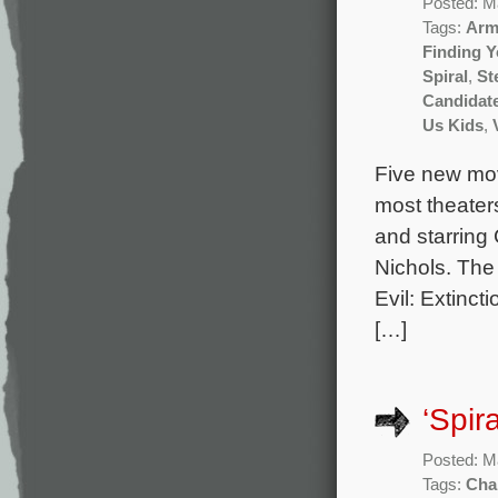
Posted: M
Tags:
Arm
Finding 
Spiral
,
St
Candidat
Us Kids
,
Five new mov
most theater
and starring
Nichols. The
Evil: Extinc
[…]
‘Spir
Posted: M
Tags:
Cha