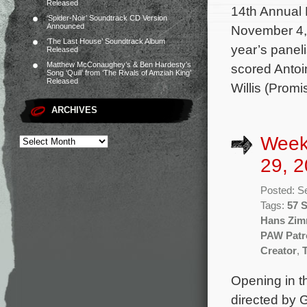
Released
14th Annual 
‘Spider-Noir’ Soundtrack CD Version
Announced
November 4, 
‘The Last House’ Soundtrack Album
year’s panel
Released
Matthew McConaughey’s & Ben Hardesty’s
scored Antoin
Song ‘Quill’ from ‘The Rivals of Amziah King’
Released
Willis (Prom
ARCHIVES
Week
29, 2
Posted: S
Tags:
57 
Hans Zim
PAW Patr
Creator
,
Opening in th
directed by