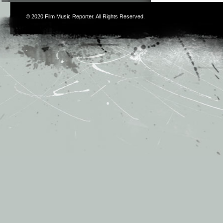
© 2020
Film Music Reporter
. All Rights Reserved.