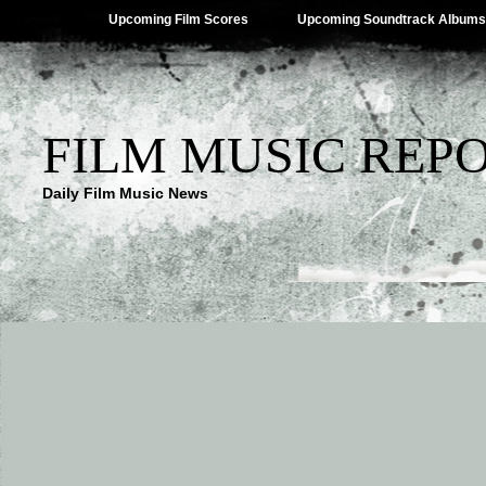
Upcoming Film Scores
Upcoming Soundtrack Albums
FILM MUSIC REP
Daily Film Music News