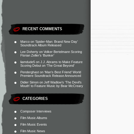
RECENT COMMENTS
Marco
on
‘Spider-Man: Brand New Day’
Soundtrack Album Released
Lee Doherty
on
Volker Bertelmann Scoring
Florian Zeller’s ‘Bunker’
liamdude5
on
J.J. Abrams to Make Feature
Scoring Debut on ‘The Great Beyond’
Penderghast
on
‘Man’s Best Friend’ World
Premiere Soundtrack Release Announced
Didier Simon
on
Jeff Wadlow’s ‘The Devil’s
Mouth’ to Feature Music by Bear McCreary
CATEGORIES
Composer Interviews
Film Music Albums
Film Music Events
Film Music News