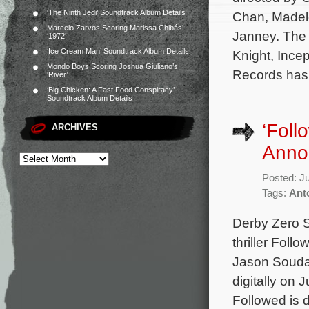
‘The Ninth Jedi’ Soundtrack Album Details
Chan, Madele
Marcelo Zarvos Scoring Marissa Chibás’
Janney. The 
‘1972’
‘Ice Cream Man’ Soundtrack Album Details
Knight, Incep
Mondo Boys Scoring Joshua Giuliano’s
Records has 
‘River’
‘Big Chicken: A Fast Food Conspiracy’
Soundtrack Album Details
‘Foll
ARCHIVES
Anno
Posted: J
Tags:
Ant
Derby Zero S
thriller Foll
Jason Soudah
digitally on 
Followed is 