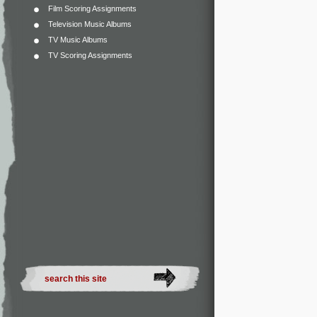
Film Scoring Assignments
Television Music Albums
TV Music Albums
TV Scoring Assignments