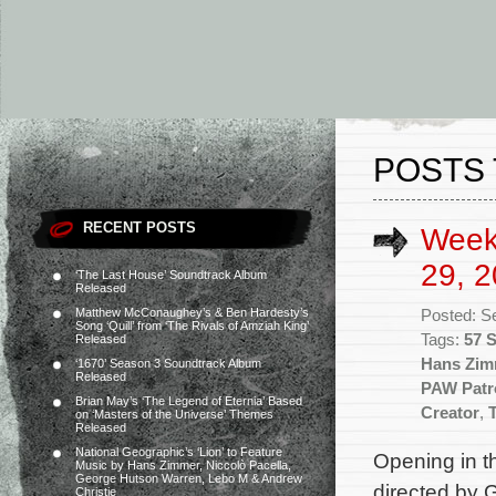
POSTS 
RECENT POSTS
Week
29, 2
‘The Last House’ Soundtrack Album
Released
Matthew McConaughey’s & Ben Hardesty’s
Posted: S
Song ‘Quill’ from ‘The Rivals of Amziah King’
Tags:
57 
Released
Hans Zim
‘1670’ Season 3 Soundtrack Album
Released
PAW Patr
Brian May’s ‘The Legend of Eternia’ Based
Creator
,
on ‘Masters of the Universe’ Themes
Released
National Geographic’s ‘Lion’ to Feature
Opening in th
Music by Hans Zimmer, Niccolò Pacella,
George Hutson Warren, Lebo M & Andrew
directed by
Christie