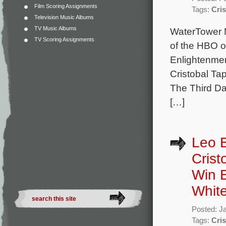
Film Scoring Assignments
Tags:
Cris
Television Music Albums
TV Music Albums
WaterTower M
TV Scoring Assignments
of the HBO or
Enlightenmen
Cristobal Tap
The Third Da
[…]
Leo B
Crist
Win E
White
Posted: J
Tags:
Cris