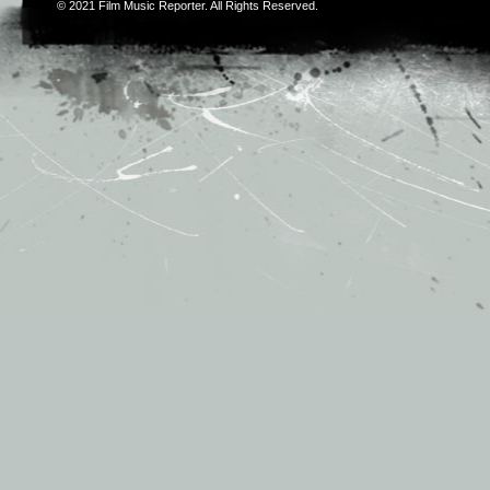
© 2021
Film Music Reporter
. All Rights Reserved.