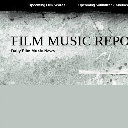
Upcoming Film Scores
Upcoming Soundtrack Albums
FILM MUSIC REP
Daily Film Music News