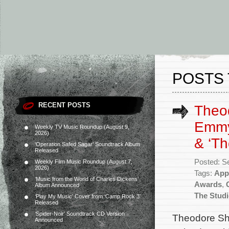
POSTS 
RECENT POSTS
Theo
Emmy
Weekly TV Music Roundup (August 9,
2026)
& ‘Th
‘Operation Safed Sagar’ Soundtrack Album
Released
Posted: S
Weekly Film Music Roundup (August 7,
2026)
Tags:
App
‘Music from the World of Charles Dickens’
Awards
,
Album Announced
The Stud
‘Play My Music’ Cover from ‘Camp Rock 3’
Released
‘Spider-Noir’ Soundtrack CD Version
Theodore Sha
Announced