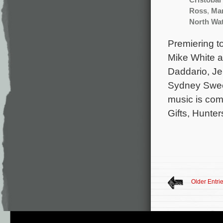
Cristobal
Ross
,
Mar
North Wa
Premiering t
Mike White an
Daddario, Je
Sydney Swee
music is comp
Gifts, Hunter
Older Entri