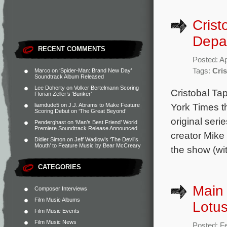
Crist
Depar
RECENT COMMENTS
Posted: Ap
Tags:
Cris
Marco
on
‘Spider-Man: Brand New Day’
Soundtrack Album Released
Lee Doherty
on
Volker Bertelmann Scoring
Cristobal Ta
Florian Zeller’s ‘Bunker’
York Times t
liamdude5
on
J.J. Abrams to Make Feature
Scoring Debut on ‘The Great Beyond’
original seri
Penderghast
on
‘Man’s Best Friend’ World
Premiere Soundtrack Release Announced
creator Mike
Didier Simon
on
Jeff Wadlow’s ‘The Devil’s
Mouth’ to Feature Music by Bear McCreary
the show (wi
CATEGORIES
Main 
Composer Interviews
Film Music Albums
Lotu
Film Music Events
Film Music News
Posted: F