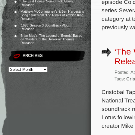
episode Cold
‘The Last House’ Soundtrack Album
Released
series Sever
Matthew McConaughey’s & Ben Hardesty’s
Song ‘Quill’ from ‘The Rivals of Amziah King’
category at t
Released
‘1670’ Season 3 Soundtrack Album
previously wo
Released
Brian May’s ‘The Legend of Eternia’ Based
on ‘Masters of the Universe’ Themes
Released
‘The 
ARCHIVES
Rele
Posted: Ap
Tags:
Cris
Cristobal Tap
National Tre
soundtrack r
Lotus followi
creator Mike