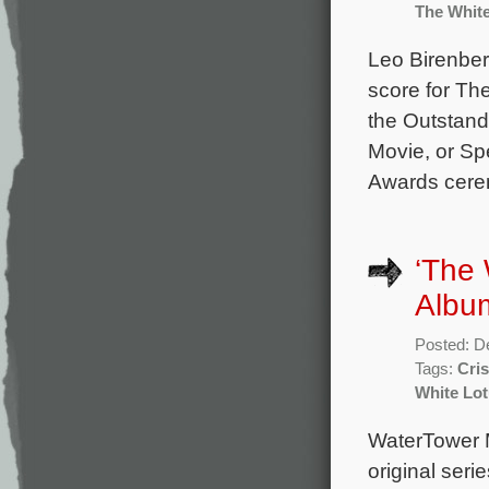
The Whit
Leo Birenber
score for Th
the Outstand
Movie, or Spe
Awards cerem
‘The 
Albu
Posted: D
Tags:
Cris
White Lo
WaterTower 
original seri