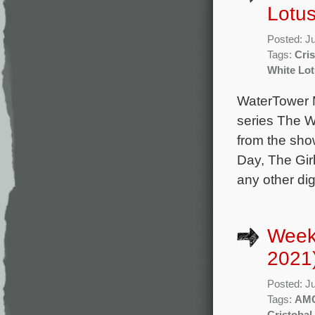
Lotus
Posted: J
Tags:
Cris
White Lo
WaterTower M
series The W
from the sho
Day, The Girl
any other di
Week
2021
Posted: J
Tags:
AM