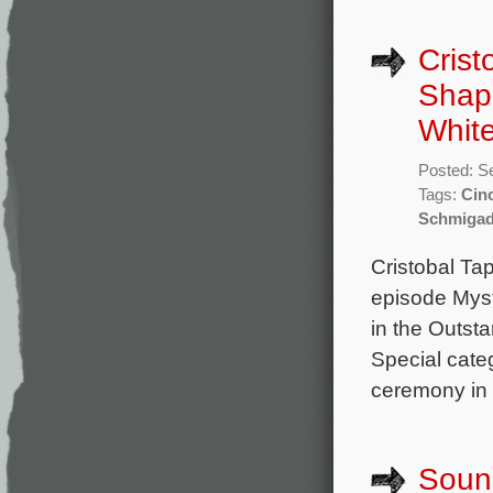
Crist
Shap
White
Posted: S
Tags:
Cin
Schmigad
Cristobal Ta
episode Myst
in the Outst
Special cate
ceremony in 
Sound