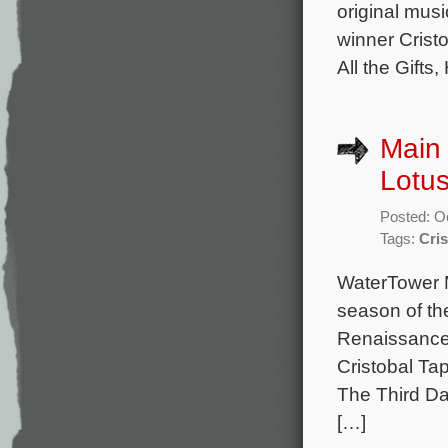
original mu
winner Cristo
All the Gifts
Main 
Lotu
Posted: O
Tags:
Cris
WaterTower M
season of the
Renaissance
Cristobal Tap
The Third Da
[…]