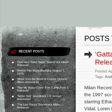
POSTS 
RECENT POSTS
‘Gatt
Rele
‘Operation Safed Sagar’ Soundtrack Album
Released
Weekly Film Music Roundup (August 7,
Posted: Ap
2026)
Tags:
And
‘Music from the World of Charles Dickens’
Album Announced
Milan Record
‘Play My Music’ Cover from ‘Camp Rock 3’
Released
the 1997 sci
‘Spider-Noir’ Soundtrack CD Version
Announced
starring Et
‘The Last House’ Soundtrack Album
Vidal, Loren 
Released