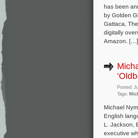
has been ann
by Golden G
Gattaca, The
digitally ove
Amazon. […]
Mich
‘Oldb
Posted: J
Tags:
Mic
Michael Nyma
English lang
L. Jackson, 
executive wh