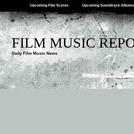
Upcoming Film Scores
Upcoming Soundtrack Albums
FILM MUSIC REP
Daily Film Music News