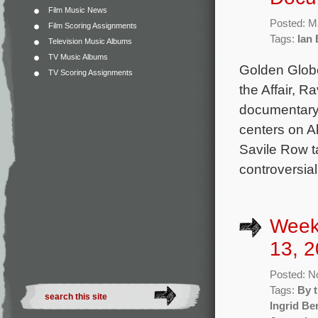
Film Music News
Posted: M
Film Scoring Assignments
Tags:
Ian
Television Music Albums
TV Music Albums
Golden Glob
TV Scoring Assignments
the Affair, 
documentary 
centers on A
Savile Row t
controversial
Week
13, 2
Posted: N
Tags:
By 
Ingrid B