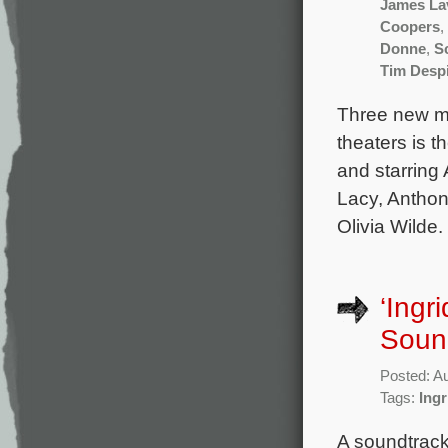
James Lav
Coopers
,
Donne
,
S
Tim Desp
Three new mo
theaters is 
and starring
Lacy, Anthon
Olivia Wilde.
‘Ingr
Sound
Posted: A
Tags:
Ing
A soundtrack