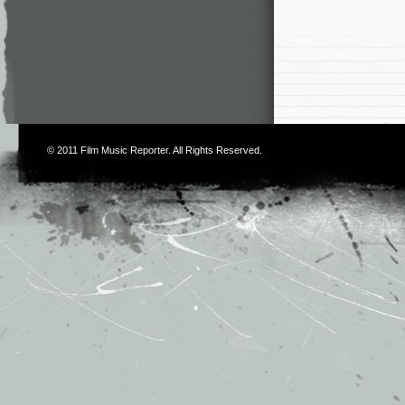
© 2011
Film Music Reporter
. All Rights Reserved.