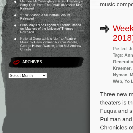
Matthew McConaughey’s & Ben Hardesty’s
music compo
Song ‘Quill’ from ‘The Rivals of Amziah King’
Released
‘1670’ Season 3 Soundtrack Album
Released
Brian May’s ‘The Legend of Eternia’ Based
Weekl
on ‘Masters of the Universe’ Themes
Released
2018
National Geographic’s ‘Lion’ to Feature
Music by Hans Zimmer, Niccolò Pacella,
George Hutson Warren, Lebo M & Andrew
Posted: J
Christie
Tags:
Ann
Generati
ARCHIVES
Kraemer
,
Nyman
,
M
Web
,
Yo 
Three new mo
theaters is t
Fuqua and st
Pullman and 
Chronicles o