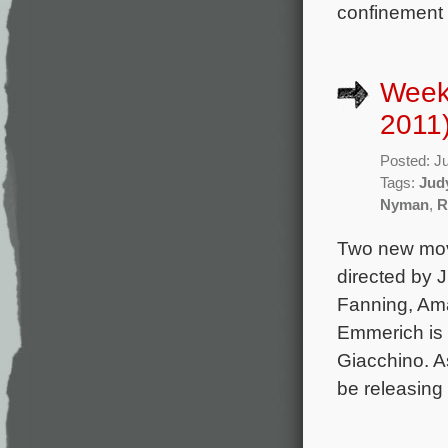
confinement 
Week
2011
Posted: J
Tags:
Jud
Nyman
,
R
Two new movi
directed by 
Fanning, Am
Emmerich is 
Giacchino. A
be releasing