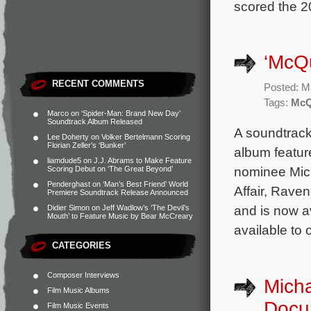
scored the 2
‘McQu
RECENT COMMENTS
Posted: M
Tags:
McQ
Marco
on
‘Spider-Man: Brand New Day’
Soundtrack Album Released
A soundtrack
Lee Doherty
on
Volker Bertelmann Scoring
Florian Zeller’s ‘Bunker’
album featur
liamdude5
on
J.J. Abrams to Make Feature
nominee Mic
Scoring Debut on ‘The Great Beyond’
Penderghast
on
‘Man’s Best Friend’ World
Affair, Raven
Premiere Soundtrack Release Announced
and is now a
Didier Simon
on
Jeff Wadlow’s ‘The Devil’s
Mouth’ to Feature Music by Bear McCreary
available to 
CATEGORIES
Composer Interviews
Mich
Film Music Albums
Docu
Film Music Events