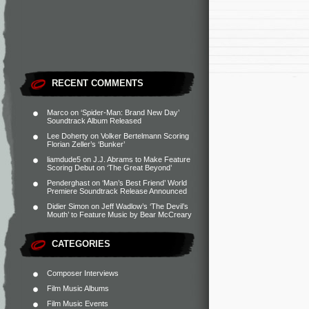
RECENT COMMENTS
Marco
on
‘Spider-Man: Brand New Day’
Soundtrack Album Released
Lee Doherty
on
Volker Bertelmann Scoring
Florian Zeller’s ‘Bunker’
liamdude5
on
J.J. Abrams to Make Feature
Scoring Debut on ‘The Great Beyond’
Penderghast
on
‘Man’s Best Friend’ World
Premiere Soundtrack Release Announced
Didier Simon
on
Jeff Wadlow’s ‘The Devil’s
Mouth’ to Feature Music by Bear McCreary
CATEGORIES
Composer Interviews
Film Music Albums
Film Music Events