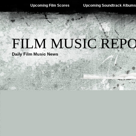
Upcoming Film Scores
Upcoming Soundtrack Albums
FILM MUSIC REP
Daily Film Music News