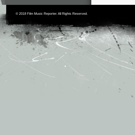
© 2018
Film Music Reporter
. All Rights Reserved.