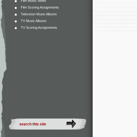
Film Music News
Film Scoring Assignments
Television Music Albums
TV Music Albums
TV Scoring Assignments