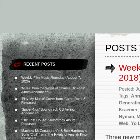
POSTS
RECENT POSTS
Weekl
2018
Weekly Film Music Roundup (August 7,
2026)
‘Music from the World of Charles Dickens’
Posted: J
Album Announced
Tags:
Ann
‘Play My Music’ Cover from ‘Camp Rock 3’
Generati
Released
Kraemer
,
‘Spider-Noir’ Soundtrack CD Version
Announced
Nyman
,
M
‘The Last House’ Soundtrack Album
Web
,
Yo 
Released
Matthew McConaughey’s & Ben Hardesty’s
Song ‘Quill’ from ‘The Rivals of Amziah King’
Three new mo
Released