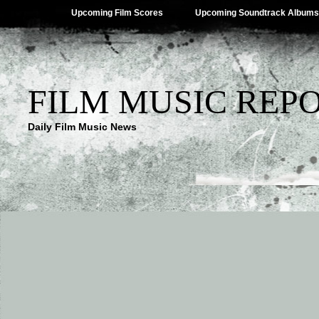
Upcoming Film Scores
Upcoming Soundtrack Albums
FILM MUSIC REP
Daily Film Music News