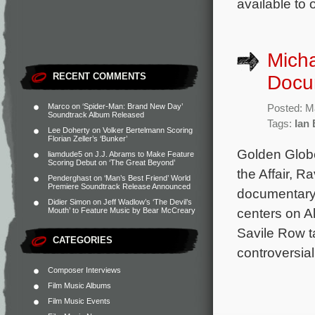
available to 
Mich
RECENT COMMENTS
Docu
Marco
on
‘Spider-Man: Brand New Day’
Posted: M
Soundtrack Album Released
Tags:
Ian
Lee Doherty
on
Volker Bertelmann Scoring
Florian Zeller’s ‘Bunker’
Golden Glob
liamdude5
on
J.J. Abrams to Make Feature
Scoring Debut on ‘The Great Beyond’
the Affair, 
Penderghast
on
‘Man’s Best Friend’ World
Premiere Soundtrack Release Announced
documentary 
Didier Simon
on
Jeff Wadlow’s ‘The Devil’s
centers on A
Mouth’ to Feature Music by Bear McCreary
Savile Row t
CATEGORIES
controversial
Composer Interviews
Film Music Albums
Film Music Events