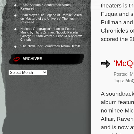
theaters is t
‘1670’ Season 3 Soundtrack Album
Released
Fuqua and st
Brian May’s ‘The Legend of Eternia’ Based
on ‘Masters of the Universe’ Themes
Pullman and 
Released
National Geographic’s ‘Lion’ to Feature
Chronicles o
Music by Hans Zimmer, Niccolò Pacella,
George Hutson Warren, Lebo M & Andrew
scored the 2
Christie
‘The Ninth Jedi’ Soundtrack Album Details
ARCHIVES
‘McQu
Posted: M
Tags:
McQ
A soundtrack
album featur
nominee Mic
Affair, Raven
and is now a