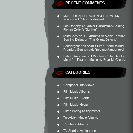
RECENT COMMENTS
Marco
on
‘Spider-Man: Brand New Day’
Soundtrack Album Released
Lee Doherty
on
Volker Bertelmann Scoring
Florian Zeller’s ‘Bunker’
liamdude5
on
J.J. Abrams to Make Feature
Scoring Debut on ‘The Great Beyond’
Penderghast
on
‘Man’s Best Friend’ World
Premiere Soundtrack Release Announced
Didier Simon
on
Jeff Wadlow’s ‘The Devil’s
Mouth’ to Feature Music by Bear McCreary
CATEGORIES
Composer Interviews
Film Music Albums
Film Music Events
Film Music News
Film Scoring Assignments
Television Music Albums
TV Music Albums
TV Scoring Assignments