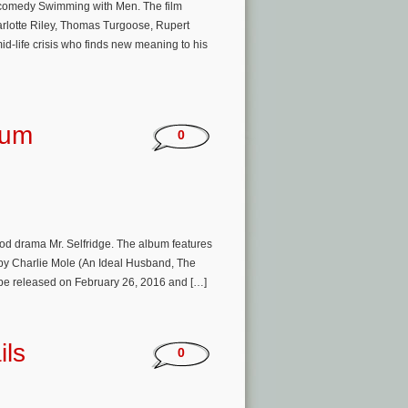
sh comedy Swimming with Men. The film
arlotte Riley, Thomas Turgoose, Rupert
id-life crisis who finds new meaning to his
bum
0
riod drama Mr. Selfridge. The album features
 by Charlie Mole (An Ideal Husband, The
 be released on February 26, 2016 and […]
ils
0