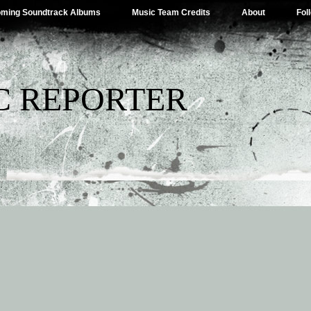
ming Soundtrack Albums
Music Team Credits
About
Fol
C REPORTER