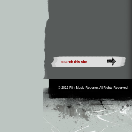
© 2012
Film Music Reporter
. All Rights Reserved.