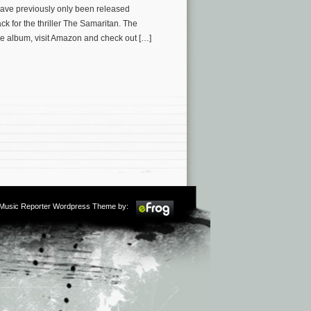
have previously only been released
ck for the thriller The Samaritan. The
e album, visit Amazon and check out […]
m Music Reporter Wordpress Theme by: