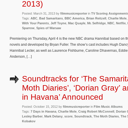
2013)
Posted: March 31, 2013 by
filmmusicreporter
in
TV Scoring Assignment
Tags:
ABC
,
Bad Samaritans
,
BBC America
,
Brian Reitzell
,
Charlie Mole
With Your Parents
,
Jeff Toyne
,
Mac Quayle
,
Mr. Selfridge
,
NBC
,
Netflix
,
Sparrow
,
Spies of Warsaw
Premiering on Thursday, April 4 is the new NBC drama Hannibal based on th
novels and developed by Bryan Fuller. The show’s cast includes Hugh Dan
Hannibal Lecter, as well as Laurence Fishburne, Caroline Dhavernas, Eddie 
Anderson, […]
Soundtracks for ‘The Samarit
Moth Diaries’, ‘Dorian Gray’ 
in Havana’ Announced
Posted: October 15, 2012 by
filmmusicreporter
in
Film Music Albums
Tags:
7 Days in Havana
,
Charlie Mole
,
Craig Robert McConnell
,
Dorian 
Lesley Barber
,
Mark Delany
,
score
,
Soundtrack
,
The Moth Diaries
,
The 
Kobakov