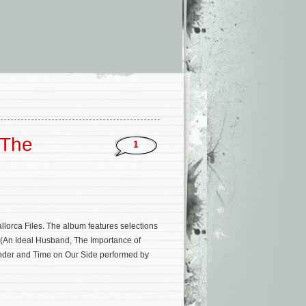
‘The
1
lorca Files. The album features selections
e (An Ideal Husband, The Importance of
ender and Time on Our Side performed by