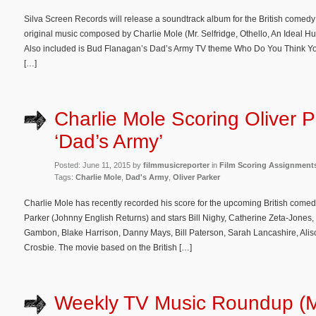
Silva Screen Records will release a soundtrack album for the British comedy
original music composed by Charlie Mole (Mr. Selfridge, Othello, An Ideal 
Also included is Bud Flanagan’s Dad’s Army TV theme Who Do You Think You 
[…]
Charlie Mole Scoring Oliver P
‘Dad’s Army’
Posted: June 11, 2015 by
filmmusicreporter
in
Film Scoring Assignment
Tags:
Charlie Mole
,
Dad's Army
,
Oliver Parker
Charlie Mole has recently recorded his score for the upcoming British comedy
Parker (Johnny English Returns) and stars Bill Nighy, Catherine Zeta-Jones
Gambon, Blake Harrison, Danny Mays, Bill Paterson, Sarah Lancashire, Ali
Crosbie. The movie based on the British […]
Weekly TV Music Roundup (M