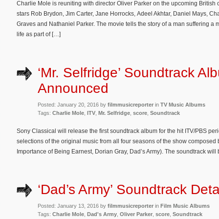
Charlie Mole is reuniting with director Oliver Parker on the upcoming Briti
stars Rob Brydon, Jim Carter, Jane Horrocks, Adeel Akhtar, Daniel Mays, Ch
Graves and Nathaniel Parker. The movie tells the story of a man suffering a m
life as part of […]
‘Mr. Selfridge’ Soundtrack Al
Announced
Posted: January 20, 2016 by
filmmusicreporter
in
TV Music Albums
Tags:
Charlie Mole
,
ITV
,
Mr. Selfridge
,
score
,
Soundtrack
Sony Classical will release the first soundtrack album for the hit ITV/PBS pe
selections of the original music from all four seasons of the show composed
Importance of Being Earnest, Dorian Gray, Dad’s Army). The soundtrack will
‘Dad’s Army’ Soundtrack Deta
Posted: January 13, 2016 by
filmmusicreporter
in
Film Music Albums
Tags:
Charlie Mole
,
Dad's Army
,
Oliver Parker
,
score
,
Soundtrack