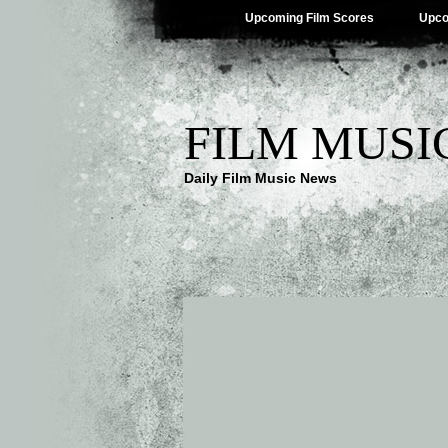
Upcoming Film Scores
Upco
FILM MUSI
Daily Film Music News