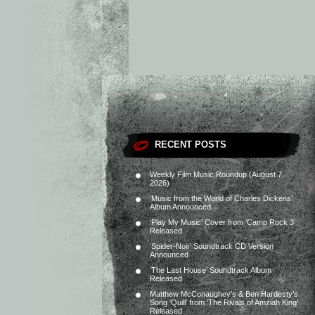
RECENT POSTS
Weekly Film Music Roundup (August 7,
2026)
‘Music from the World of Charles Dickens’
Album Announced
‘Play My Music’ Cover from ‘Camp Rock 3’
Released
‘Spider-Noir’ Soundtrack CD Version
Announced
‘The Last House’ Soundtrack Album
Released
Matthew McConaughey’s & Ben Hardesty’s
Song ‘Quill’ from ‘The Rivals of Amziah King’
Released