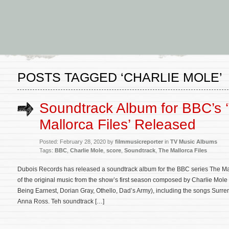
POSTS TAGGED ‘CHARLIE MOLE’
Soundtrack Album for BBC’s 
Mallorca Files’ Released
Posted: February 28, 2020 by
filmmusicreporter
in
TV Music Albums
Tags:
BBC
,
Charlie Mole
,
score
,
Soundtrack
,
The Mallorca Files
Dubois Records has released a soundtrack album for the BBC series The Mal
of the original music from the show’s first season composed by Charlie Mol
Being Earnest, Dorian Gray, Othello, Dad’s Army), including the songs Surr
Anna Ross. Teh soundtrack […]