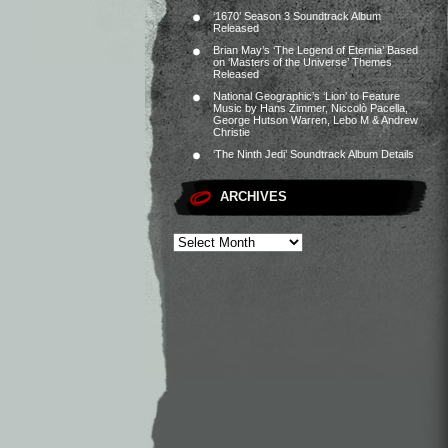
‘1670’ Season 3 Soundtrack Album
Released
Brian May’s ‘The Legend of Eternia’ Based
on ‘Masters of the Universe’ Themes
Released
National Geographic’s ‘Lion’ to Feature
Music by Hans Zimmer, Niccolò Pacella,
George Hutson Warren, Lebo M & Andrew
Christie
‘The Ninth Jedi’ Soundtrack Album Details
ARCHIVES