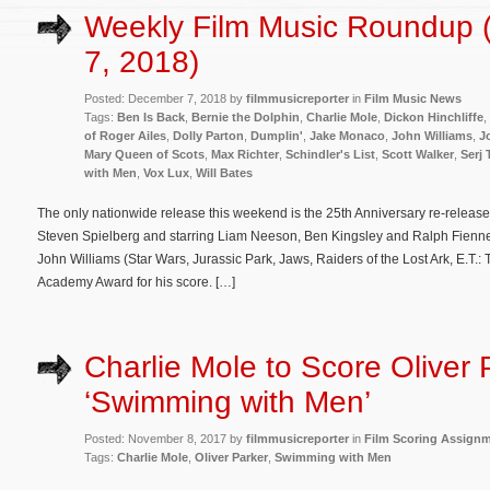
Weekly Film Music Roundup
7, 2018)
Posted: December 7, 2018 by
filmmusicreporter
in
Film Music News
Tags:
Ben Is Back
,
Bernie the Dolphin
,
Charlie Mole
,
Dickon Hinchliffe
,
of Roger Ailes
,
Dolly Parton
,
Dumplin'
,
Jake Monaco
,
John Williams
,
J
Mary Queen of Scots
,
Max Richter
,
Schindler's List
,
Scott Walker
,
Serj 
with Men
,
Vox Lux
,
Will Bates
The only nationwide release this weekend is the 25th Anniversary re-release 
Steven Spielberg and starring Liam Neeson, Ben Kingsley and Ralph Fiennes
John Williams (Star Wars, Jurassic Park, Jaws, Raiders of the Lost Ark, E.T.: T
Academy Award for his score. […]
Charlie Mole to Score Oliver 
‘Swimming with Men’
Posted: November 8, 2017 by
filmmusicreporter
in
Film Scoring Assign
Tags:
Charlie Mole
,
Oliver Parker
,
Swimming with Men