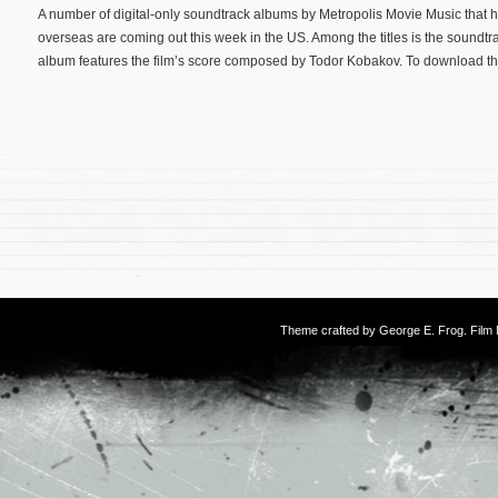
A number of digital-only soundtrack albums by Metropolis Movie Music that 
overseas are coming out this week in the US. Among the titles is the soundtra
album features the film’s score composed by Todor Kobakov. To download th
Theme crafted by
George E. Frog
. Fil