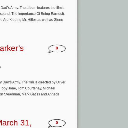
 Dad’s Army. The album features the film’s
Husband, The Importance Of Being Earnest).
Are Kidding Mr. Hitler, as well as Glenn
arker’s
0
s
 Dad’s Army. The film is directed by Oliver
, Toby Jone, Tom Courtenay, Michael
son Steadman, Mark Gatiss and Annette
arch 31,
0