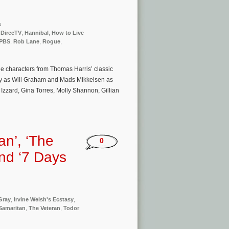
s
,
DirecTV
,
Hannibal
,
How to Live
PBS
,
Rob Lane
,
Rogue
,
e characters from Thomas Harris’ classic
cy as Will Graham and Mads Mikkelsen as
Izzard, Gina Torres, Molly Shannon, Gillian
an’, ‘The
0
and ‘7 Days
Gray
,
Irvine Welsh's Ecstasy
,
Samaritan
,
The Veteran
,
Todor