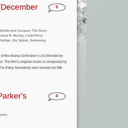
 (December
0
Divide and Conquer: The Story
oshua R. Mosley
,
Linda Perry
,
Tankian
,
Sia
,
Spitak
,
Swimming
of the drama Schindler’s List directed by
. The film’s original music is composed by
he Extra-Terrestrial) who earned his fifth
Parker’s
0
ments