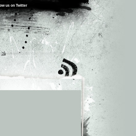
low us on Twitter